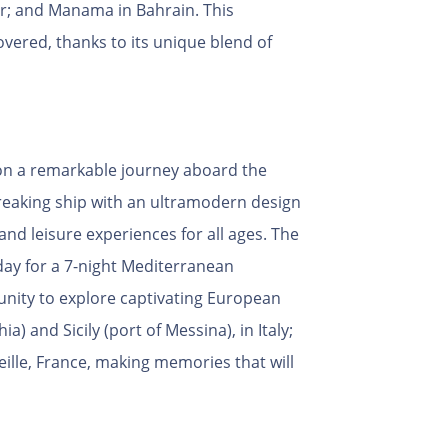
r; and Manama in Bahrain. This
vered, thanks to its unique blend of
k on a remarkable journey aboard the
reaking ship with an ultramodern design
and leisure experiences for all ages. The
nday for a 7-night Mediterranean
tunity to explore captivating European
) and Sicily (port of Messina), in Italy;
eille, France, making memories that will