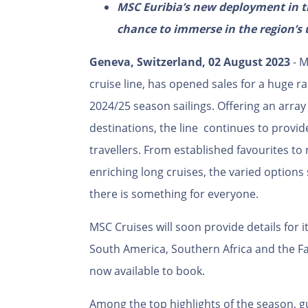
MSC Euribia’s new deployment in th
chance to immerse in the region’s 
Geneva, Switzerland, 02 August 2023
- M
cruise line, has opened sales for a huge ra
2024/25 season sailings. Offering an array 
destinations, the line continues to provid
travellers. From established favourites to
enriching long cruises, the varied option
there is something for everyone.
MSC Cruises will soon provide details for 
South America, Southern Africa and the Fa
now available to book.
Among the top highlights of the season, gu