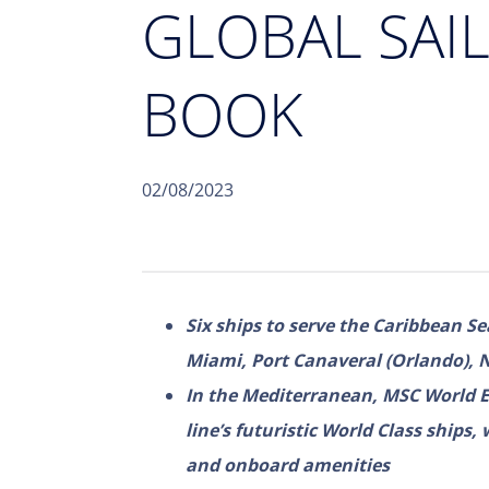
GLOBAL SAI
BOOK
02/08/2023
Six ships to serve the Caribbean Se
Miami, Port Canaveral (Orlando), 
In the Mediterranean, MSC World Eur
line’s futuristic World Class ships,
and onboard amenities