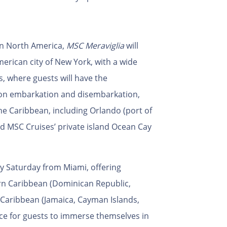
in North America,
MSC Meraviglia
will
erican city of New York, with a wide
s, where guests will have the
 on embarkation and disembarkation,
he Caribbean, including Orlando (port of
d MSC Cruises’ private island Ocean Cay
ery Saturday from Miami, offering
ern Caribbean (Dominican Republic,
Caribbean (Jamaica, Cayman Islands,
ce for guests to immerse themselves in