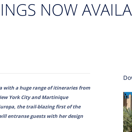
LINGS NOW AVAILA
Do
a with a huge range of itineraries from
New York City and Martinique
opa, the trail-blazing first of the
 will entranse guests with her design