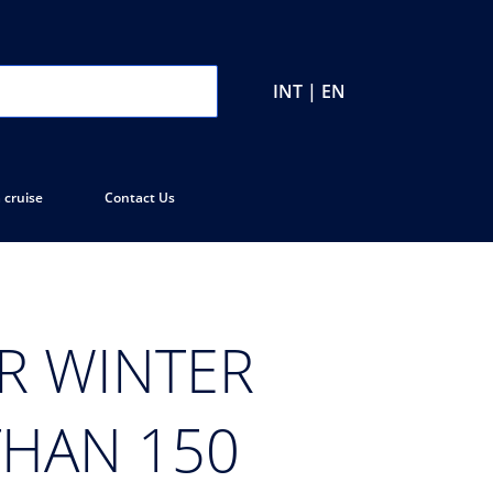
INT | EN
 cruise
Contact Us
R WINTER
THAN 150