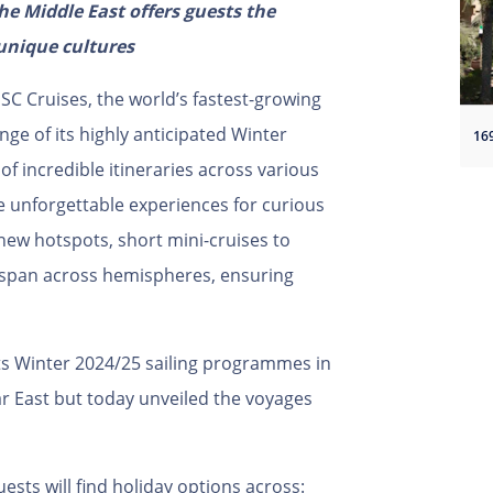
e Middle East offers guests the
unique cultures
SC Cruises, the world’s fastest-growing
nge of its highly anticipated Winter
of incredible itineraries across various
e unforgettable experiences for curious
 new hotspots, short mini-cruises to
s span across hemispheres, ensuring
its Winter 2024/25 sailing programmes in
r East but today unveiled the voyages
ests will find holiday options across: