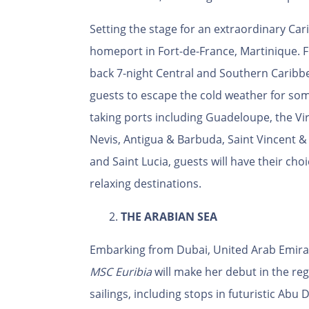
Setting the stage for an extraordinary Ca
homeport in Fort-de-France, Martinique. F
back 7-night Central and Southern Caribbean
guests to escape the cold weather for som
taking ports including Guadeloupe, the Virg
Nevis, Antigua & Barbuda, Saint Vincent 
and Saint Lucia, guests will have their ch
relaxing destinations.
2.
THE ARABIAN SEA
Embarking from Dubai, United Arab Emirate
MSC
Euribia
will make her debut in the reg
sailings, including stops in futuristic Abu D