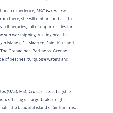
ribbean experience,
MSC Virtuosa
will
rom there, she will embark on back-to-
 itineraries, full of opportunities for
e sun worshipping. Visiting breath-
in Islands, St. Maarten, Saint Kitts and
& The Grenadines, Barbados, Grenada,
oice of beaches, turquoise waters and
s (UAE), MSC Cruises’ latest flagship
ion, offering unforgettable 7-night
habi, the beautiful island of Sir Bani Yas,