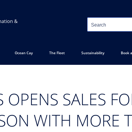
mation &
Ocean Cay
The Fleet
Sustainability
Book a
S OPENS SALES FO
ASON WITH MORE 