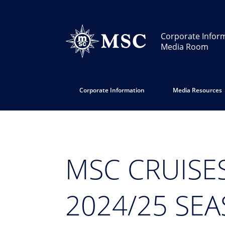
Corporate Infor
Media Room
Corporate Information
Media Resources
MSC CRUISE
2024/25 SE