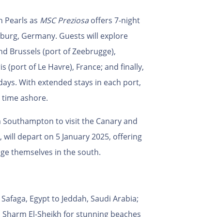
n Pearls as
MSC Preziosa
offers 7-night
burg, Germany. Guests will explore
d Brussels (port of Zeebrugge),
 (port of Le Havre), France; and finally,
ays. With extended stays in each port,
 time ashore.
om Southampton to visit the Canary and
 will depart on 5 January 2025, offering
lge themselves in the south.
m Safaga, Egypt to Jeddah, Saudi Arabia;
a; Sharm El-Sheikh for stunning beaches