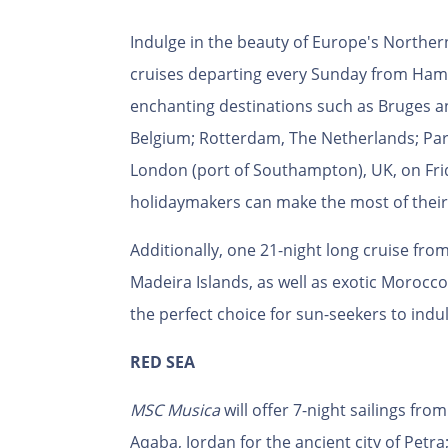
Indulge in the beauty of Europe's Norther
cruises departing every Sunday from Ham
enchanting destinations such as Bruges an
Belgium; Rotterdam, The Netherlands; Paris
London (port of Southampton), UK, on Frid
holidaymakers can make the most of their
Additionally, one 21-night long cruise fr
Madeira Islands, as well as exotic Morocco,
the perfect choice for sun-seekers to indu
RED SEA
MSC Musica
will offer 7-night sailings fro
Aqaba, Jordan for the ancient city of Petr