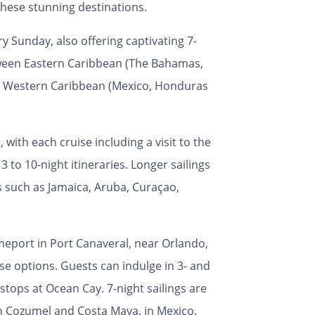
these stunning destinations.
y Sunday, also offering captivating 7-
tween Eastern Caribbean (The Bahamas,
d Western Caribbean (Mexico, Honduras
 with each cruise including a visit to the
 to 10-night itineraries. Longer sailings
s such as Jamaica, Aruba, Curaçao,
omeport in Port Canaveral, near Orlando,
ise options. Guests can indulge in 3- and
stops at Ocean Cay. 7-night sailings are
 in Cozumel and Costa Maya, in Mexico.