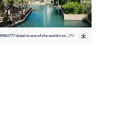
1690963777-dubai-is-one-of-the-world-s-top-travel-destinations?auto=format
JPG