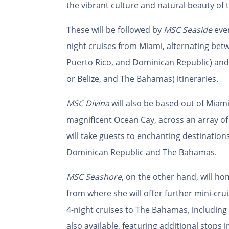
the vibrant culture and natural beauty of 
These will be followed by
MSC Seaside
ever
night cruises from Miami, alternating be
Puerto Rico, and Dominican Republic) an
or Belize, and The Bahamas) itineraries.
MSC Divina
will also be based out of Miami,
magnificent Ocean Cay, across an array of 3
will take guests to enchanting destination
Dominican Republic and The Bahamas.
MSC
Seashore
, on the other hand, will h
from where she will offer further mini-cru
4-night cruises to The Bahamas
,
including 
also available, featuring additional stops