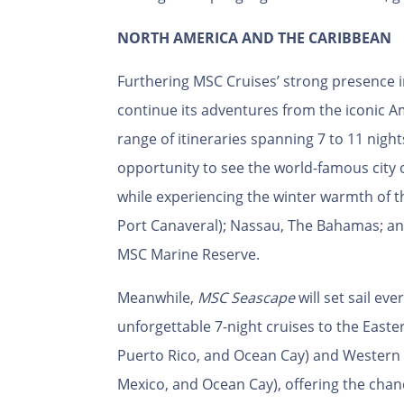
NORTH AMERICA AND THE CARIBBEAN
Furthering MSC Cruises’ strong presence 
continue its adventures from the iconic Am
range of itineraries spanning 7 to 11 night
opportunity to see the world-famous city
while experiencing the winter warmth of t
Port Canaveral); Nassau, The Bahamas; an
MSC Marine Reserve.
Meanwhile,
MSC Seascape
will set sail ev
unforgettable 7-night cruises to the East
Puerto Rico, and Ocean Cay) and Western 
Mexico, and Ocean Cay), offering the chan