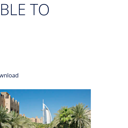
BLE TO
wnload