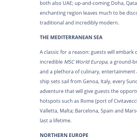
both also UAE; up-and-coming Doha, Qata
enchanting region leaves much to be disco
traditional and incredibly modern.
THE MEDITERRANEAN SEA
A classic for a reason: guests will embar
incredible
MSC World Europa
, a ground-b
and a plethora of culinary, entertainment 
ship sets sail from Genoa, Italy, every Su
adventure that will give guests the oppor
hotspots such as Rome (port of Civitavecchia
Valletta, Malta; Barcelona, Spain and Mars
last a lifetime.
NORTHERN EUROPE