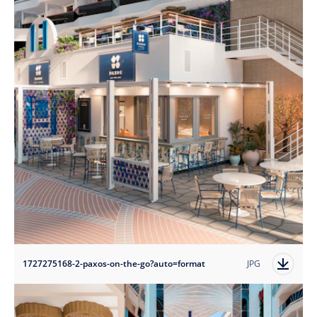
1727275168-2-paxos-on-the-go?auto=format
JPG