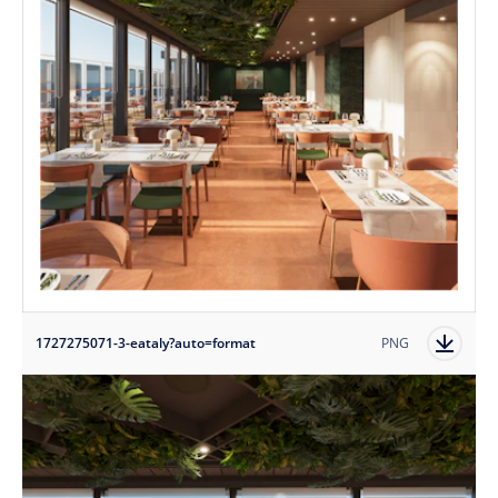
1727275071-3-eataly?auto=format
PNG