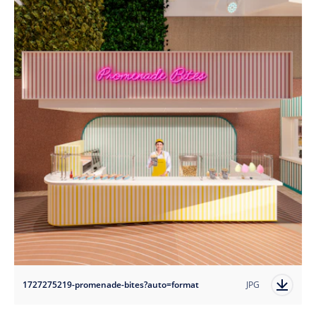
1727275219-promenade-bites?auto=format
JPG