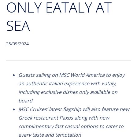
ONLY EATALY AT
SEA
25/09/2024
Guests sailing on MSC World America to enjoy
an authentic Italian experience with Eataly,
including exclusive dishes only available on
board
MSC Cruises’ latest flagship will also feature new
Greek restaurant Paxos along with new
complimentary fast casual options to cater to
every taste and temptation