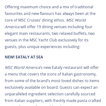
Offering maximum choice and a mix of traditional
favourites and new flavours has always been at the
core of MSC Cruises’ dining ethos.
MSC World
America
will offer 19 dining venues including four
elegant main restaurants, two relaxed buffets, two
venues in the MSC Yacht Club exclusively for its
guests, plus unique experiences including:
NEW! EATALY AT SEA
MSC World America
’s new Eataly restaurant will offer
a menu that covers the icons of Italian gastronomy,
from some of the brand’s most-loved dishes to items
exclusively available on board. Guests can expect an
unparalleled ingredient selection carefully sourced
from Italian suppliers, with freshly made pasta crafted