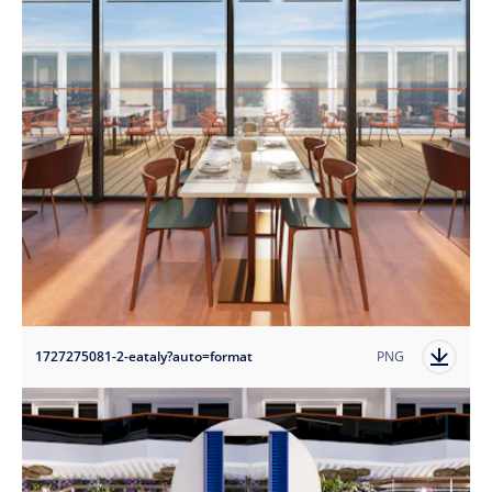
1727275081-2-eataly?auto=format
PNG