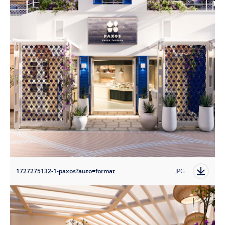
1727275132-1-paxos?auto=format
JPG