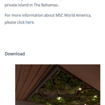
private island in The Bahamas.
For more information about MSC World America,
please click
here
.
Download