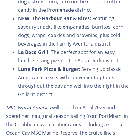
dogs, street corn, corn on the cob and cotton
candy in the Promenade district
NEW! The Harbour Bar & Bites:
Featuring
savoury snacks like empanadas, burritos, corn
dogs, wraps, cookies and brownies, plus cold
beverages in the Family Aventura district
La Boca Grill:
The perfect spot for an easy
lunch, serving pizza in the Aqua Deck district
Luna Park Pizza & Burger:
Serving up classic
American classics with convenient options
throughout the day and well into the night in the
Galleria district
MSC World America
will launch in April 2025 and
spend her inaugural season sailing from PortMiami in
the Caribbean, with all itineraries including a stop at
Ocean Cay MSC Marine Reserve, the cruise line’s