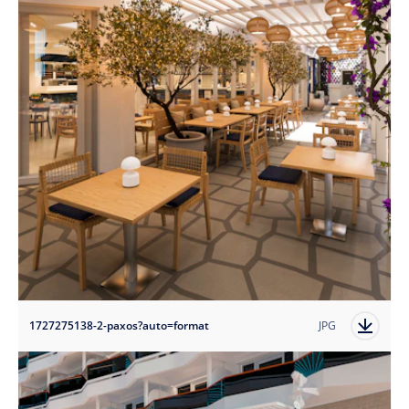
1727275138-2-paxos?auto=format
JPG