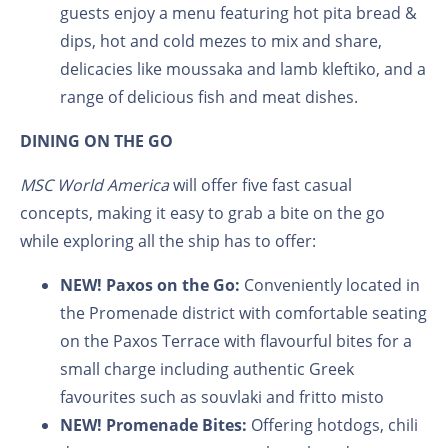
guests enjoy a menu featuring hot pita bread &
dips, hot and cold mezes to mix and share,
delicacies like moussaka and lamb kleftiko, and a
range of delicious fish and meat dishes.
DINING ON THE GO
MSC World America
will offer five fast casual
concepts, making it easy to grab a bite on the go
while exploring all the ship has to offer:
NEW! Paxos on the Go:
Conveniently located in
the Promenade district with comfortable seating
on the Paxos Terrace with flavourful bites for a
small charge including authentic Greek
favourites such as souvlaki and fritto misto
NEW! Promenade Bites:
Offering hotdogs, chili