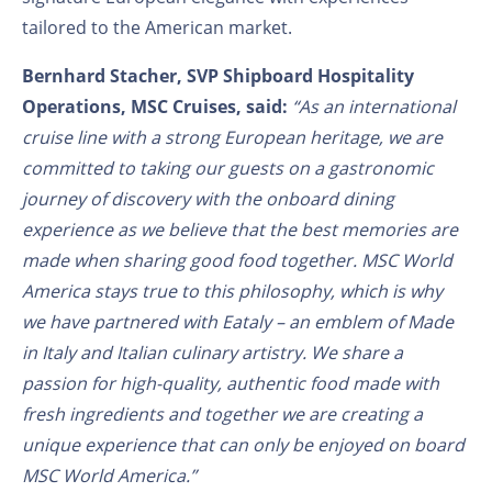
tailored to the American market.
Bernhard Stacher,
SVP Shipboard Hospitality
Operations
, MSC Cruises, said:
“As an international
cruise line with a strong European heritage, we are
committed to taking our guests on a gastronomic
journey of discovery with the onboard dining
experience as we believe that the best memories are
made when sharing good food together. MSC World
America stays true to this philosophy, which is why
we have partnered with Eataly – an emblem of Made
in Italy and Italian culinary artistry. We share a
passion for high-quality, authentic food made with
fresh ingredients and together we are creating a
unique experience that can only be enjoyed on board
MSC World America.”