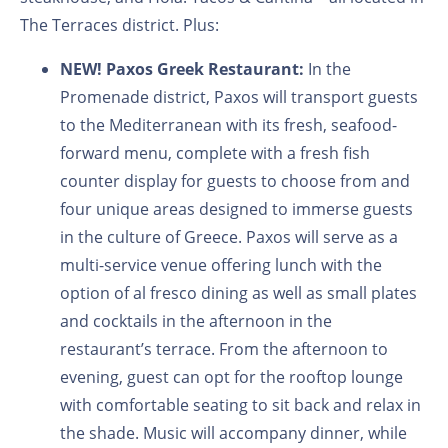
The Terraces district. Plus:
NEW! Paxos Greek Restaurant:
In the
Promenade district, Paxos will transport guests
to the Mediterranean with its fresh, seafood-
forward menu, complete with a fresh fish
counter display for guests to choose from and
four unique areas designed to immerse guests
in the culture of Greece. Paxos will serve as a
multi-service venue offering lunch with the
option of al fresco dining as well as small plates
and cocktails in the afternoon in the
restaurant’s terrace. From the afternoon to
evening, guest can opt for the rooftop lounge
with comfortable seating to sit back and relax in
the shade. Music will accompany dinner, while