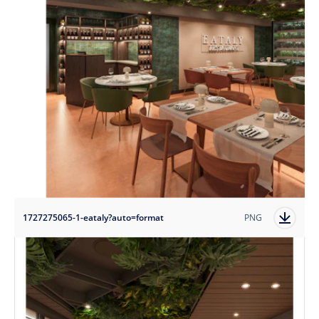
1727275065-1-eataly?auto=format
PNG