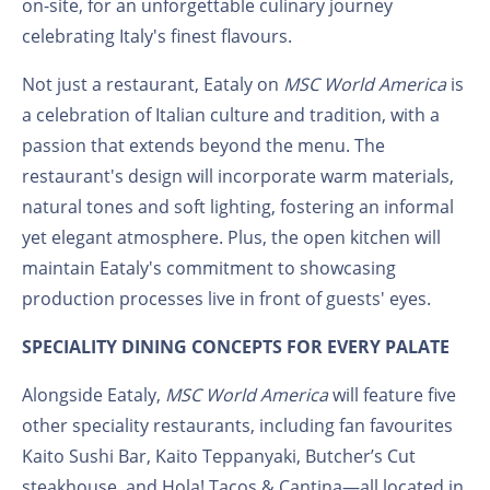
on-site, for an unforgettable culinary journey
celebrating Italy's finest flavours.
Not just a restaurant, Eataly on
MSC World America
is
a celebration of Italian culture and tradition, with a
passion that extends beyond the menu. The
restaurant's design will incorporate warm materials,
natural tones and soft lighting, fostering an informal
yet elegant atmosphere. Plus, the open kitchen will
maintain Eataly's commitment to showcasing
production processes live in front of guests' eyes.
SPECIALITY DINING CONCEPTS FOR EVERY PALATE
Alongside Eataly,
MSC World America
will feature five
other speciality restaurants, including fan favourites
Kaito Sushi Bar, Kaito Teppanyaki, Butcher’s Cut
steakhouse, and Hola! Tacos & Cantina—all located in