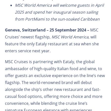
MSC World America will welcome guests in April
2025 and spend her inaugural season sailing
from PortMiami to the sun-soaked Caribbean
Geneva, Switzerland – 25 September 2024 –
MSC
Cruises’ newest flagship,
MSC World America
, will
feature the only Eataly restaurant at sea when she
enters service next year.
MSC Cruises is partnering with Eataly, the global
ambassador of high-quality Italian food and wine, to
offer guests an exclusive experience on the line’s new
flagship. The world-renowned brand will debut
alongside the ship’s other new restaurant and fast-
casual food options, offering more choice and more
convenience, while blending the cruise line’s
signature European elegance with experiences