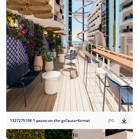
1727275198-1-paxos-on-the-go?auto=format
JPG