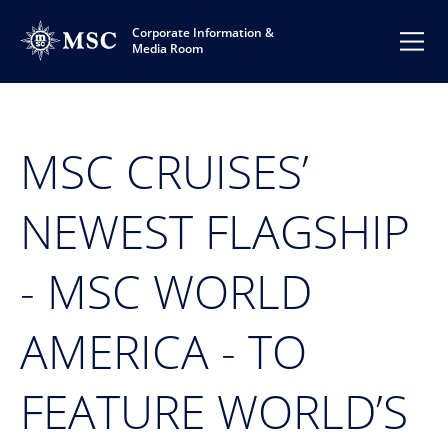
Corporate Information &
Media Room
MSC CRUISES’
NEWEST FLAGSHIP
- MSC WORLD
AMERICA - TO
FEATURE WORLD’S