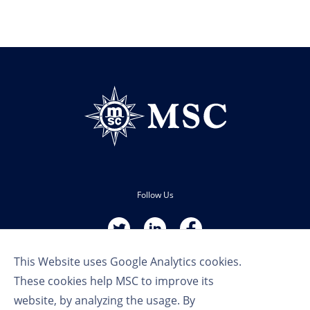
Follow Us
This Website uses Google Analytics cookies.
These cookies help MSC to improve its
website, by analyzing the usage. By