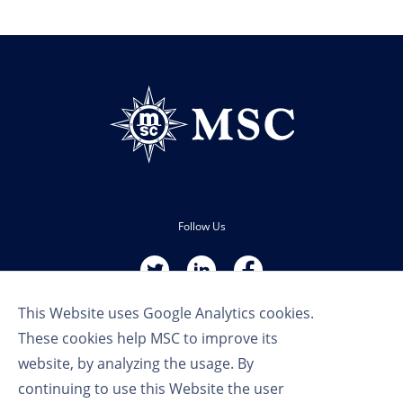
Follow Us
This Website uses Google Analytics cookies.
These cookies help MSC to improve its
website, by analyzing the usage. By
continuing to use this Website the user
Terms of Use