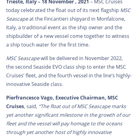
Trieste, Italy – 18 November , 2021
– MSC Cruises
today celebrated the float out of its next flagship
MSC
Seascape
at the Fincantieri shipyard in Monfalcone,
Italy, a traditional event as the ship owner and the
shipbuilder of a new vessel come together to witness
a ship touch water for the first time.
MSC Seascape
will be delivered in November 2022,
the second Seaside EVO class ship to enter the MSC
Cruises’ fleet, and the fourth vessel in the line’s highly-
innovative Seaside class.
Pierfrancesco Vago, Executive Chairman, MSC
Cruises
, said,
“The float out of MSC Seascape marks
yet another significant milestone in the growth of our
fleet and the vessel
will pay homage to the oceans
through yet another host of highly innovative