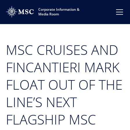
Corporate Information &
Media Room
MSC CRUISES AND
FINCANTIERI MARK
FLOAT OUT OF THE
LINE’S NEXT
FLAGSHIP MSC