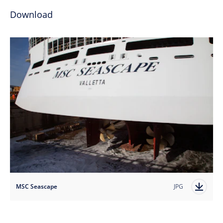
Download
MSC Seascape
JPG