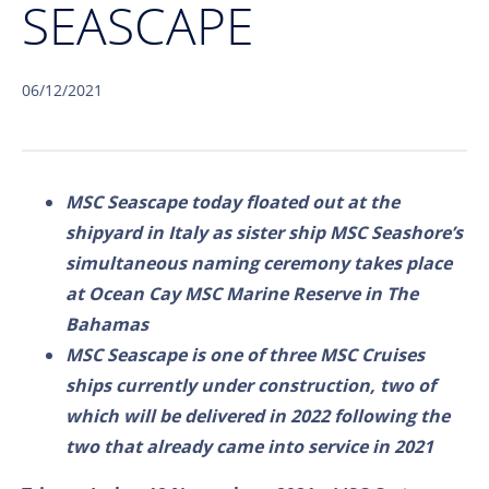
SEASCAPE
06/12/2021
MSC Seascape today floated out at the
shipyard in Italy as sister ship MSC Seashore’s
simultaneous naming ceremony takes place
at Ocean Cay MSC Marine Reserve in The
Bahamas
MSC Seascape is one of three MSC Cruises
ships currently under construction, two of
which will be delivered in 2022 following the
two that already came into service in 2021