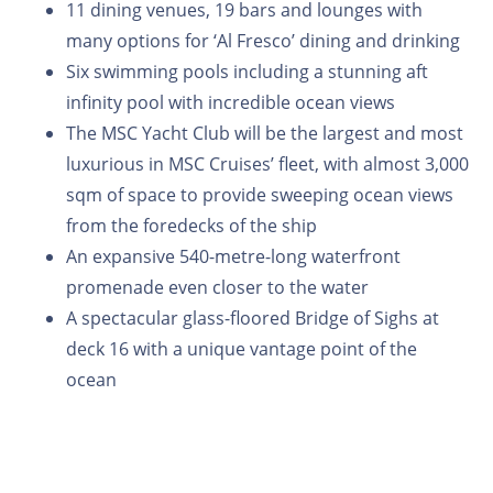
11 dining venues, 19 bars and lounges with
many options for ‘Al Fresco’ dining and drinking
Six swimming pools including a stunning aft
infinity pool with incredible ocean views
The MSC Yacht Club will be the largest and most
luxurious in MSC Cruises’ fleet, with almost 3,000
sqm of space to provide sweeping ocean views
from the foredecks of the ship
An expansive 540-metre-long waterfront
promenade even closer to the water
A spectacular glass-floored Bridge of Sighs at
deck 16 with a unique vantage point of the
ocean