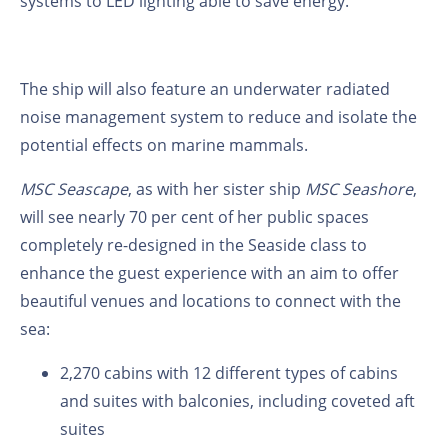
systems to LED lighting able to save energy.
The ship will also feature an underwater radiated
noise management system to reduce and isolate the
potential effects on marine mammals.
MSC Seascape
, as with her sister ship
MSC Seashore
,
will see nearly 70 per cent of her public spaces
completely re-designed in the Seaside class to
enhance the guest experience with an aim to offer
beautiful venues and locations to connect with the
sea:
2,270 cabins with 12 different types of cabins
and suites with balconies, including coveted aft
suites