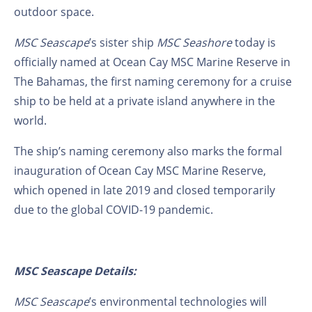
outdoor space.
MSC Seascape
’s sister ship
MSC Seashore
today
is
officially named at Ocean Cay MSC Marine Reserve in
The Bahamas, the first naming ceremony for a cruise
ship to be held at a private island anywhere in the
world.
The ship’s naming ceremony also marks the formal
inauguration of Ocean Cay MSC Marine Reserve,
which opened in late 2019 and closed temporarily
due to the global COVID-19 pandemic.
MSC Seascape Details:
MSC Seascape
’s environmental technologies will