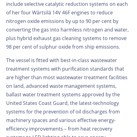
include selective catalytic reduction systems on each
of her four Wärtsilä 14V 46F engines to reduce
nitrogen oxide emissions by up to 90 per cent by
converting the gas into harmless nitrogen and water,
plus hybrid exhaust gas cleaning systems to remove
98 per cent of sulphur oxide from ship emissions.
The vessel is fitted with best-in-class wastewater
treatment systems with purification standards that
are higher than most wastewater treatment facilities
on land, advanced waste management systems,
ballast water treatment systems approved by the
United States Coast Guard, the latest-technology
systems for the prevention of oil discharges from
machinery spaces and various effective energy-
efficiency improvements – from heat recovery