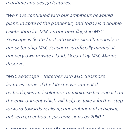
maritime and design features.
“We have continued with our ambitious newbuild
plans, in spite of the pandemic, and today is a double
celebration for MSC as our next flagship MSC
Seascape is floated out into water simultaneously as
her sister ship MSC Seashore is officially named at
our very own private island, Ocean Cay MSC Marine
Reserve.
“MSC Seascape – together with MSC Seashore –
features some of the latest environmental
technologies and solutions to minimise her impact on
the environment which will help us take a further step
forward towards realising our ambition of achieving
net zero greenhouse gas emissions by 2050.”