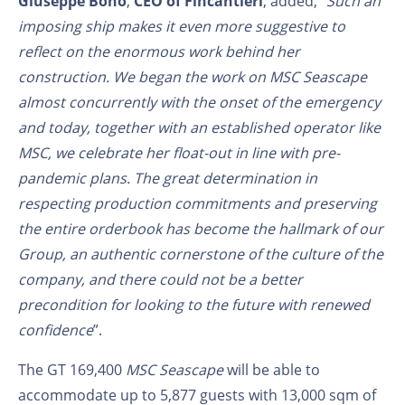
Giuseppe Bono
,
CEO of Fincantieri
, added, “
Such an
imposing ship makes it even more suggestive to
reflect on the enormous work behind her
construction. We began the work on MSC Seascape
almost concurrently with the onset of the emergency
and today, together with an established operator like
MSC, we celebrate her float-out in line with pre-
pandemic plans. The great determination in
respecting production commitments and preserving
the entire orderbook has become the hallmark of our
Group, an authentic cornerstone of the culture of the
company, and there could not be a better
precondition for looking to the future with renewed
confidence
”.
The GT 169,400
MSC Seascape
will be able to
accommodate up to 5,877 guests with 13,000 sqm of