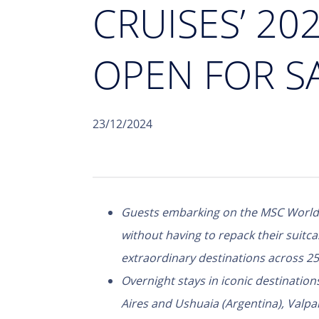
CRUISES’ 2
OPEN FOR S
23/12/2024
Guests embarking on the MSC World 
without having to repack their suitca
extraordinary destinations across 25
Overnight stays in iconic destinations
Aires and Ushuaia (Argentina), Valpar