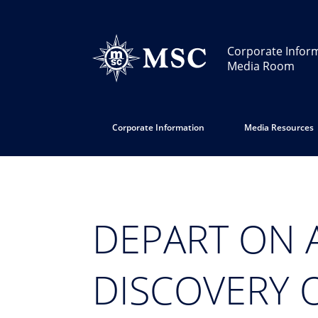
Corporate Infor
Media Room
Corporate Information
Media Resources
DEPART ON 
DISCOVERY 