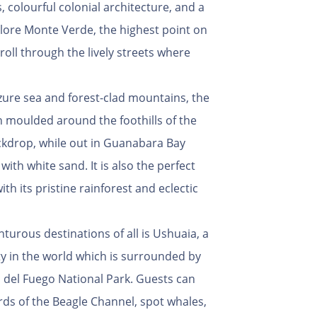
, colourful colonial architecture, and a
plore Monte Verde, the highest point on
roll through the lively streets where
zure sea and forest-clad mountains, the
n moulded around the foothills of the
ckdrop, while out in Guanabara Bay
ith white sand. It is also the perfect
h its pristine rainforest and eclectic
turous destinations of all is Ushuaia, a
y in the world which is surrounded by
a del Fuego National Park. Guests can
rds of the Beagle Channel, spot whales,