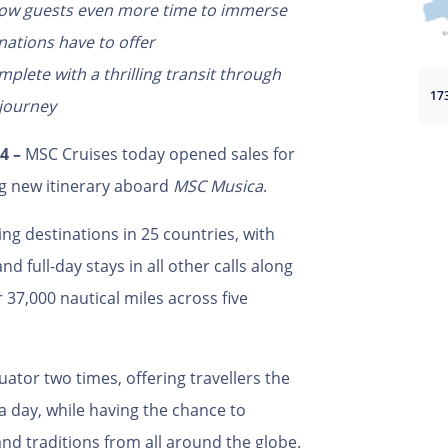
allow guests even more time to immerse
nations have to offer
mplete with a thrilling transit through
 journey
4 –
MSC Cruises today opened sales for
ng new itinerary aboard
MSC Musica
.
ing destinations in 25 countries, with
d full-day stays in all other calls along
r 37,000 nautical miles across five
quator two times,
offering travellers the
’ a day, while having the chance to
and traditions from all around the globe.