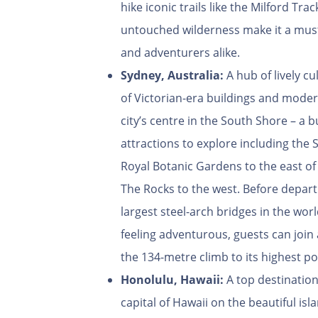
hike iconic trails like the Milford Tr
untouched wilderness make it a must
and adventurers alike.
Sydney, Australia:
A hub of lively c
of Victorian-era buildings and moder
city’s centre in the South Shore – a b
attractions to explore including th
Royal Botanic Gardens to the east of
The Rocks to the west. Before departi
largest steel-arch bridges in the wor
feeling adventurous, guests can joi
the 134-metre climb to its highest po
Honolulu, Hawaii:
A top destination
capital of Hawaii on the beautiful isl