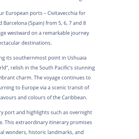
r European ports – Civitavecchia for
d Barcelona (Spain) from 5, 6, 7 and 8
oyage westward on a remarkable journey
ctacular destinations.
ing its southernmost point in Ushuaia
rld”,
relish in the South Pacific’s stunning
vibrant charm. The voyage continues to
rning to Europe via a scenic transit of
lavours and colours of the Caribbean.
ery port and highlights such as overnight
e. This extraordinary itinerary promises
al wonders, historic landmarks, and