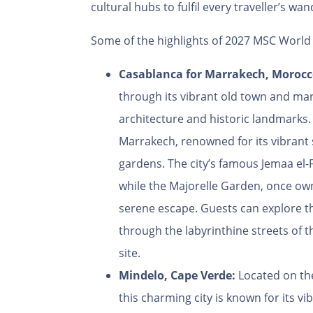
cultural hubs to fulfil every traveller’s wan
Some of the highlights of 2027 MSC World 
Casablanca for Marrakech, Moroc
through its vibrant old town and mar
architecture and historic landmarks. 
Marrakech, renowned for its vibrant 
gardens. The city’s famous Jemaa el-
while the Majorelle Garden, once own
serene escape. Guests can explore t
through the labyrinthine streets of
site.
Mindelo, Cape Verde:
Located on the
this charming city is known for its vi