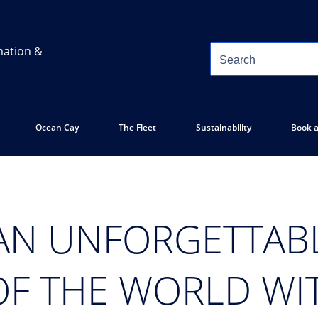
mation &
Ocean Cay
The Fleet
Sustainability
Book a
AN UNFORGETTAB
OF THE WORLD WI