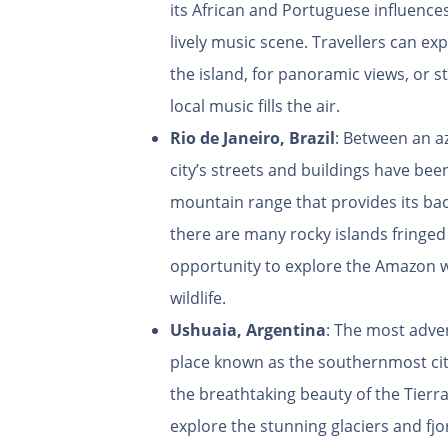
its African and Portuguese influences
lively music scene. Travellers can ex
the island, for panoramic views, or st
local music fills the air.
Rio de Janeiro, Brazil
: Between an a
city’s streets and buildings have bee
mountain range that provides its ba
there are many rocky islands fringed w
opportunity to explore the Amazon wit
wildlife.
Ushuaia, Argentina
: The most adven
place known as the southernmost cit
the breathtaking beauty of the Tierr
explore the stunning glaciers and fjo