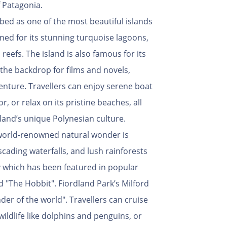
 Patagonia.
bed as one of the most beautiful islands
owned for its stunning turquoise lagoons,
reefs. The island is also famous for its
n the backdrop for films and novels,
venture. Travellers can enjoy serene boat
or, or relax on its pristine beaches, all
land’s unique Polynesian culture.
world-renowned natural wonder is
scading waterfalls, and lush rainforests
y which has been featured in popular
d "The Hobbit". Fiordland Park’s Milford
der of the world". Travellers can cruise
wildlife like dolphins and penguins, or