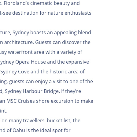
ack. Fiordland’s cinematic beauty and
-see destination for nature enthusiasts
ulture, Sydney boasts an appealing blend
n architecture. Guests can discover the
usy waterfront area with a variety of
e Sydney Opera House and the expansive
 Sydney Cove and the historic area of
ng, guests can enjoy a visit to one of the
ld, Sydney Harbour Bridge. If they’re
n an MSC Cruises shore excursion to make
int.
 on many travellers’ bucket list, the
and of Oahu is the ideal spot for