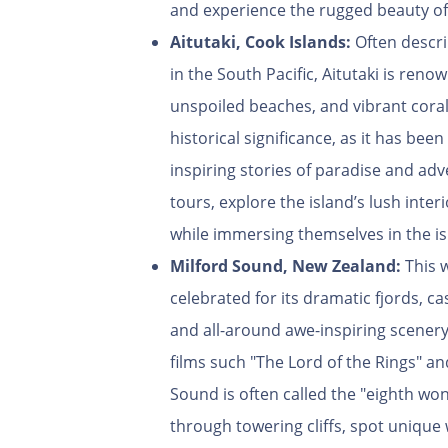
and experience the rugged beauty of
Aitutaki, Cook Islands:
Often descri
in the South Pacific, Aitutaki is ren
unspoiled beaches, and vibrant coral 
historical significance, as it has bee
inspiring stories of paradise and ad
tours, explore the island’s lush interi
while immersing themselves in the is
Milford Sound,
New Zealand:
This 
celebrated for its dramatic fjords, ca
and all-around awe-inspiring scener
films such "The Lord of the Rings" an
Sound is often called the "eighth won
through towering cliffs, spot unique 