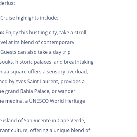
derlust.
Cruise highlights include:
co:
Enjoy this bustling city, take a stroll
vel at its blend of contemporary
Guests can also take a day trip
souks, historic palaces, and breathtaking
Fnaa square offers a sensory overload,
ed by Yves Saint Laurent, provides a
he grand Bahia Palace, or wander
 the medina, a UNESCO World Heritage
 island of São Vicente in Cape Verde,
brant culture, offering a unique blend of