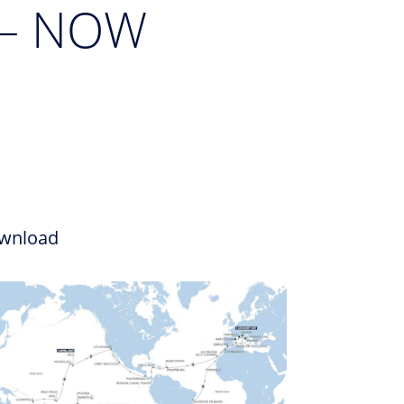
 – NOW
wnload