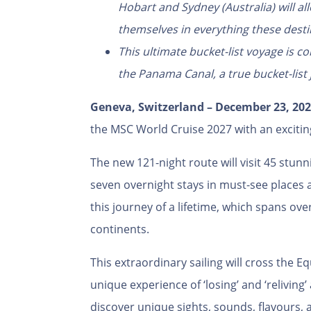
Hobart and Sydney (Australia) will 
themselves in everything these desti
This ultimate bucket-list voyage is co
the Panama Canal, a true bucket-list
Geneva, Switzerland –
December 23, 202
the MSC World Cruise 2027 with an exciti
The new 121-night route will visit 45 stunn
seven overnight stays in must-see places an
this journey of a lifetime, which spans ove
continents.
This extraordinary sailing will cross the E
unique experience of ‘losing’ and ‘reliving
discover unique sights, sounds, flavours, 