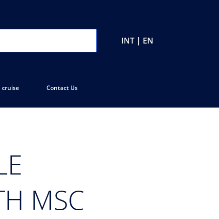
INT | EN
 cruise
Contact Us
LE
TH MSC