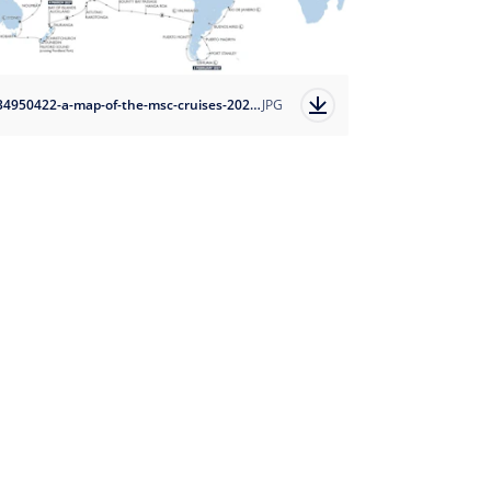
1734950422-a-map-of-the-msc-cruises-2027-world-cruise?auto=format
JPG