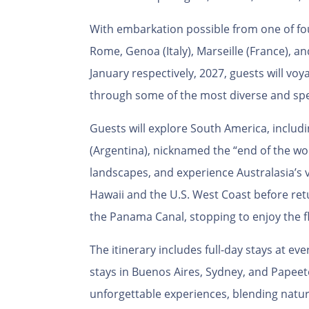
With embarkation possible from one of fou
Rome, Genoa (Italy), Marseille (France), an
January respectively, 2027, guests will v
through some of the most diverse and spe
Guests will explore South America, includ
(Argentina), nicknamed the “end of the wo
landscapes, and experience Australasia’s 
Hawaii and the U.S. West Coast before retu
the Panama Canal, stopping to enjoy the f
The itinerary includes full-day stays at ev
stays in Buenos Aires, Sydney, and Papeet
unforgettable experiences, blending natur