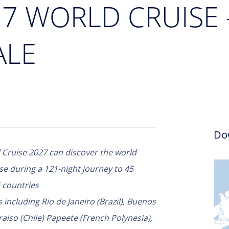
027 WORLD CRUISE
ALE
Do
Cruise 2027 can discover the world
se during a 121-night journey to 45
 countries
 including Rio de Janeiro (Brazil), Buenos
aiso (Chile) Papeete (French Polynesia),