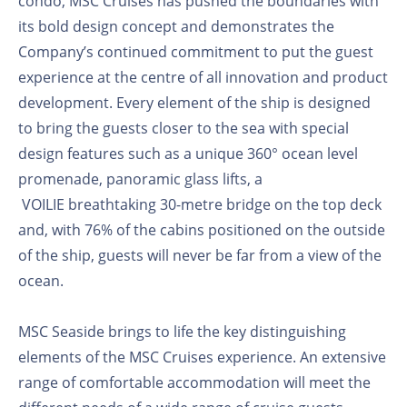
condo, MSC Cruises has pushed the boundaries with
its bold design concept and demonstrates the
Company’s continued commitment to put the guest
experience at the centre of all innovation and product
development. Every element of the ship is designed
to bring the guests closer to the sea with special
design features such as a unique 360° ocean level
promenade, panoramic glass lifts, a
VOILIE
breathtaking 30-metre bridge on the top deck
and, with 76% of the cabins positioned on the outside
of the ship, guests will never be far from a view of the
ocean.
MSC Seaside brings to life the key distinguishing
elements of the MSC Cruises experience. An extensive
range of comfortable accommodation will meet the