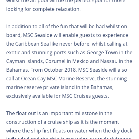
whilst the aft pool will be the perfect spot for those
looking for complete relaxation.
In addition to all of the fun that will be had whilst on
board, MSC Seaside will enable guests to experience
the Caribbean Sea like never before, whilst calling at
exotic and stunning ports such as George Town in the
Cayman Islands, Cozumel in Mexico and Nassau in the
Bahamas. From October 2018, MSC Seaside will also
call at Ocean Cay MSC Marine Reserve, the stunning
marine reserve private island in the Bahamas,
exclusively available for MSC Cruises guests.
The float out is an important milestone in the
construction of a cruise ship as it is the moment
where the ship first floats on water when the dry dock