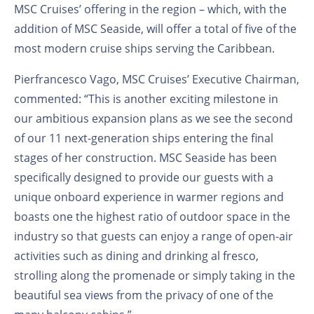
MSC Cruises’ offering in the region – which, with the
addition of MSC Seaside, will offer a total of five of the
most modern cruise ships serving the Caribbean.
Pierfrancesco Vago, MSC Cruises’ Executive Chairman,
commented: “This is another exciting milestone in
our ambitious expansion plans as we see the second
of our 11 next-generation ships entering the final
stages of her construction. MSC Seaside has been
specifically designed to provide our guests with a
unique onboard experience in warmer regions and
boasts one the highest ratio of outdoor space in the
industry so that guests can enjoy a range of open-air
activities such as dining and drinking al fresco,
strolling along the promenade or simply taking in the
beautiful sea views from the privacy of one of the