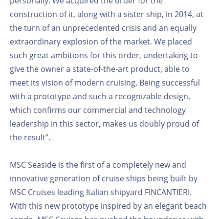
personally. We acquired the order for the
construction of it, along with a sister ship, in 2014, at
the turn of an unprecedented crisis and an equally
extraordinary explosion of the market. We placed
such great ambitions for this order, undertaking to
give the owner a state-of-the-art product, able to
meet its vision of modern cruising. Being successful
with a prototype and such a recognizable design,
which confirms our commercial and technology
leadership in this sector, makes us doubly proud of
the result”.
MSC Seaside is the first of a completely new and
innovative generation of cruise ships being built by
MSC Cruises leading Italian shipyard FINCANTIERI.
With this new prototype inspired by an elegant beach