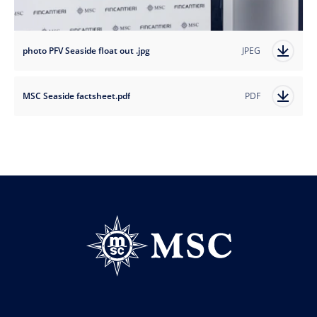
photo PFV Seaside float out .jpg
JPEG
MSC Seaside factsheet.pdf
PDF