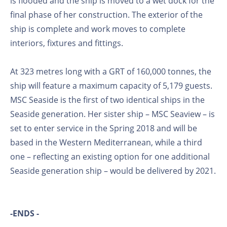
is flooded and the ship is moved to a wet dock for the
final phase of her construction. The exterior of the
ship is complete and work moves to complete
interiors, fixtures and fittings.
At 323 metres long with a GRT of 160,000 tonnes, the
ship will feature a maximum capacity of 5,179 guests.
MSC Seaside is the first of two identical ships in the
Seaside generation. Her sister ship – MSC Seaview – is
set to enter service in the Spring 2018 and will be
based in the Western Mediterranean, while a third
one – reflecting an existing option for one additional
Seaside generation ship – would be delivered by 2021.
-ENDS -