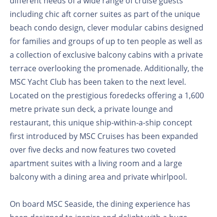
different needs of a wide range of cruise guests
including chic aft corner suites as part of the unique
beach condo design, clever modular cabins designed
for families and groups of up to ten people as well as
a collection of exclusive balcony cabins with a private
terrace overlooking the promenade. Additionally, the
MSC Yacht Club has been taken to the next level.
Located on the prestigious foredecks offering a 1,600
metre private sun deck, a private lounge and
restaurant, this unique ship-within-a-ship concept
first introduced by MSC Cruises has been expanded
over five decks and now features two coveted
apartment suites with a living room and a large
balcony with a dining area and private whirlpool.
On board MSC Seaside, the dining experience has