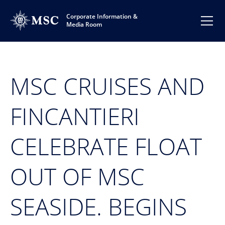
Corporate Information &
Media Room
MSC CRUISES AND
FINCANTIERI
CELEBRATE FLOAT
OUT OF MSC
SEASIDE. BEGINS