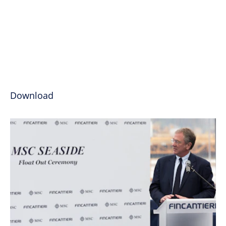
Download