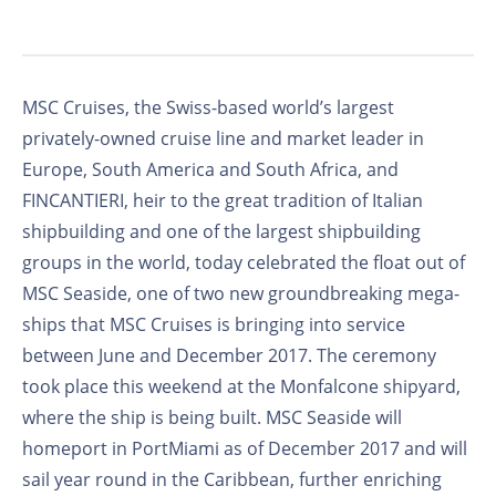
MSC Cruises, the Swiss-based world’s largest
privately-owned cruise line and market leader in
Europe, South America and South Africa, and
FINCANTIERI, heir to the great tradition of Italian
shipbuilding and one of the largest shipbuilding
groups in the world, today celebrated the float out of
MSC Seaside, one of two new groundbreaking mega-
ships that MSC Cruises is bringing into service
between June and December 2017. The ceremony
took place this weekend at the Monfalcone shipyard,
where the ship is being built. MSC Seaside will
homeport in PortMiami as of December 2017 and will
sail year round in the Caribbean, further enriching