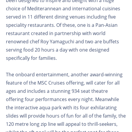
been designed to inspire and delight with a huge
choice of Mediterannean and international cuisines
served in 11 different dining venues including five
speciality restaurants. Of these, one is a Pan-Asian
restaurant created in partnership with world
renowned chef Roy Yamaguchi and two are buffets
serving food 20 hours a day with one designed
specifically for families.
The onboard entertainment, another award-winning
feature of the MSC Cruises offering, will cater for all
ages and includes a stunning 934 seat theatre
offering four performances every night. Meanwhile
the interactive aqua park with its four exhilarating
slides will provide hours of fun for all of the family, the
120 metre long zip line will appeal to thrill-seekers,