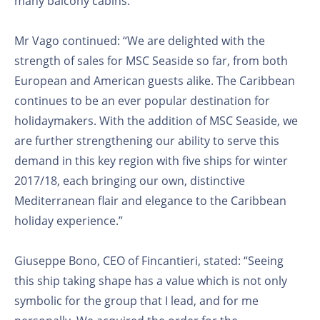
many balcony cabins.”
Mr Vago continued: “We are delighted with the
strength of sales for MSC Seaside so far, from both
European and American guests alike. The Caribbean
continues to be an ever popular destination for
holidaymakers. With the addition of MSC Seaside, we
are further strengthening our ability to serve this
demand in this key region with five ships for winter
2017/18, each bringing our own, distinctive
Mediterranean flair and elegance to the Caribbean
holiday experience.”
Giuseppe Bono, CEO of Fincantieri, stated: “Seeing
this ship taking shape has a value which is not only
symbolic for the group that I lead, and for me