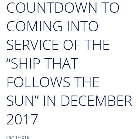
COUNTDOWN TO
COMING INTO
SERVICE OF THE
“SHIP THAT
FOLLOWS THE
SUN” IN DECEMBER
2017
29/11/2016