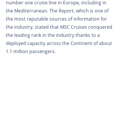
number one cruise line in Europe, including in
the Mediterranean. The Report, which is one of
the most reputable sources of information for
the industry, stated that MSC Cruises conquered
the leading rank in the industry thanks to a
deployed capacity across the Continent of about
1.1 million passengers.