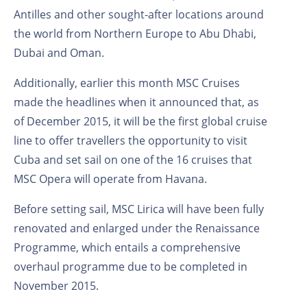
Antilles and other sought-after locations around
the world from Northern Europe to Abu Dhabi,
Dubai and Oman.
Additionally, earlier this month MSC Cruises
made the headlines when it announced that, as
of December 2015, it will be the first global cruise
line to offer travellers the opportunity to visit
Cuba and set sail on one of the 16 cruises that
MSC Opera will operate from Havana.
Before setting sail, MSC Lirica will have been fully
renovated and enlarged under the Renaissance
Programme, which entails a comprehensive
overhaul programme due to be completed in
November 2015.