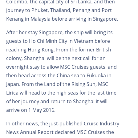
Colombo, the capital city of Sri Lanka, and then
journey to Phuket, Thailand, Penang and Port
Kenang in Malaysia before arriving in Singapore.
After her stay Singapore, the ship will bring its
guests to Ho Chi Minh City in Vietnam before
reaching Hong Kong. From the former British
colony, Shanghai will be the next call for an
overnight stay to allow MSC Cruises guests, and
then head across the China sea to Fukuoka in
Japan. From the Land of the Rising Sun, MSC
Lirica will head to the high seas for the last time
of her journey and return to Shanghai it will
arrive on 1 May 2016.
In other news, the just-published Cruise Industry
News Annual Report declared MSC Cruises the