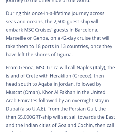
journey to the other side of the world.
During this once-in-a-lifetime journey across
seas and oceans, the 2,600-guest ship will
embark MSC Cruises’ guests in Barcelona,
Marseille or Genoa, on a 42-day cruise that will
take them to 18 ports in 13 countries, once they
have left the shores of Liguria.
From Genoa, MSC Lirica will call Naples (Italy), the
island of Crete with Heraklion (Greece), then
head south to Aqaba in Jordan, followed by
Muscat (Oman), Khor Al Fakhan in the United
Arab Emirates followed by an overnight stay in
Dubai (also U.A.E). From the Persian Gulf, the
then 65.000GRT-ship will set sail towards the East
and the Indian cities of Goa and Cochin, then call