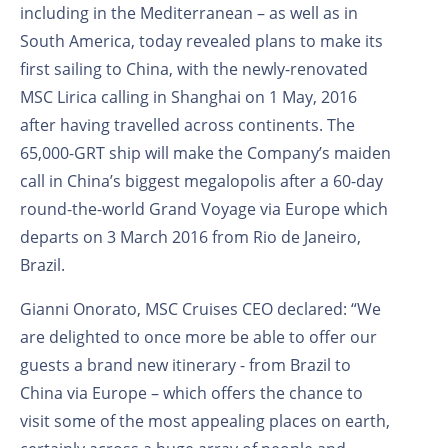
including in the Mediterranean – as well as in
South America, today revealed plans to make its
first sailing to China, with the newly-renovated
MSC Lirica calling in Shanghai on 1 May, 2016
after having travelled across continents. The
65,000-GRT ship will make the Company’s maiden
call in China’s biggest megalopolis after a 60-day
round-the-world Grand Voyage via Europe which
departs on 3 March 2016 from Rio de Janeiro,
Brazil.
Gianni Onorato, MSC Cruises CEO declared: “We
are delighted to once more be able to offer our
guests a brand new itinerary - from Brazil to
China via Europe – which offers the chance to
visit some of the most appealing places on earth,