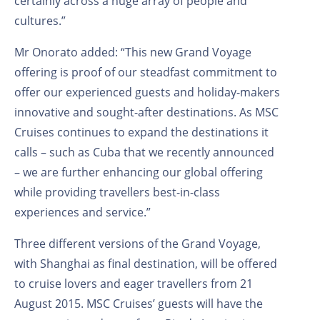
certainly across a huge array of people and
cultures.”
Mr Onorato added: “This new Grand Voyage
offering is proof of our steadfast commitment to
offer our experienced guests and holiday-makers
innovative and sought-after destinations. As MSC
Cruises continues to expand the destinations it
calls – such as Cuba that we recently announced
– we are further enhancing our global offering
while providing travellers best-in-class
experiences and service.”
Three different versions of the Grand Voyage,
with Shanghai as final destination, will be offered
to cruise lovers and eager travellers from 21
August 2015. MSC Cruises’ guests will have the