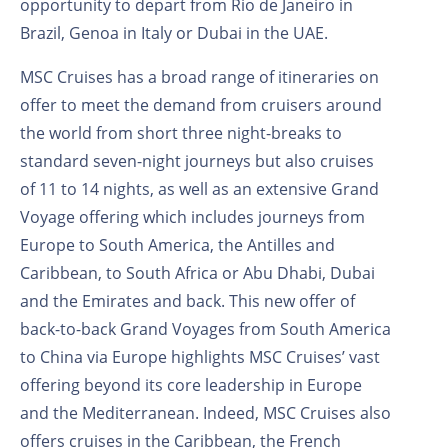
opportunity to depart from Rio de Janeiro in
Brazil, Genoa in Italy or Dubai in the UAE.
MSC Cruises has a broad range of itineraries on
offer to meet the demand from cruisers around
the world from short three night-breaks to
standard seven-night journeys but also cruises
of 11 to 14 nights, as well as an extensive Grand
Voyage offering which includes journeys from
Europe to South America, the Antilles and
Caribbean, to South Africa or Abu Dhabi, Dubai
and the Emirates and back. This new offer of
back-to-back Grand Voyages from South America
to China via Europe highlights MSC Cruises’ vast
offering beyond its core leadership in Europe
and the Mediterranean. Indeed, MSC Cruises also
offers cruises in the Caribbean, the French