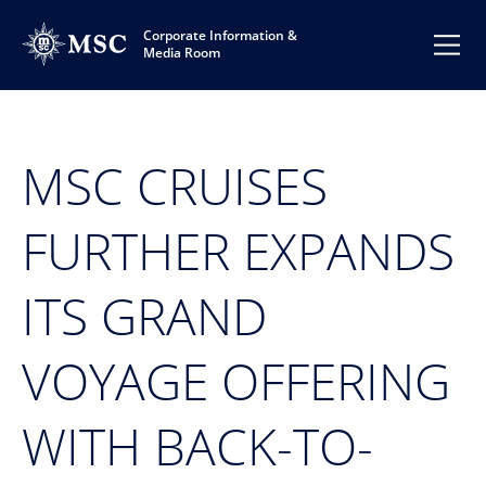
Corporate Information &
Media Room
MSC CRUISES
FURTHER EXPANDS
ITS GRAND
VOYAGE OFFERING
WITH BACK-TO-