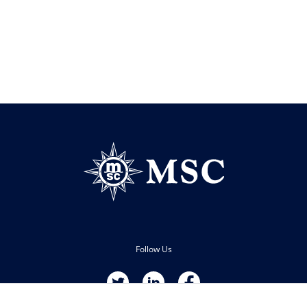
Follow Us