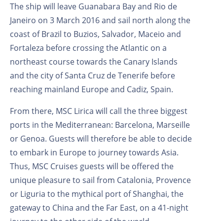
The ship will leave Guanabara Bay and Rio de
Janeiro on 3 March 2016 and sail north along the
coast of Brazil to Buzios, Salvador, Maceio and
Fortaleza before crossing the Atlantic on a
northeast course towards the Canary Islands
and the city of Santa Cruz de Tenerife before
reaching mainland Europe and Cadiz, Spain.
From there, MSC Lirica will call the three biggest
ports in the Mediterranean: Barcelona, Marseille
or Genoa. Guests will therefore be able to decide
to embark in Europe to journey towards Asia.
Thus, MSC Cruises guests will be offered the
unique pleasure to sail from Catalonia, Provence
or Liguria to the mythical port of Shanghai, the
gateway to China and the Far East, on a 41-night