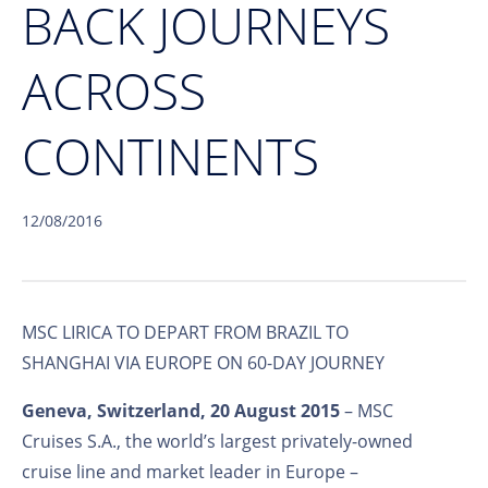
BACK JOURNEYS
ACROSS
CONTINENTS
12/08/2016
MSC LIRICA TO DEPART FROM BRAZIL TO
SHANGHAI VIA EUROPE ON 60-DAY JOURNEY
Geneva, Switzerland, 20 August 2015
– MSC
Cruises S.A., the world’s largest privately-owned
cruise line and market leader in Europe –