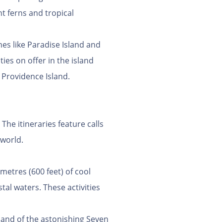
nt ferns and tropical
mes like Paradise Island and
ies on offer in the island
 Providence Island.
The itineraries feature calls
 world.
metres (600 feet) of cool
tal waters. These activities
 sand of the astonishing Seven