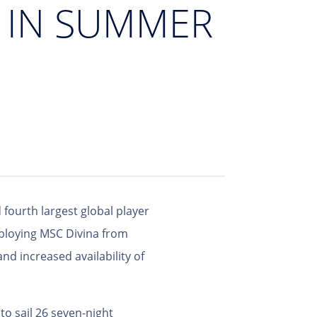
D IN SUMMER
 fourth largest global player
eploying MSC Divina from
nd increased availability of
o sail 26 seven-night