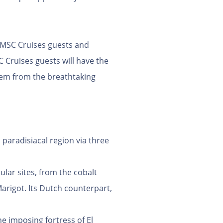
o MSC Cruises guests and
Cruises guests will have the
them from the breathtaking
 paradisiacal region via three
ular sites, from the cobalt
arigot. Its Dutch counterpart,
he imposing fortress of El