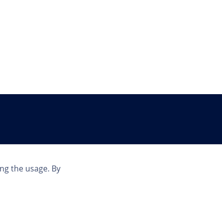
Country
ing the usage. By
INT | EN