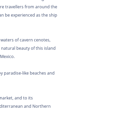
ure travellers from around the
an be experienced as the ship
 waters of cavern cenotes,
natural beauty of this island
 Mexico.
joy paradise-like beaches and
rket, and to its
Mediterranean and Northern