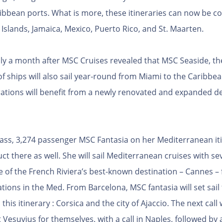
ribbean ports. What is more, these itineraries can now be c
slands, Jamaica, Mexico, Puerto Rico, and St. Maarten.
a month after MSC Cruises revealed that MSC Seaside, the f
f ships will also sail year-round from Miami to the Caribbe
tions will benefit from a newly renovated and expanded de
lass, 3,274 passenger MSC Fantasia on her Mediterranean it
 there as well. She will sail Mediterranean cruises with se
ne of the French Riviera’s best-known destination – Cannes – 
tions in the Med. From Barcelona, MSC fantasia will set sai
his itinerary : Corsica and the city of Ajaccio. The next call 
Vesuvius for themselves, with a call in Naples, followed by