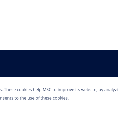
Follow Us
s. These cookies help MSC to improve its website, by analyz
nsents to the use of these cookies.