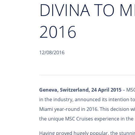
DIVINA TO 
2016
12/08/2016
Geneva, Switzerland, 24 April 2015
– MSC
in the industry, announced its intention 
Miami year-round in 2016. This decision wil
the unique MSC Cruises experience in the
Having proved hugely popular, the stunnin