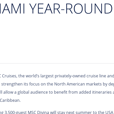
MIAMI YEAR-ROUN
 Cruises, the world’s largest privately-owned cruise line and
to strengthen its focus on the North American markets by d
l allow a global audience to benefit from added itineraries a
 Caribbean.
g 3,500-guest MSC Divina will stay next summer to the USA t