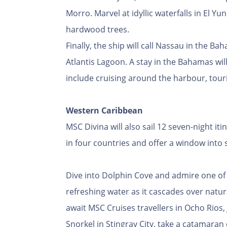
Morro. Marvel at idyllic waterfalls in El Y
hardwood trees.
Finally, the ship will call Nassau in the 
Atlantis Lagoon. A stay in the Bahamas will
include cruising around the harbour, touri
Western Caribbean
MSC Divina will also sail 12 seven-night it
in four countries and offer a window into
Dive into Dolphin Cove and admire one of th
refreshing water as it cascades over natur
await MSC Cruises travellers in Ocho Rios,
Snorkel in Stingray City, take a catamaran