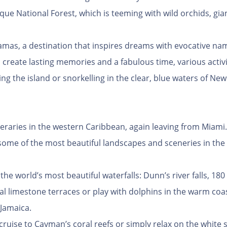
unque National Forest, which is teeming with wild orchids, gia
Bahamas, a destination that inspires dreams with evocative na
 create lasting memories and a fabulous time, various activit
ng the island or snorkelling in the clear, blue waters of New
ineraries in the western Caribbean, again leaving from Miami. 
 some of the most beautiful landscapes and sceneries in the
e world’s most beautiful waterfalls: Dunn’s river falls, 180 
al limestone terraces or play with dolphins in the warm coas
 Jamaica.
 cruise to Cayman’s coral reefs or simply relax on the white