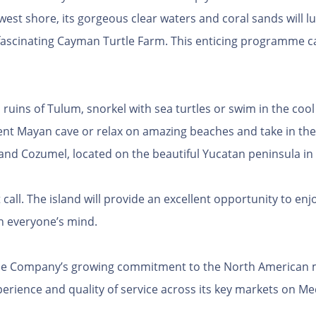
est shore, its gorgeous clear waters and coral sands will l
 fascinating Cayman Turtle Farm. This enticing programme c
ruins of Tulum, snorkel with sea turtles or swim in the cool
ent Mayan cave or relax on amazing beaches and take in the 
island Cozumel, located on the beautiful Yucatan peninsula in
 call. The island will provide an excellent opportunity to en
 in everyone’s mind.
the Company’s growing commitment to the North American ma
perience and quality of service across its key markets on 