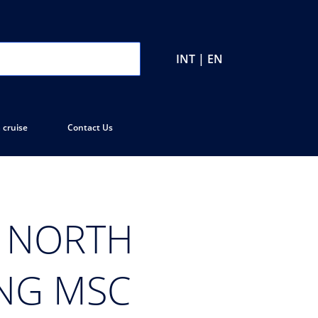
INT | EN
 cruise
Contact Us
N NORTH
ING MSC