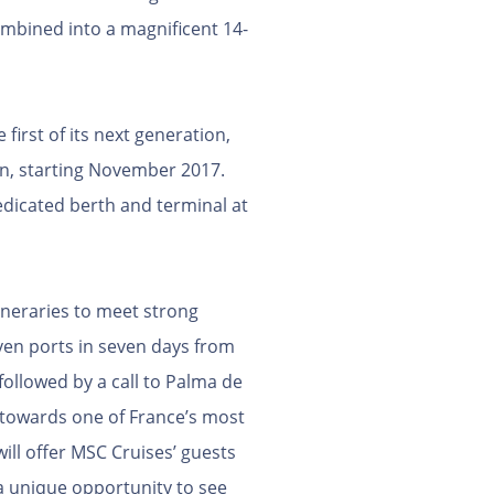
ombined into a magnificent 14-
irst of its next generation,
an, starting November 2017.
dicated berth and terminal at
ineraries to meet strong
ven ports in seven days from
followed by a call to Palma de
l towards one of France’s most
will offer MSC Cruises’ guests
 a unique opportunity to see