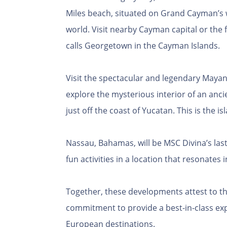
Miles beach, situated on Grand Cayman’s w
world. Visit nearby Cayman capital or the
calls Georgetown in the Cayman Islands.
Visit the spectacular and legendary Mayan 
explore the mysterious interior of an anci
just off the coast of Yucatan. This is the 
Nassau, Bahamas, will be MSC Divina’s last
fun activities in a location that resonates
Together, these developments attest to 
commitment to provide a best-in-class ex
European destinations.