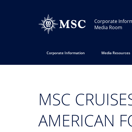
Corporate Infor
Media Room
Corporate Information
Media Resources
MSC CRUISE
AMERICAN F