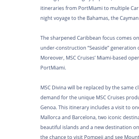
itineraries from PortMiami to multiple Ca
night voyage to the Bahamas, the Cayman I
The sharpened Caribbean focus comes only 
under-construction “Seaside” generation o
Moreover, MSC Cruises’ Miami-based opera
PortMiami.
MSC Divina will be replaced by the same c
demand for the unique MSC Cruises product
Genoa. This itinerary includes a visit to o
Mallorca and Barcelona, two iconic destina
beautiful islands and a new destination on t
the chance to visit Pompeii and see Mount 