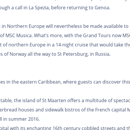
ugh a call in La Spezia, before returning to Genoa.
es in Northern Europe will nevertheless be made available t
 of MSC Musica. What’s more, with the Grand Tours now MSC 
st of northern Europe in a 14-night cruise that would take 
 of Norway all the way to St Petersburg, in Russia.
ries in the eastern Caribbean, where guests can discover this
able, the island of St Maarten offers a multitude of spectac
rbread houses and sidewalk bistros of the French capital M
all in summer 2016.
pital with its enchanting 16th century cobbled streets and t