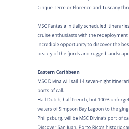
Cinque Terre or Florence and Tuscany thro
MSC Fantasia initially scheduled itinerari
cruise enthusiasts with the redeployment
incredible opportunity to discover the be
beauty of the fjords and rugged landscapes
Eastern Caribbean
MSC Divina will sail 14 seven-night itinera
ports of call.
Half Dutch, half French, but 100% unforgett
waters of Simpson Bay Lagoon to the ginge
Philipsburg, will be MSC Divina’s port of c
Discover San Juan, Porto Rico’s historic ca