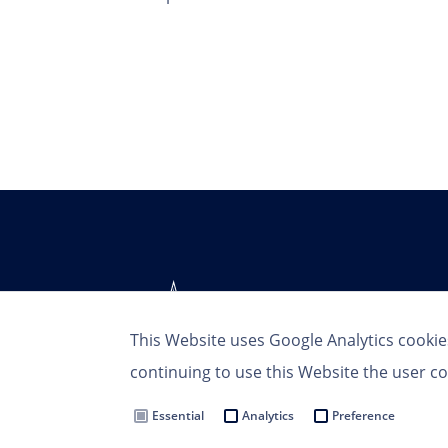
This Website uses Google Analytics cookie
continuing to use this Website the user co
Essential
Analytics
Preference