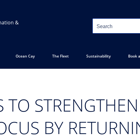
mation &
Ocean Cay
The Fleet
Sustainability
Book a
S TO STRENGTHE
OCUS BY RETURN