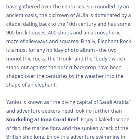
have gathered over the centuries. Surrounded by an
ancient oasis, the old town of AlUla is dominated by a
citadel dating back to the 10th century and has some
900 brick houses, 400 shops and an atmospheric
maze of alleyways and squares. Finally, Elephant Rock
is a must for any holiday photo album - the two
monolithic rocks, the "trunk" and the "body", which
stand out against the desert backdrop have been
shaped over the centuries by the weather into the
shape of an elephant.
Yanbu is known as “the diving capital of Saudi Arabia”
and adventure-seekers need look no further than
Snorkeling at Iona Coral Reef
. Enjoy a kaleidoscope
of fish, the marine flora and the sunken wreck of the
British ship Iona. Enjoy this adventure swimming in