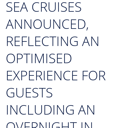
SEA CRUISES
ANNOUNCED,
REFLECTING AN
OPTIMISED
EXPERIENCE FOR
GUESTS
INCLUDING AN
OVERNIGHT IN