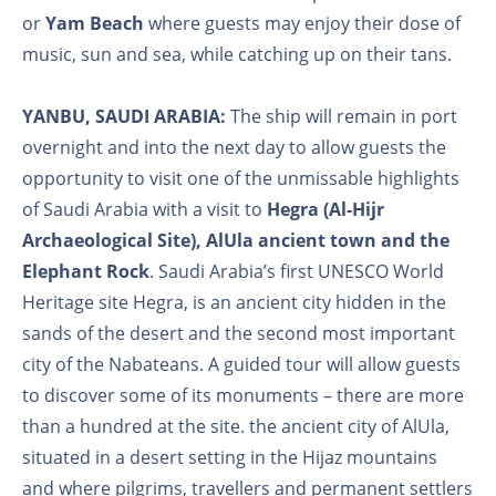
or
Yam Beach
where guests may enjoy their dose of
music, sun and sea, while catching up on their tans.
YANBU, SAUDI ARABIA:
The ship will remain in port
overnight and into the next day to allow guests the
opportunity to visit one of the unmissable highlights
of Saudi Arabia with a visit to
Hegra (Al-Hijr
Archaeological Site), AlUla ancient town and the
Elephant Rock
. Saudi Arabia’s first UNESCO World
Heritage site Hegra, is an ancient city hidden in the
sands of the desert and the second most important
city of the Nabateans. A guided tour will allow guests
to discover some of its monuments – there are more
than a hundred at the site. the ancient city of AlUla,
situated in a desert setting in the Hijaz mountains
and where pilgrims, travellers and permanent settlers