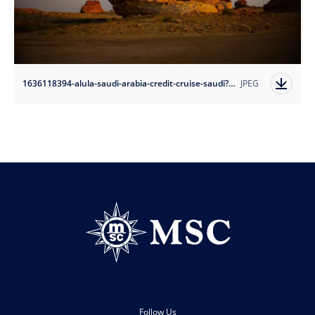
1636118394-alula-saudi-arabia-credit-cruise-saudi?auto=format
JPEG
Follow Us