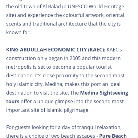
the old town of Al Balad (a UNESCO World Heritage
site) and experience the colourful artwork, oriental
scents and traditional architecture that the city is
known for.
KING ABDULLAH ECONOMIC CITY (KAEC):
KAEC’s
construction only began in 2005 and this modern
metropolis is set to become a popular tourist
destination. It’s close proximity to the second most
holy Islamic city, Medina, makes this port an ideal
destination to visit the site. The
Medina Sightseeing
tours
offer a unique glimpse into the second most
important site of Islamic pilgrimage.
For guests looking for a day of tranquil relaxation,
there is a choice of two beach escapes -
Pure Beach