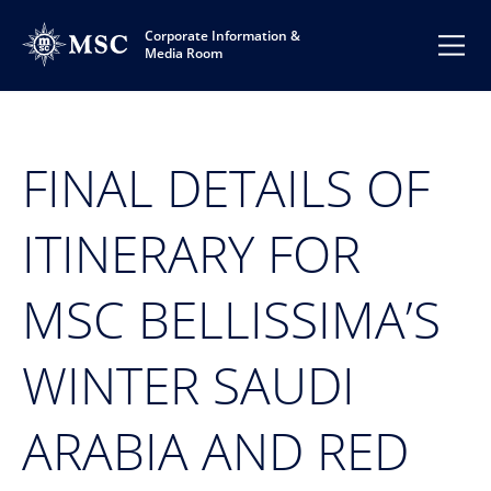
Corporate Information &
Media Room
FINAL DETAILS OF
ITINERARY FOR
MSC BELLISSIMA’S
WINTER SAUDI
ARABIA AND RED