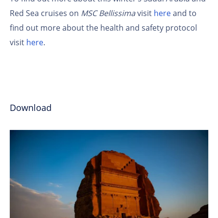
Red Sea cruises on
MSC Bellissima
visit
here
and to
find out more about the health and safety protocol
visit
here
.
Download