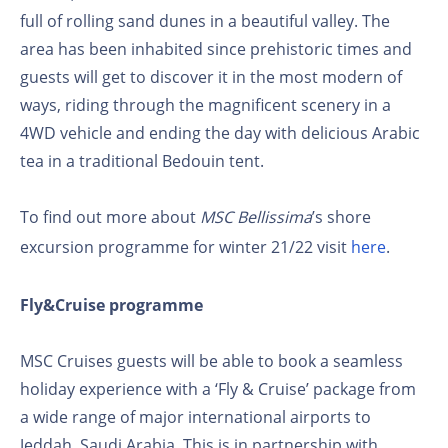
full of rolling sand dunes in a beautiful valley. The
area has been inhabited since prehistoric times and
guests will get to discover it in the most modern of
ways, riding through the magnificent scenery in a
4WD vehicle and ending the day with delicious Arabic
tea in a traditional Bedouin tent.
To find out more about
MSC Bellissima
’s shore
excursion programme for winter 21/22 visit
here
.
Fly&Cruise programme
MSC Cruises guests will be able to book a seamless
holiday experience with a ‘Fly & Cruise’ package from
a wide range of major international airports to
Jeddah, Saudi Arabia. This is in partnership with