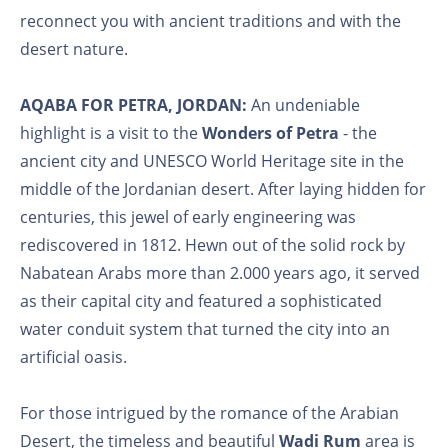
reconnect you with ancient traditions and with the
desert nature.
AQABA FOR PETRA, JORDAN:
An undeniable
highlight is a visit to the
Wonders of Petra
- the
ancient city and UNESCO World Heritage site in the
middle of the Jordanian desert. After laying hidden for
centuries, this jewel of early engineering was
rediscovered in 1812. Hewn out of the solid rock by
Nabatean Arabs more than 2.000 years ago, it served
as their capital city and featured a sophisticated
water conduit system that turned the city into an
artificial oasis.
For those intrigued by the romance of the Arabian
Desert, the timeless and beautiful
Wadi Rum
area is