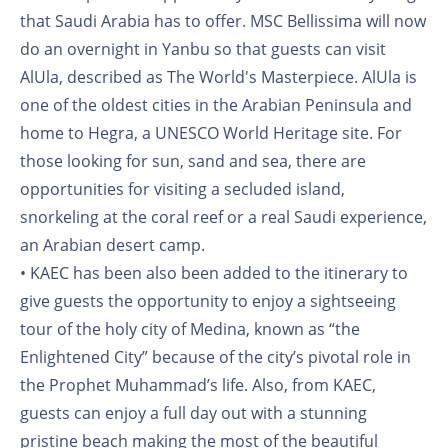
that Saudi Arabia has to offer. MSC Bellissima will now
do an overnight in Yanbu so that guests can visit
AlUla, described as The World's Masterpiece. AlUla is
one of the oldest cities in the Arabian Peninsula and
home to Hegra, a UNESCO World Heritage site. For
those looking for sun, sand and sea, there are
opportunities for visiting a secluded island,
snorkeling at the coral reef or a real Saudi experience,
an Arabian desert camp.
• KAEC has been also been added to the itinerary to
give guests the opportunity to enjoy a sightseeing
tour of the holy city of Medina, known as “the
Enlightened City” because of the city’s pivotal role in
the Prophet Muhammad’s life. Also, from KAEC,
guests can enjoy a full day out with a stunning
pristine beach making the most of the beautiful