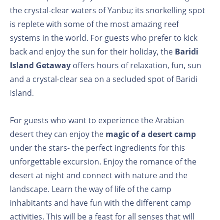
the crystal-clear waters of Yanbu; its snorkelling spot
is replete with some of the most amazing reef
systems in the world. For guests who prefer to kick
back and enjoy the sun for their holiday, the
Baridi
Island Getaway
offers hours of relaxation, fun, sun
and a crystal-clear sea on a secluded spot of Baridi
Island.
For guests who want to experience the Arabian
desert they can enjoy the
magic of a desert camp
under the stars- the perfect ingredients for this
unforgettable excursion. Enjoy the romance of the
desert at night and connect with nature and the
landscape. Learn the way of life of the camp
inhabitants and have fun with the different camp
activities. This will be a feast for all senses that will