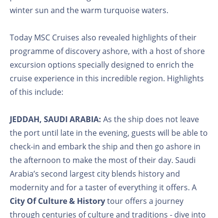
winter sun and the warm turquoise waters.
Today MSC Cruises also revealed highlights of their
programme of discovery ashore, with a host of shore
excursion options specially designed to enrich the
cruise experience in this incredible region. Highlights
of this include:
JEDDAH, SAUDI ARABIA:
As the ship does not leave
the port until late in the evening, guests will be able to
check-in and embark the ship and then go ashore in
the afternoon to make the most of their day. Saudi
Arabia’s second largest city blends history and
modernity and for a taster of everything it offers. A
City Of Culture & History
tour offers a journey
through centuries of culture and traditions - dive into