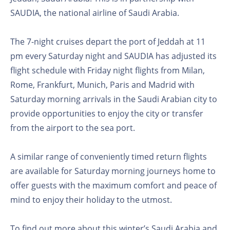
SAUDIA, the national airline of Saudi Arabia.
The 7-night cruises depart the port of Jeddah at 11
pm every Saturday night and SAUDIA has adjusted its
flight schedule with Friday night flights from Milan,
Rome, Frankfurt, Munich, Paris and Madrid with
Saturday morning arrivals in the Saudi Arabian city to
provide opportunities to enjoy the city or transfer
from the airport to the sea port.
A similar range of conveniently timed return flights
are available for Saturday morning journeys home to
offer guests with the maximum comfort and peace of
mind to enjoy their holiday to the utmost.
To find out more about this winter’s Saudi Arabia and