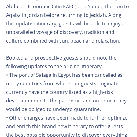
Abdullah Economic City (KAEC) and Yanbu, then on to
Aqaba in Jordan before returning to Jeddah. Along
this updated itinerary, guests will be able to enjoy an
unparalleled voyage of discovery, tradition and
culture combined with sun, beach and relaxation.
Booked and prospective guests should note the
following updates to the original itinerary:
• The port of Safaga in Egypt has been cancelled as
many countries from where our guests originate
currently have the country listed as a high-risk
destination due to the pandemic and on return they
would be obliged to undergo quarantine.
• Other changes have been made to further optimize
and enrich this brand-new itinerary to offer guests
the best possible opportunity to discover everything