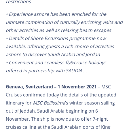
restrictions
• Experience ashore has been enriched for the
ultimate combination of culturally enriching visits and
other activities as well as relaxing beach escapes
• Details of Shore Excursions programme now
available, offering guests a rich choice of activities
ashore to discover Saudi Arabia and Jordan
• Convenient and seamless fly&cruise holidays
offered in partnership with SAUDIA …
Geneva, Switzerland – 1 November 2021
– MSC
Cruises confirmed today the details of the updated
itinerary for
MSC Bellissima
’s winter season sailing
out of Jeddah, Saudi Arabia beginning on 6
November. The ship is now due to offer 7-night
cruises calling at the Saudi Arabian ports of King