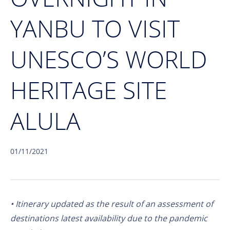
YANBU TO VISIT
UNESCO’S WORLD
HERITAGE SITE
ALULA
01/11/2021
• Itinerary updated as the result of an assessment of
destinations latest availability due to the pandemic