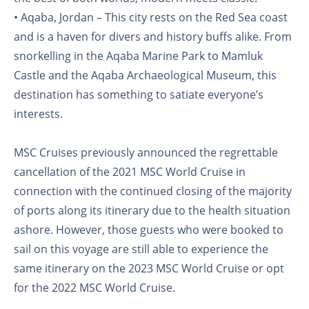
• Aqaba, Jordan – This city rests on the Red Sea coast
and is a haven for divers and history buffs alike. From
snorkelling in the Aqaba Marine Park to Mamluk
Castle and the Aqaba Archaeological Museum, this
destination has something to satiate everyone’s
interests.
MSC Cruises previously announced the regrettable
cancellation of the 2021 MSC World Cruise in
connection with the continued closing of the majority
of ports along its itinerary due to the health situation
ashore. However, those guests who were booked to
sail on this voyage are still able to experience the
same itinerary on the 2023 MSC World Cruise or opt
for the 2022 MSC World Cruise.