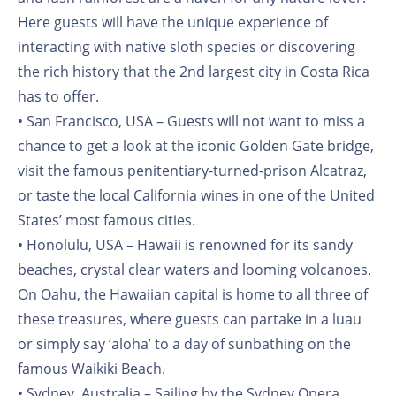
Here guests will have the unique experience of
interacting with native sloth species or discovering
the rich history that the 2nd largest city in Costa Rica
has to offer.
• San Francisco, USA – Guests will not want to miss a
chance to get a look at the iconic Golden Gate bridge,
visit the famous penitentiary-turned-prison Alcatraz,
or taste the local California wines in one of the United
States’ most famous cities.
• Honolulu, USA – Hawaii is renowned for its sandy
beaches, crystal clear waters and looming volcanoes.
On Oahu, the Hawaiian capital is home to all three of
these treasures, where guests can partake in a luau
or simply say ‘aloha’ to a day of sunbathing on the
famous Waikiki Beach.
• Sydney, Australia – Sailing by the Sydney Opera