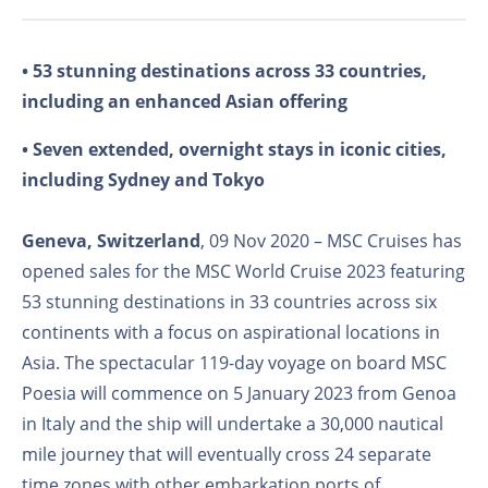
• 53 stunning destinations across 33 countries,
including an enhanced Asian offering
• Seven extended, overnight stays in iconic cities,
including Sydney and Tokyo
Geneva, Switzerland
, 09 Nov 2020 – MSC Cruises has
opened sales for the MSC World Cruise 2023 featuring
53 stunning destinations in 33 countries across six
continents with a focus on aspirational locations in
Asia. The spectacular 119-day voyage on board MSC
Poesia will commence on 5 January 2023 from Genoa
in Italy and the ship will undertake a 30,000 nautical
mile journey that will eventually cross 24 separate
time zones with other embarkation ports of