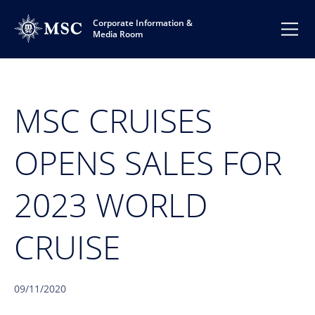
Corporate Information &
Media Room
MSC CRUISES
OPENS SALES FOR
2023 WORLD
CRUISE
09/11/2020