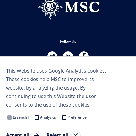
Follow Us
This Website uses Google Analytics cookies.
These cookies help MSC to improve its
website, by analyzing the usage. By
continuing to use this Website the user
Terms of Use
consents to the use of these cookies.
Privacy Policy
Cookie Settings
Essential
Analytics
Preference
MSC Group
Accept all
Reject all