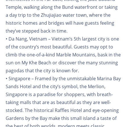
Temple, walking along the Bund waterfront or taking
a day trip to the Zhujiajiao water town, where the
historic homes and bridges will have guests feeling
they’ve stepped back in time.
• Da Nang, Vietnam – Vietnam’s 5th largest city is one
of the country’s most beautiful. Guests may opt to
climb the one-of-a-kind Marble Mountains, bask in the
sun on My Khe Beach or discover the many stunning
pagodas that the city is known for.
• Singapore – Framed by the unmistakable Marina Bay
Sands Hotel and the city’s symbol, the Merlion,
Singapore is a paradise for shoppers, with breath-
taking malls that are as beautiful as they are well-
stocked. The historical Raffles Hotel and eye-opening
Gardens by the Bay make this small island a taste of
the best of both worlds, modern meets classic.