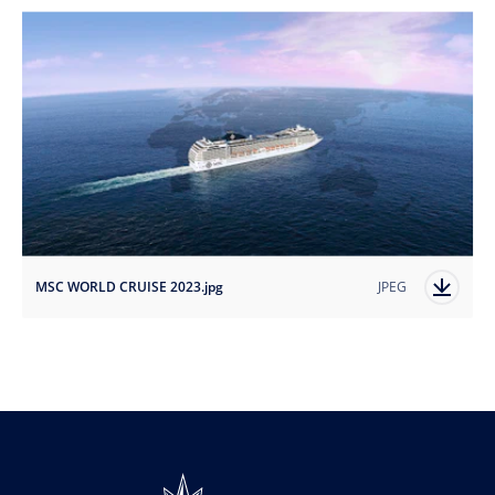
MSC WORLD CRUISE 2023.jpg
JPEG