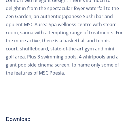
comfort with elegant design. There's so much to
delight in from the spectacular foyer waterfall to the
Zen Garden, an authentic Japanese Sushi bar and
opulent MSC Aurea Spa wellness centre with steam
room, sauna with a tempting range of treatments. For
the more active, there is a basketball and tennis
court, shuffleboard, state-of-the-art gym and mini
golf area. Plus 3 swimming pools, 4 whirlpools and a
giant poolside cinema screen, to name only some of
the features of MSC Poesia.
Download