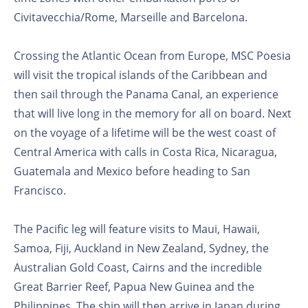
Civitavecchia/Rome, Marseille and Barcelona.
Crossing the Atlantic Ocean from Europe, MSC Poesia
will visit the tropical islands of the Caribbean and
then sail through the Panama Canal, an experience
that will live long in the memory for all on board. Next
on the voyage of a lifetime will be the west coast of
Central America with calls in Costa Rica, Nicaragua,
Guatemala and Mexico before heading to San
Francisco.
The Pacific leg will feature visits to Maui, Hawaii,
Samoa, Fiji, Auckland in New Zealand, Sydney, the
Australian Gold Coast, Cairns and the incredible
Great Barrier Reef, Papua New Guinea and the
Philippines. The ship will then arrive in Japan during