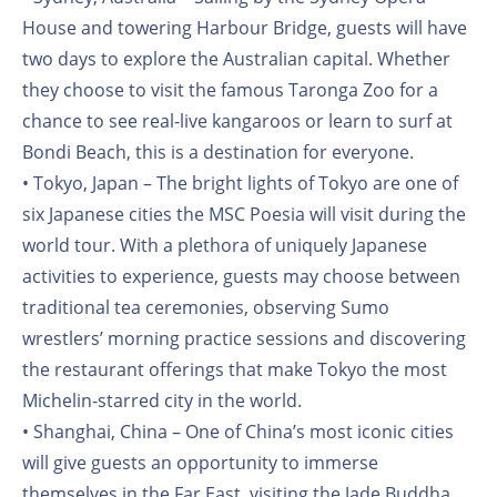
House and towering Harbour Bridge, guests will have
two days to explore the Australian capital. Whether
they choose to visit the famous Taronga Zoo for a
chance to see real-live kangaroos or learn to surf at
Bondi Beach, this is a destination for everyone.
• Tokyo, Japan – The bright lights of Tokyo are one of
six Japanese cities the MSC Poesia will visit during the
world tour. With a plethora of uniquely Japanese
activities to experience, guests may choose between
traditional tea ceremonies, observing Sumo
wrestlers’ morning practice sessions and discovering
the restaurant offerings that make Tokyo the most
Michelin-starred city in the world.
• Shanghai, China – One of China’s most iconic cities
will give guests an opportunity to immerse
themselves in the Far East, visiting the Jade Buddha