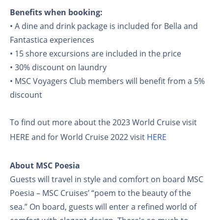
Benefits when booking:
• A dine and drink package is included for Bella and
Fantastica experiences
• 15 shore excursions are included in the price
• 30% discount on laundry
• MSC Voyagers Club members will benefit from a 5%
discount
To find out more about the 2023 World Cruise visit
HERE and for World Cruise 2022 visit
HERE
About MSC Poesia
Guests will travel in style and comfort on board MSC
Poesia – MSC Cruises’ “poem to the beauty of the
sea.” On board, guests will enter a refined world of