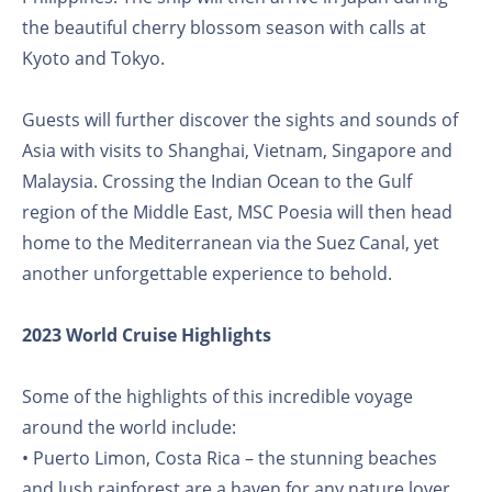
the beautiful cherry blossom season with calls at
Kyoto and Tokyo.
Guests will further discover the sights and sounds of
Asia with visits to Shanghai, Vietnam, Singapore and
Malaysia. Crossing the Indian Ocean to the Gulf
region of the Middle East, MSC Poesia will then head
home to the Mediterranean via the Suez Canal, yet
another unforgettable experience to behold.
2023 World Cruise Highlights
Some of the highlights of this incredible voyage
around the world include:
• Puerto Limon, Costa Rica – the stunning beaches
and lush rainforest are a haven for any nature lover.