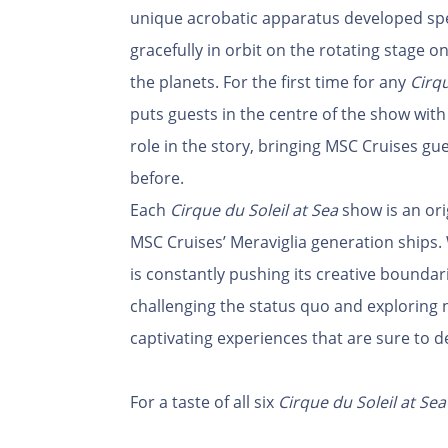
unique acrobatic apparatus developed specif
gracefully in orbit on the rotating stage
the planets. For the first time for any
Cirqu
puts guests in the centre of the show with 
role in the story, bringing MSC Cruises gue
before.
Each
Cirque du Soleil at Sea
show is an ori
MSC Cruises’ Meraviglia generation ships. 
is constantly pushing its creative boundari
challenging the status quo and exploring n
captivating experiences that are sure to d
For a taste of all six
Cirque du Soleil at Sea