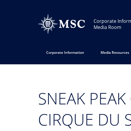
Corporate Infor
Media Room
Corporate Information
Media Resources
SNEAK PEAK
CIRQUE DU 