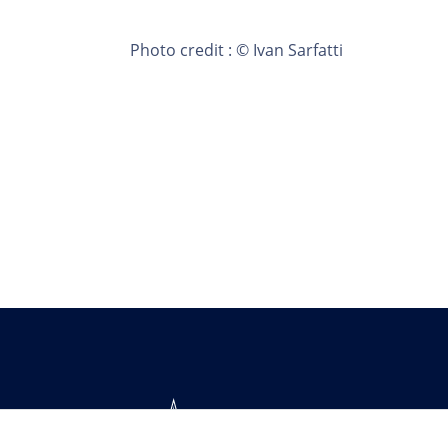
Photo credit : © Ivan Sarfatti