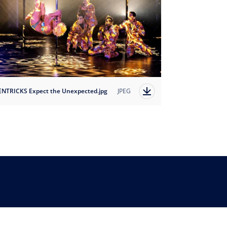
ENTRICKS Expect the Unexpected.jpg
JPEG
Country