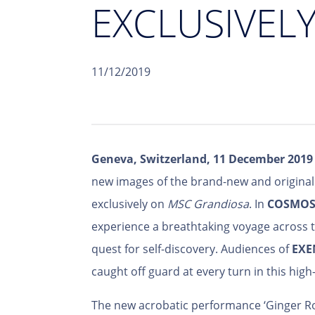
EXCLUSIVEL
11/12/2019
Geneva, Switzerland, 11 December 2019
new images of the brand-new and origina
exclusively on
MSC Grandiosa
. In
COSMO
experience a breathtaking voyage across t
quest for self-discovery. Audiences of
EXE
caught off guard at every turn in this high
The new acrobatic performance ‘Ginger R