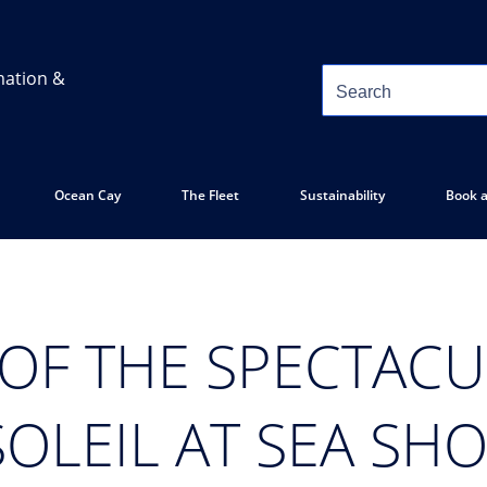
mation &
Ocean Cay
The Fleet
Sustainability
Book a
 OF THE SPECTAC
SOLEIL AT SEA SH