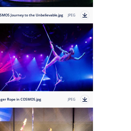
SMOS Journey to the Unbelievable.jpg
JPEG
nger Rope in COSMOS.jpg
JPEG