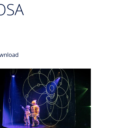
OSA
wnload