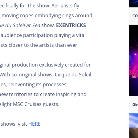
ically for the show. Aerialists fly
 on moving ropes embodying rings around
CO
e du Soleil at Sea
show,
EXENTRICKS
audience participation playing a vital
sts closer to the artists than ever
ginal production exclusively created for
With six original shows, Cirque du Soleil
es, reinventing its processes,
ew territories to create inspiring and
elight MSC Cruises guests.
Gi
shows, visit
HERE