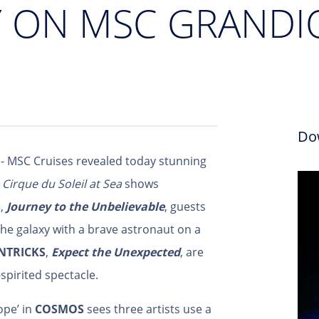
Y ON MSC GRANDI
Do
- MSC Cruises revealed today stunning
l
Cirque du Soleil at Sea
shows
S
,
Journey to the Unbelievable
, guests
he galaxy with a brave astronaut on a
NTRICKS
,
Expect the Unexpected
, are
-spirited spectacle.
ope’ in
COSMOS
sees three artists use a