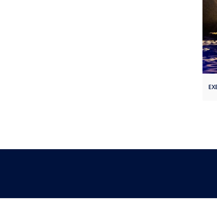
EX
Follow Us