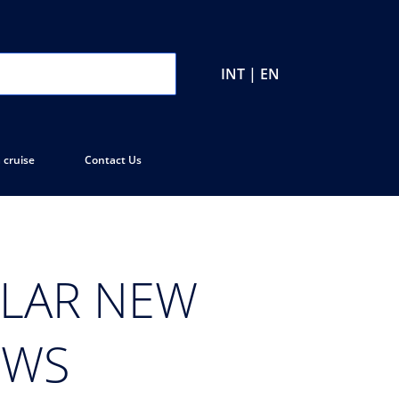
INT | EN
 cruise
Contact Us
ULAR NEW
OWS