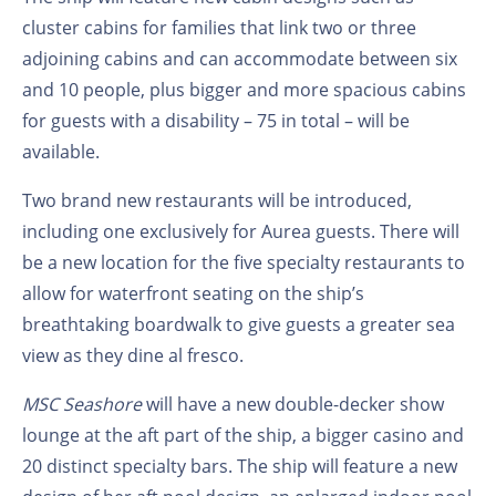
cluster cabins for families that link two or three
adjoining cabins and can accommodate between six
and 10 people, plus bigger and more spacious cabins
for guests with a disability – 75 in total – will be
available.
Two brand new restaurants will be introduced,
including one exclusively for Aurea guests. There will
be a new location for the five specialty restaurants to
allow for waterfront seating on the ship’s
breathtaking boardwalk to give guests a greater sea
view as they dine al fresco.
MSC Seashore
will have a new double-decker show
lounge at the aft part of the ship, a bigger casino and
20 distinct specialty bars. The ship will feature a new