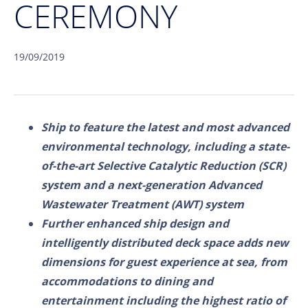
CEREMONY
19/09/2019
Ship to feature the latest and most advanced
environmental technology, including a state-
of-the-art Selective Catalytic Reduction (SCR)
system and a next-generation Advanced
Wastewater Treatment (AWT) system
Further enhanced ship design and
intelligently distributed deck space adds new
dimensions for guest experience at sea, from
accommodations to dining and
entertainment including the highest ratio of