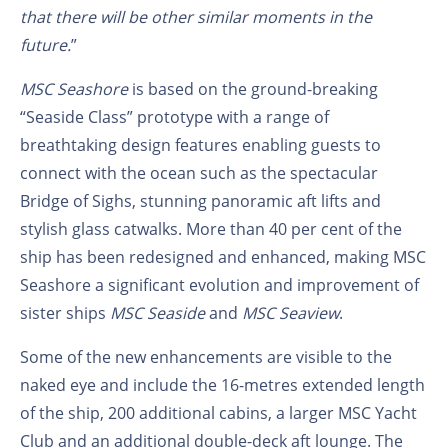
that there will be other similar moments in the
future.
”
MSC Seashore
is based on the ground-breaking
“Seaside Class” prototype with a range of
breathtaking design features enabling guests to
connect with the ocean such as the spectacular
Bridge of Sighs, stunning panoramic aft lifts and
stylish glass catwalks. More than 40 per cent of the
ship has been redesigned and enhanced, making MSC
Seashore a significant evolution and improvement of
sister ships
MSC Seaside
and
MSC Seaview
.
Some of the new enhancements are visible to the
naked eye and include the 16-metres extended length
of the ship, 200 additional cabins, a larger MSC Yacht
Club and an additional double-deck aft lounge. The