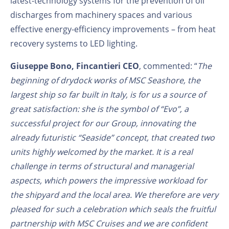
latest-technology systems for the prevention of oil
discharges from machinery spaces and various
effective energy-efficiency improvements – from heat
recovery systems to LED lighting.
Giuseppe Bono, Fincantieri CEO
, commented: “
The
beginning of drydock works of MSC Seashore, the
largest ship so far built in Italy, is for us a source of
great satisfaction: she is the symbol of “Evo”, a
successful project for our Group, innovating the
already futuristic “Seaside” concept, that created two
units highly welcomed by the market. It is a real
challenge in terms of structural and managerial
aspects, which powers the impressive workload for
the shipyard and the local area. We therefore are very
pleased for such a celebration which seals the fruitful
partnership with MSC Cruises and we are confident