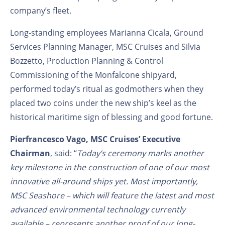
company’s fleet.
Long-standing employees Marianna Cicala, Ground
Services Planning Manager, MSC Cruises and Silvia
Bozzetto, Production Planning & Control
Commissioning of the Monfalcone shipyard,
performed today’s ritual as godmothers when they
placed two coins under the new ship’s keel as the
historical maritime sign of blessing and good fortune.
Pierfrancesco Vago, MSC Cruises’ Executive
Chairman
, said: “
Today’s ceremony marks another
key milestone in the construction of one of our most
innovative all-around ships yet. Most importantly,
MSC Seashore – which will feature the latest and most
advanced environmental technology currently
available – represents another proof of our long-