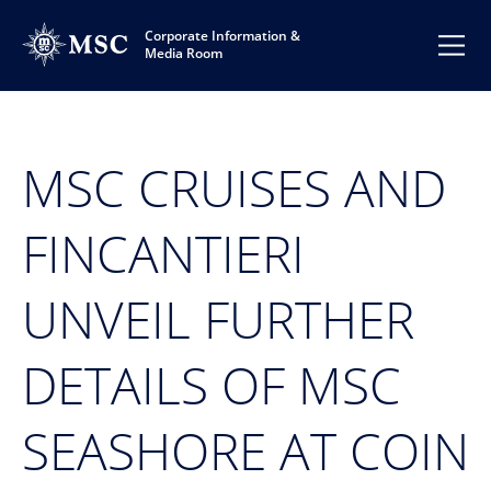
Corporate Information &
Media Room
MSC CRUISES AND
FINCANTIERI
UNVEIL FURTHER
DETAILS OF MSC
SEASHORE AT COIN