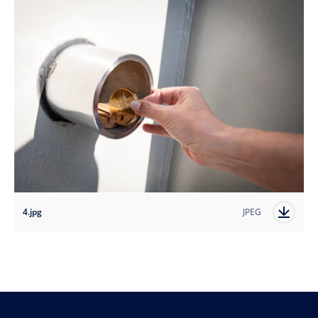
4.jpg
JPEG