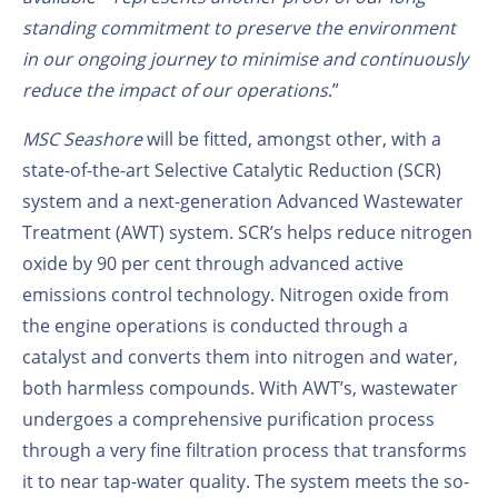
standing commitment to preserve the environment
in our ongoing journey to minimise and continuously
reduce the impact of our operations
.”
MSC Seashore
will be fitted, amongst other, with a
state-of-the-art Selective Catalytic Reduction (SCR)
system and a next-generation Advanced Wastewater
Treatment (AWT) system. SCR’s helps reduce nitrogen
oxide by 90 per cent through advanced active
emissions control technology. Nitrogen oxide from
the engine operations is conducted through a
catalyst and converts them into nitrogen and water,
both harmless compounds. With AWT’s, wastewater
undergoes a comprehensive purification process
through a very fine filtration process that transforms
it to near tap-water quality. The system meets the so-