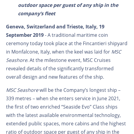
outdoor space per guest of any ship in the
company’s fleet
Geneva, Switzerland and Trieste, Italy, 19
September 2019
- A traditional maritime coin
ceremony today took place at the Fincantieri shipyard
in Monfalcone, Italy, when the keel was laid for
MSC
Seashore
. At the milestone event, MSC Cruises
revealed details of the significantly transformed
overall design and new features of the ship.
MSC Seashore
will be the Company’s longest ship –
339 metres – when she enters service in June 2021,
the first of two enriched “Seaside Evo” Class ships
with the latest available environmental technology,
extended public spaces, more cabins and the highest
ratio of outdoor space per guest of any ship in the