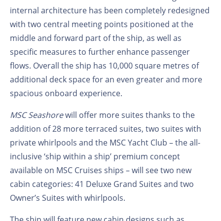
internal architecture has been completely redesigned
with two central meeting points positioned at the
middle and forward part of the ship, as well as
specific measures to further enhance passenger
flows. Overall the ship has 10,000 square metres of
additional deck space for an even greater and more
spacious onboard experience.
MSC Seashore
will offer more suites thanks to the
addition of 28 more terraced suites, two suites with
private whirlpools and the MSC Yacht Club – the all-
inclusive ‘ship within a ship’ premium concept
available on MSC Cruises ships – will see two new
cabin categories: 41 Deluxe Grand Suites and two
Owner’s Suites with whirlpools.
The ship will feature new cabin designs such as