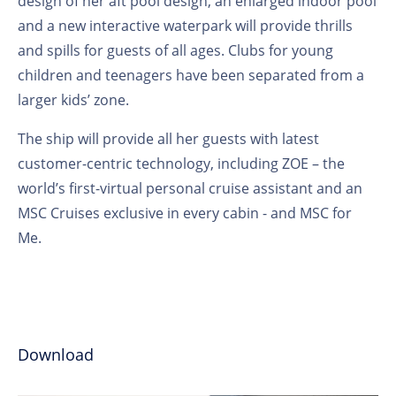
design of her aft pool design, an enlarged indoor pool
and a new interactive waterpark will provide thrills
and spills for guests of all ages. Clubs for young
children and teenagers have been separated from a
larger kids’ zone.
The ship will provide all her guests with latest
customer-centric technology, including ZOE – the
world’s first-virtual personal cruise assistant and an
MSC Cruises exclusive in every cabin - and MSC for
Me.
Download