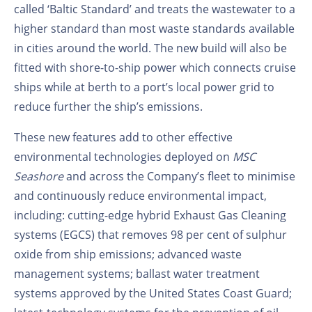
called ‘Baltic Standard’ and treats the wastewater to a
higher standard than most waste standards available
in cities around the world. The new build will also be
fitted with shore-to-ship power which connects cruise
ships while at berth to a port’s local power grid to
reduce further the ship’s emissions.
These new features add to other effective
environmental technologies deployed on
MSC
Seashore
and across the Company’s fleet to minimise
and continuously reduce environmental impact,
including: cutting-edge hybrid Exhaust Gas Cleaning
systems (EGCS) that removes 98 per cent of sulphur
oxide from ship emissions; advanced waste
management systems; ballast water treatment
systems approved by the United States Coast Guard;