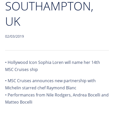
SOUTHAMPTON,
UK
02/03/2019
• Hollywood Icon Sophia Loren will name her 14th
MSC Cruises ship
• MSC Cruises announces new partnership with
Michelin starred chef Raymond Blanc
• Performances from Nile Rodgers, Andrea Bocelli and
Matteo Bocelli