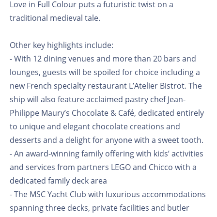
Love in Full Colour puts a futuristic twist on a
traditional medieval tale.
Other key highlights include:
- With 12 dining venues and more than 20 bars and
lounges, guests will be spoiled for choice including a
new French specialty restaurant L’Atelier Bistrot. The
ship will also feature acclaimed pastry chef Jean-
Philippe Maury’s Chocolate & Café, dedicated entirely
to unique and elegant chocolate creations and
desserts and a delight for anyone with a sweet tooth.
- An award-winning family offering with kids’ activities
and services from partners LEGO and Chicco with a
dedicated family deck area
- The MSC Yacht Club with luxurious accommodations
spanning three decks, private facilities and butler