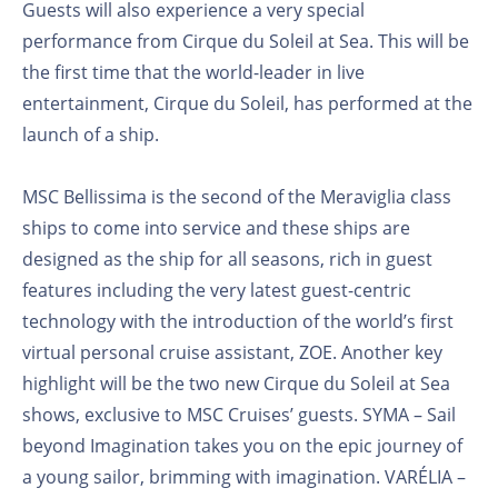
Guests will also experience a very special
performance from Cirque du Soleil at Sea. This will be
the first time that the world-leader in live
entertainment, Cirque du Soleil, has performed at the
launch of a ship.
MSC Bellissima is the second of the Meraviglia class
ships to come into service and these ships are
designed as the ship for all seasons, rich in guest
features including the very latest guest-centric
technology with the introduction of the world’s first
virtual personal cruise assistant, ZOE. Another key
highlight will be the two new Cirque du Soleil at Sea
shows, exclusive to MSC Cruises’ guests. SYMA – Sail
beyond Imagination takes you on the epic journey of
a young sailor, brimming with imagination. VARÉLIA –