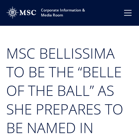
Corporate Information &
Media Room
MSC BELLISSIMA
TO BE THE “BELLE
OF THE BALL” AS
SHE PREPARES TO
BE NAMED IN