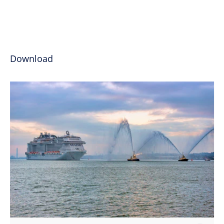
Download