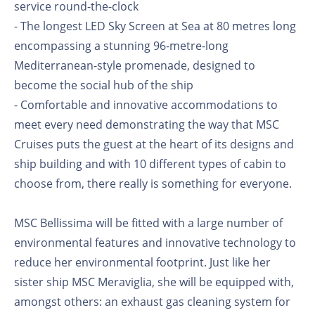
service round-the-clock
- The longest LED Sky Screen at Sea at 80 metres long
encompassing a stunning 96-metre-long
Mediterranean-style promenade, designed to
become the social hub of the ship
- Comfortable and innovative accommodations to
meet every need demonstrating the way that MSC
Cruises puts the guest at the heart of its designs and
ship building and with 10 different types of cabin to
choose from, there really is something for everyone.
MSC Bellissima will be fitted with a large number of
environmental features and innovative technology to
reduce her environmental footprint. Just like her
sister ship MSC Meraviglia, she will be equipped with,
amongst others: an exhaust gas cleaning system for