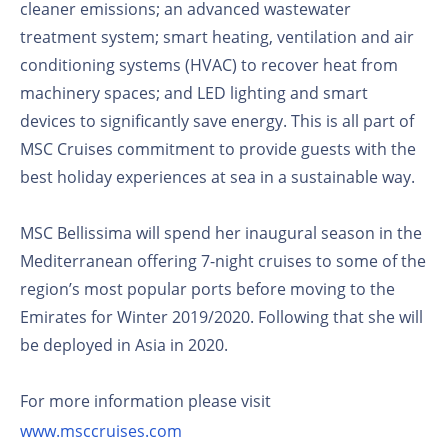
cleaner emissions; an advanced wastewater
treatment system; smart heating, ventilation and air
conditioning systems (HVAC) to recover heat from
machinery spaces; and LED lighting and smart
devices to significantly save energy. This is all part of
MSC Cruises commitment to provide guests with the
best holiday experiences at sea in a sustainable way.
MSC Bellissima will spend her inaugural season in the
Mediterranean offering 7-night cruises to some of the
region’s most popular ports before moving to the
Emirates for Winter 2019/2020. Following that she will
be deployed in Asia in 2020.
For more information please visit
www.msccruises.com