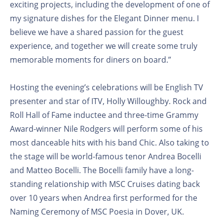
exciting projects, including the development of one of
my signature dishes for the Elegant Dinner menu. I
believe we have a shared passion for the guest
experience, and together we will create some truly
memorable moments for diners on board.”
Hosting the evening’s celebrations will be English TV
presenter and star of ITV, Holly Willoughby. Rock and
Roll Hall of Fame inductee and three-time Grammy
Award-winner Nile Rodgers will perform some of his
most danceable hits with his band Chic. Also taking to
the stage will be world-famous tenor Andrea Bocelli
and Matteo Bocelli. The Bocelli family have a long-
standing relationship with MSC Cruises dating back
over 10 years when Andrea first performed for the
Naming Ceremony of MSC Poesia in Dover, UK.