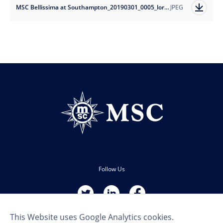
MSC Bellissima at Southampton_20190301_0005_lores.jpg
JPEG
Follow Us
This Website uses Google Analytics cookies.