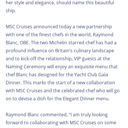
her style and elegance, should name this beautiful
ship.
MSC Cruises announced today a new partnership
with one of the finest chefs in the world, Raymond
Blanc, OBE. The two Michelin starred chef has had a
profound influence on Britain’s culinary landscape
and to kick-off the relationship, VIP guests at the
Naming Ceremony will enjoy an exquisite menu that
chef Blanc has designed for the Yacht Club Gala
Dinner. This marks the start of a new collaboration
with MSC Cruises and the celebrated chef who will go
on to devise a dish for the Elegant Dinner menu.
Raymond Blanc commented, “I am truly looking
forward to collaborating with MSC Cruises on some