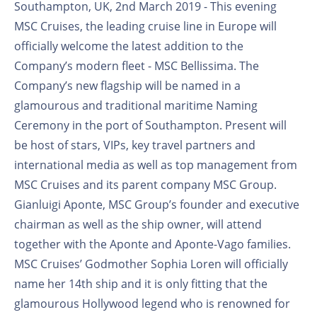
Southampton, UK, 2nd March 2019 - This evening
MSC Cruises, the leading cruise line in Europe will
officially welcome the latest addition to the
Company’s modern fleet - MSC Bellissima. The
Company’s new flagship will be named in a
glamourous and traditional maritime Naming
Ceremony in the port of Southampton. Present will
be host of stars, VIPs, key travel partners and
international media as well as top management from
MSC Cruises and its parent company MSC Group.
Gianluigi Aponte, MSC Group’s founder and executive
chairman as well as the ship owner, will attend
together with the Aponte and Aponte-Vago families.
MSC Cruises’ Godmother Sophia Loren will officially
name her 14th ship and it is only fitting that the
glamourous Hollywood legend who is renowned for