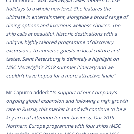
commented: “
MSC Meraviglia takes modern cruise
holidays to a whole new level. She features the
ultimate in entertainment, alongside a broad range of
dining options and luxurious wellness choices. The
ship calls at beautiful, historic destinations with a
unique, highly tailored programme of discovery
excursions, to immerse guests in local culture and
tastes. Saint Petersburg is definitely a highlight on
MSC Meraviglia’s 2018 summer itinerary and we
couldn’t have hoped for a more attractive finale
.”
Mr Capurro added: “
In support of our Company's
ongoing global expansion and following a high growth
rate in Russia, this market is and will continue to be a
key area of attention for our business. Our 2019
Northern Europe programme with four ships (MSC