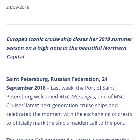
24/09/2018
Europe’s iconic cruise ship closes her 2018 summer
season on a high note in the beautiful Northern
Capital
Saint Petersburg, Russian Federation, 24
September 2018
– Last week, the Port of Saint
Petersburg welcomed
MSC Meraviglia
, one of MSC
Cruises’ latest next-generation cruise ships and
celebrated the moment with the exchanging of crests
to officially mark the ship’s maiden call to the port.