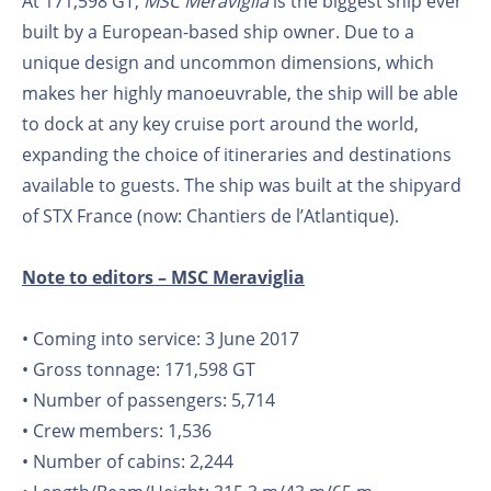
At 171,598 GT,
MSC Meraviglia
is the biggest ship ever
built by a European-based ship owner. Due to a
unique design and uncommon dimensions, which
makes her highly manoeuvrable, the ship will be able
to dock at any key cruise port around the world,
expanding the choice of itineraries and destinations
available to guests. The ship was built at the shipyard
of STX France (now: Chantiers de l’Atlantique).
Note to editors – MSC Meraviglia
• Coming into service: 3 June 2017
• Gross tonnage: 171,598 GT
• Number of passengers: 5,714
• Crew members: 1,536
• Number of cabins: 2,244