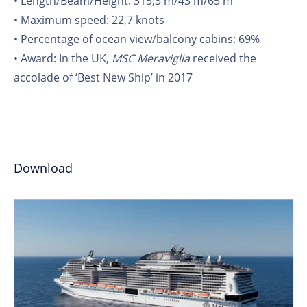
• Length/Beam/Height: 315,3 m/43 m/65 m
• Maximum speed: 22,7 knots
• Percentage of ocean view/balcony cabins: 69%
• Award: In the UK,
MSC Meraviglia
received the
accolade of ‘Best New Ship’ in 2017
Download