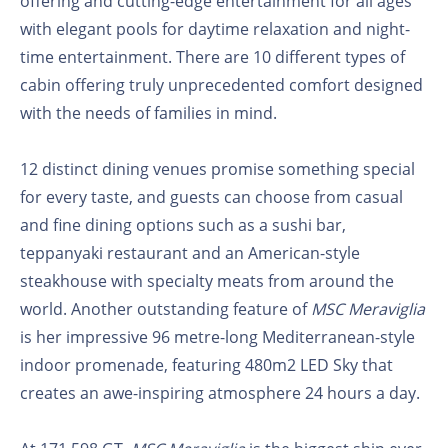
offering and cutting-edge entertainment for all ages
with elegant pools for daytime relaxation and night-
time entertainment. There are 10 different types of
cabin offering truly unprecedented comfort designed
with the needs of families in mind.
12 distinct dining venues promise something special
for every taste, and guests can choose from casual
and fine dining options such as a sushi bar,
teppanyaki restaurant and an American-style
steakhouse with specialty meats from around the
world. Another outstanding feature of
MSC Meraviglia
is her impressive 96 metre-long Mediterranean-style
indoor promenade, featuring 480m2 LED Sky that
creates an awe-inspiring atmosphere 24 hours a day.