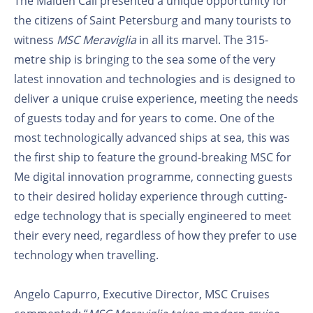
The Maiden Call presented a unique opportunity for
the citizens of Saint Petersburg and many tourists to
witness
MSC Meraviglia
in all its marvel. The 315-
metre ship is bringing to the sea some of the very
latest innovation and technologies and is designed to
deliver a unique cruise experience, meeting the needs
of guests today and for years to come. One of the
most technologically advanced ships at sea, this was
the first ship to feature the ground-breaking MSC for
Me digital innovation programme, connecting guests
to their desired holiday experience through cutting-
edge technology that is specially engineered to meet
their every need, regardless of how they prefer to use
technology when travelling.
Angelo Capurro, Executive Director, MSC Cruises