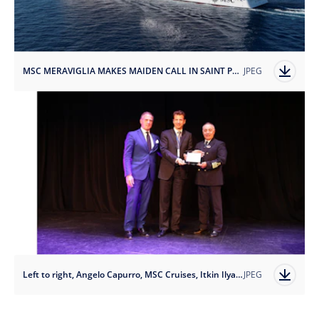
MSC MERAVIGLIA MAKES MAIDEN CALL IN SAINT PETERSBURG.jpg
JPEG
Left to right, Angelo Capurro, MSC Cruises, Itkin Ilya, PAC GROUP, Raffaele Pontecorvo, MSC Meraviglia.JPG
JPEG