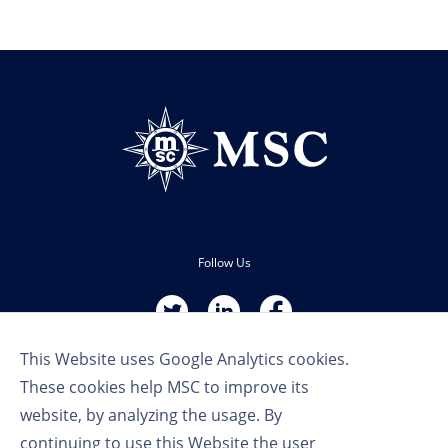
Follow Us
This Website uses Google Analytics cookies.
These cookies help MSC to improve its
website, by analyzing the usage. By
continuing to use this Website the user