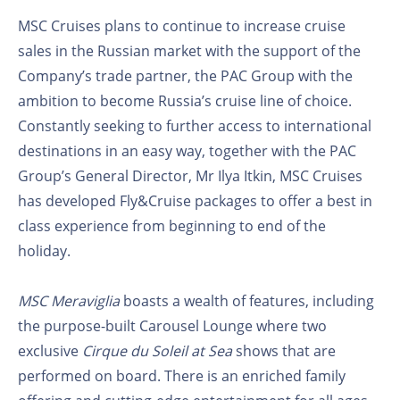
MSC Cruises plans to continue to increase cruise
sales in the Russian market with the support of the
Company’s trade partner, the PAC Group with the
ambition to become Russia’s cruise line of choice.
Constantly seeking to further access to international
destinations in an easy way, together with the PAC
Group’s General Director, Mr Ilya Itkin, MSC Cruises
has developed Fly&Cruise packages to offer a best in
class experience from beginning to end of the
holiday.
MSC Meraviglia
boasts a wealth of features, including
the purpose-built Carousel Lounge where two
exclusive
Cirque du Soleil at Sea
shows that are
performed on board. There is an enriched family