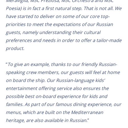
Meraviglia, MSC Preziosa, MSC Orchestra and MSC
Poesia) is in fact a first natural step. That is not all. We
have started to deliver on some of our core top-
priorities to meet the expectations of our Russian
guests, namely understanding their cultural
preferences and needs in order to offer a tailor-made
product
.
“
To give an example, thanks to our friendly Russian-
speaking crew members, our guests will feel at home
on board the ship. Our Russian-language kids’
entertainment offering service also ensures the
possible best on-board experience for kids and
families. As part of our famous dining experience, our
menus, which are built on the Mediterranean
heritage, are also available in Russian
.”