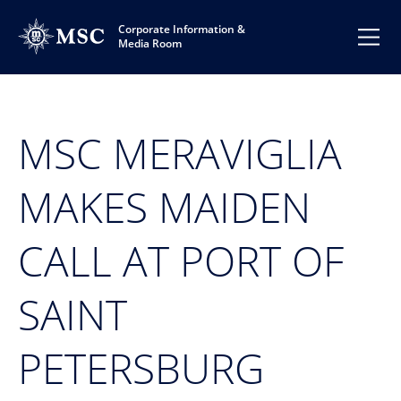
Corporate Information &
Media Room
MSC MERAVIGLIA
MAKES MAIDEN
CALL AT PORT OF
SAINT
PETERSBURG