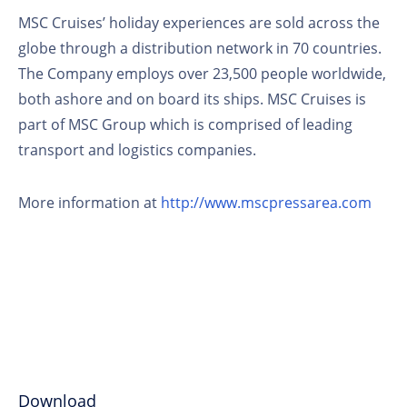
MSC Cruises’ holiday experiences are sold across the
globe through a distribution network in 70 countries.
The Company employs over 23,500 people worldwide,
both ashore and on board its ships. MSC Cruises is
part of MSC Group which is comprised of leading
transport and logistics companies.
More information at
http://www.mscpressarea.com
Download