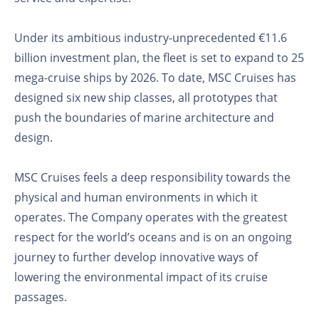
Under its ambitious industry-unprecedented €11.6
billion investment plan, the fleet is set to expand to 25
mega-cruise ships by 2026. To date, MSC Cruises has
designed six new ship classes, all prototypes that
push the boundaries of marine architecture and
design.
MSC Cruises feels a deep responsibility towards the
physical and human environments in which it
operates. The Company operates with the greatest
respect for the world’s oceans and is on an ongoing
journey to further develop innovative ways of
lowering the environmental impact of its cruise
passages.