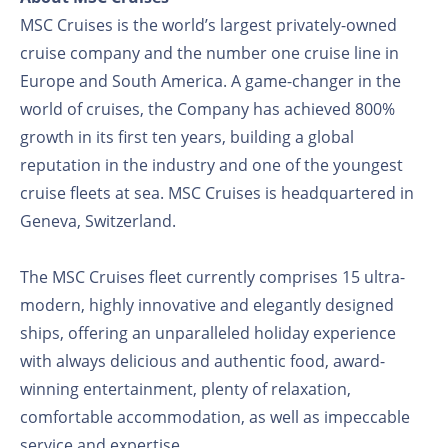
MSC Cruises is the world’s largest privately-owned
cruise company and the number one cruise line in
Europe and South America. A game-changer in the
world of cruises, the Company has achieved 800%
growth in its first ten years, building a global
reputation in the industry and one of the youngest
cruise fleets at sea. MSC Cruises is headquartered in
Geneva, Switzerland.
The MSC Cruises fleet currently comprises 15 ultra-
modern, highly innovative and elegantly designed
ships, offering an unparalleled holiday experience
with always delicious and authentic food, award-
winning entertainment, plenty of relaxation,
comfortable accommodation, as well as impeccable
service and expertise.