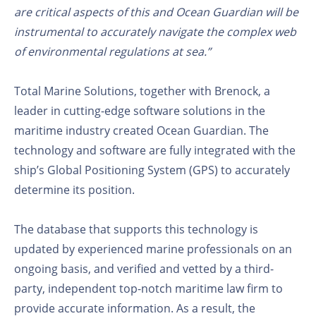
are critical aspects of this and Ocean Guardian will be
instrumental to accurately navigate the complex web
of environmental regulations at sea.”
Total Marine Solutions, together with Brenock, a
leader in cutting-edge software solutions in the
maritime industry created Ocean Guardian. The
technology and software are fully integrated with the
ship’s Global Positioning System (GPS) to accurately
determine its position.
The database that supports this technology is
updated by experienced marine professionals on an
ongoing basis, and verified and vetted by a third-
party, independent top-notch maritime law firm to
provide accurate information. As a result, the