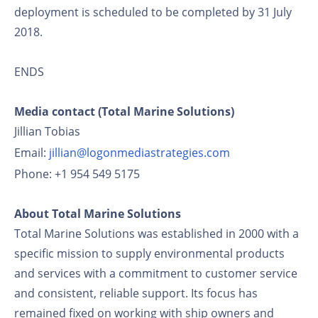
deployment is scheduled to be completed by 31 July
2018.
ENDS
Media contact (Total Marine Solutions)
Jillian Tobias
Email:
jillian@logonmediastrategies.com
Phone: +1 954 549 5175
About Total Marine Solutions
Total Marine Solutions was established in 2000 with a
specific mission to supply environmental products
and services with a commitment to customer service
and consistent, reliable support. Its focus has
remained fixed on working with ship owners and