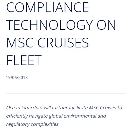
COMPLIANCE
TECHNOLOGY ON
MSC CRUISES
FLEET
19/06/2018
Ocean Guardian will further facilitate MSC Cruises to
efficiently navigate global environmental and
regulatory complexities