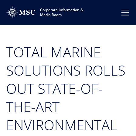
Corporate Information &
Media Room
TOTAL MARINE
SOLUTIONS ROLLS
OUT STATE-OF-
THE-ART
ENVIRONMENTAL