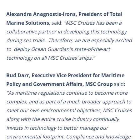
Alexandra Anagnostis-Irons, President of Total
Marine Solutions
, said:
“MSC Cruises has been a
collaborative partner in developing this technology
during sea trials. Therefore, we are especially excited
to deploy Ocean Guardian’s state-of-the-art
technology on all MSC Cruises’ ships.”
Bud Darr, Executive Vice President for Maritime
Policy and Government Affairs, MSC Group
said:
“As maritime regulations continue to become more
complex, and as part of a much broader approach to
meet our own environmental objectives, MSC Cruises
along with the entire cruise industry continually
invests in technology to better manage our
environmental footprint. Compliance and knowledge