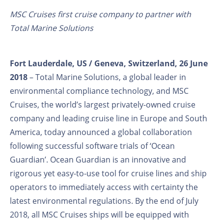
MSC Cruises first cruise company to partner with
Total Marine Solutions
Fort Lauderdale, US / Geneva, Switzerland, 26 June
2018
– Total Marine Solutions, a global leader in
environmental compliance technology, and MSC
Cruises, the world’s largest privately-owned cruise
company and leading cruise line in Europe and South
America, today announced a global collaboration
following successful software trials of ‘Ocean
Guardian’. Ocean Guardian is an innovative and
rigorous yet easy-to-use tool for cruise lines and ship
operators to immediately access with certainty the
latest environmental regulations. By the end of July
2018, all MSC Cruises ships will be equipped with