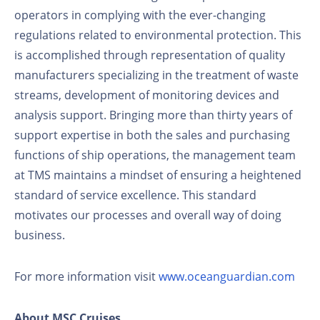
operators in complying with the ever-changing
regulations related to environmental protection. This
is accomplished through representation of quality
manufacturers specializing in the treatment of waste
streams, development of monitoring devices and
analysis support. Bringing more than thirty years of
support expertise in both the sales and purchasing
functions of ship operations, the management team
at TMS maintains a mindset of ensuring a heightened
standard of service excellence. This standard
motivates our processes and overall way of doing
business.
For more information visit
www.oceanguardian.com
About MSC Cruises