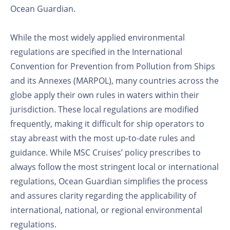
Ocean Guardian.
While the most widely applied environmental
regulations are specified in the International
Convention for Prevention from Pollution from Ships
and its Annexes (MARPOL), many countries across the
globe apply their own rules in waters within their
jurisdiction. These local regulations are modified
frequently, making it difficult for ship operators to
stay abreast with the most up-to-date rules and
guidance. While MSC Cruises’ policy prescribes to
always follow the most stringent local or international
regulations, Ocean Guardian simplifies the process
and assures clarity regarding the applicability of
international, national, or regional environmental
regulations.