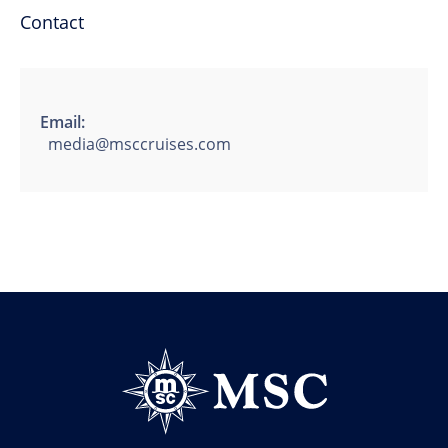
Contact
Email:
media@msccruises.com