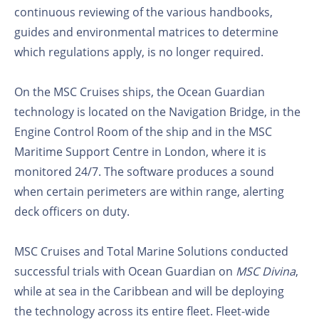
continuous reviewing of the various handbooks,
guides and environmental matrices to determine
which regulations apply, is no longer required.
On the MSC Cruises ships, the Ocean Guardian
technology is located on the Navigation Bridge, in the
Engine Control Room of the ship and in the MSC
Maritime Support Centre in London, where it is
monitored 24/7. The software produces a sound
when certain perimeters are within range, alerting
deck officers on duty.
MSC Cruises and Total Marine Solutions conducted
successful trials with Ocean Guardian on
MSC Divina
,
while at sea in the Caribbean and will be deploying
the technology across its entire fleet. Fleet-wide