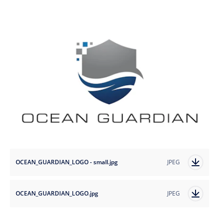
OCEAN_GUARDIAN_LOGO - small.jpg
JPEG
OCEAN_GUARDIAN_LOGO.jpg
JPEG