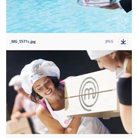
_MG_5571c.jpg
JPEG