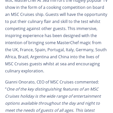
MSC MasterChef At Sea mirrors the hugely popular TV
show in the form of a cooking competition on board
an MSC Cruises ship. Guests will have the opportunity
to put their culinary flair and skill to the test whilst
competing against other guests. This immersive,
inspiring experience has been designed with the
intention of bringing some MasterChef magic from
the UK, France, Spain, Portugal, Italy, Germany, South
Africa, Brazil, Argentina and China into the lives of
MSC Cruises guests whilst at sea and encouraging
culinary exploration.
Gianni Onorato, CEO of MSC Cruises commented:
“
One of the key distinguishing features of an MSC
Cruises holiday is the wide range of entertainment
options available throughout the day and night to
meet the needs of guests of all ages. This latest