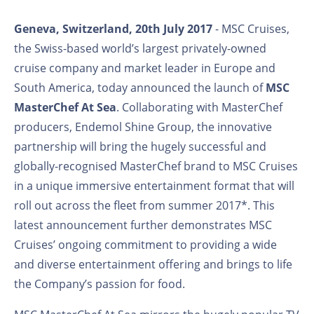
Geneva, Switzerland, 20th July 2017
- MSC Cruises,
the Swiss-based world’s largest privately-owned
cruise company and market leader in Europe and
South America, today announced the launch of
MSC
MasterChef At Sea
. Collaborating with MasterChef
producers, Endemol Shine Group, the innovative
partnership will bring the hugely successful and
globally-recognised MasterChef brand to MSC Cruises
in a unique immersive entertainment format that will
roll out across the fleet from summer 2017*. This
latest announcement further demonstrates MSC
Cruises’ ongoing commitment to providing a wide
and diverse entertainment offering and brings to life
the Company’s passion for food.