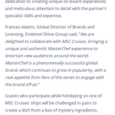
dedication to creating unique on-board experiences
and meticulous attention to detail with the partner’s
specialist skills and expertise.
Frances Adams, Global Director of Brands and
Licensing, Endemol Shine Group said, “
We are
delighted to collaborate with MSC Cruises, bringing a
unique and authentic MasterChef experience to
entertain new audiences around the world.
MasterChef is a phenomenally successful global
brand, which continues to grow in popularity, with a
real appetite from fans of the series to engage with
the brand off-air.
”
Guests who participate while holidaying on one of
MSC Cruises’ ships will be challenged in pairs to
create a dish from a box of mystery ingredients,