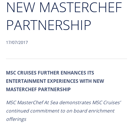
NEW MASTERCHEF
PARTNERSHIP
17/07/2017
MSC CRUISES FURTHER ENHANCES ITS
ENTERTAINMENT EXPERIENCES WITH NEW
MASTERCHEF PARTNERSHIP
MSC MasterChef At Sea demonstrates MSC Cruises’
continued commitment to on board enrichment
offerings