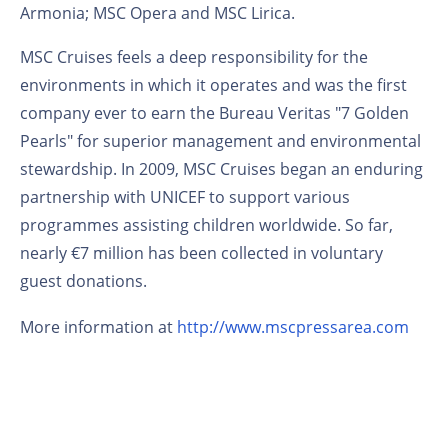
Armonia; MSC Opera and MSC Lirica.
MSC Cruises feels a deep responsibility for the
environments in which it operates and was the first
company ever to earn the Bureau Veritas "7 Golden
Pearls" for superior management and environmental
stewardship. In 2009, MSC Cruises began an enduring
partnership with UNICEF to support various
programmes assisting children worldwide. So far,
nearly €7 million has been collected in voluntary
guest donations.
More information at
http://www.mscpressarea.com