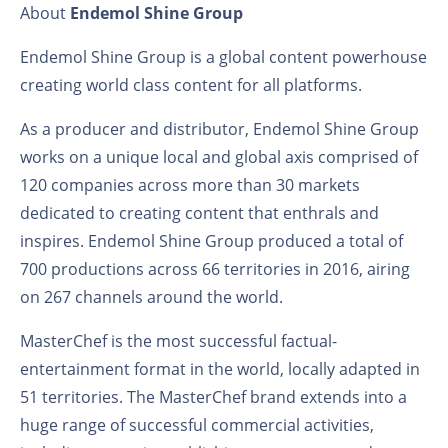
About
Endemol Shine Group
Endemol Shine Group is a global content powerhouse
creating world class content for all platforms.
As a producer and distributor, Endemol Shine Group
works on a unique local and global axis comprised of
120 companies across more than 30 markets
dedicated to creating content that enthrals and
inspires. Endemol Shine Group produced a total of
700 productions across 66 territories in 2016, airing
on 267 channels around the world.
MasterChef is the most successful factual-
entertainment format in the world, locally adapted in
51 territories. The MasterChef brand extends into a
huge range of successful commercial activities,