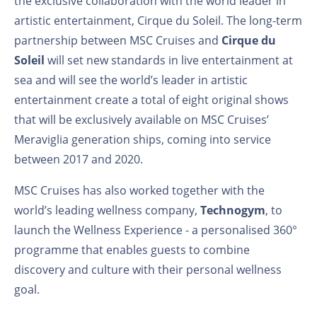
the exclusive collaboration with the world leader in
artistic entertainment, Cirque du Soleil. The long-term
partnership between MSC Cruises and
Cirque du
Soleil
will set new standards in live entertainment at
sea and will see the world’s leader in artistic
entertainment create a total of eight original shows
that will be exclusively available on MSC Cruises’
Meraviglia generation ships, coming into service
between 2017 and 2020.
MSC Cruises has also worked together with the
world’s leading wellness company,
Technogym
, to
launch the Wellness Experience - a personalised 360°
programme that enables guests to combine
discovery and culture with their personal wellness
goal.