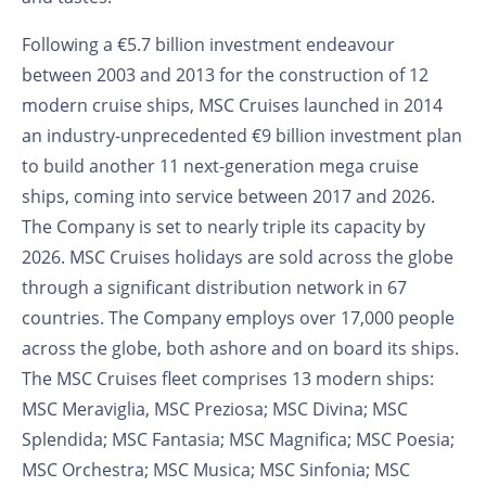
Following a €5.7 billion investment endeavour
between 2003 and 2013 for the construction of 12
modern cruise ships, MSC Cruises launched in 2014
an industry-unprecedented €9 billion investment plan
to build another 11 next-generation mega cruise
ships, coming into service between 2017 and 2026.
The Company is set to nearly triple its capacity by
2026. MSC Cruises holidays are sold across the globe
through a significant distribution network in 67
countries. The Company employs over 17,000 people
across the globe, both ashore and on board its ships.
The MSC Cruises fleet comprises 13 modern ships:
MSC Meraviglia, MSC Preziosa; MSC Divina; MSC
Splendida; MSC Fantasia; MSC Magnifica; MSC Poesia;
MSC Orchestra; MSC Musica; MSC Sinfonia; MSC