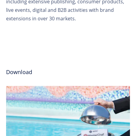
including extensive publishing, consumer products,
live events, digital and B2B activities with brand
extensions in over 30 markets.
Download