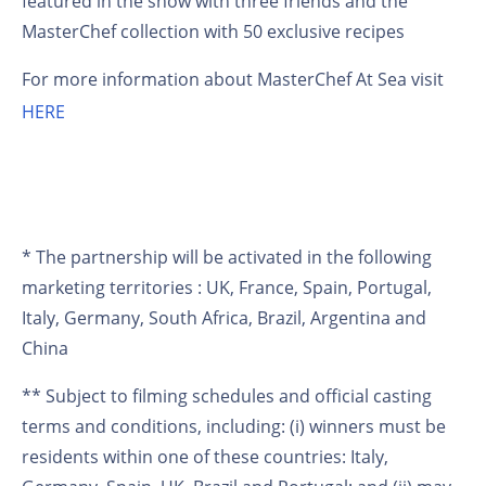
featured in the show with three friends and the
MasterChef collection with 50 exclusive recipes
For more information about MasterChef At Sea visit
HERE
* The partnership will be activated in the following
marketing territories : UK, France, Spain, Portugal,
Italy, Germany, South Africa, Brazil, Argentina and
China
** Subject to filming schedules and official casting
terms and conditions, including: (i) winners must be
residents within one of these countries: Italy,