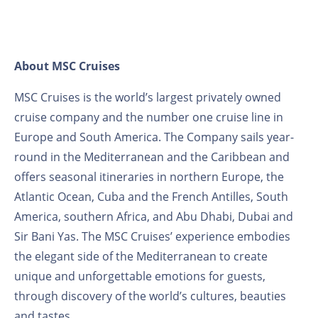
About MSC Cruises
MSC Cruises is the world’s largest privately owned
cruise company and the number one cruise line in
Europe and South America. The Company sails year-
round in the Mediterranean and the Caribbean and
offers seasonal itineraries in northern Europe, the
Atlantic Ocean, Cuba and the French Antilles, South
America, southern Africa, and Abu Dhabi, Dubai and
Sir Bani Yas. The MSC Cruises’ experience embodies
the elegant side of the Mediterranean to create
unique and unforgettable emotions for guests,
through discovery of the world’s cultures, beauties
and tastes.