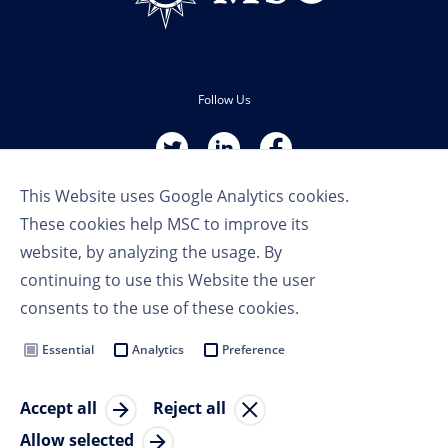
Follow Us
This Website uses Google Analytics cookies.
These cookies help MSC to improve its
website, by analyzing the usage. By
continuing to use this Website the user
Terms of Use
consents to the use of these cookies.
Privacy Policy
Cookie Settings
Essential
Analytics
Preference
MSC Group
Accept all
Reject all
© Copyright 2023 MSC Cruises SA
Allow selected