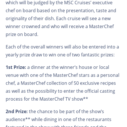
which will be judged by the MSC Cruises’ executive
chef on board based on the presentation, taste and
originality of their dish. Each cruise will see a new
winner crowned and who will receive a MasterChef
prize on board.
Each of the overall winners will also be entered into a
yearly prize draw to win one of two fantastic prizes:
1st Prize:
a dinner at the winner’s house or local
venue with one of the MasterChef stars as a personal
chef, a MasterChef collection of 50 exclusive recipes
as well as the possibility to enter the official casting
process for the MasterChef TV show**
2nd Prize:
the chance to be part of the show’s
audience** while dining in one of the restaurants