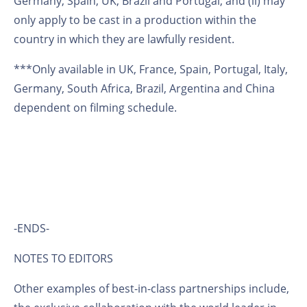
Germany, Spain, UK, Brazil and Portugal; and (ii) may
only apply to be cast in a production within the
country in which they are lawfully resident.
***Only available in UK, France, Spain, Portugal, Italy,
Germany, South Africa, Brazil, Argentina and China
dependent on filming schedule.
-ENDS-
NOTES TO EDITORS
Other examples of best-in-class partnerships include,