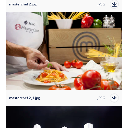
masterchef 2.jpg
JPEG
masterchef 2_1.jpg
JPEG