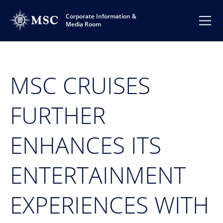
Corporate Information &
Media Room
MSC CRUISES
FURTHER
ENHANCES ITS
ENTERTAINMENT
EXPERIENCES WITH