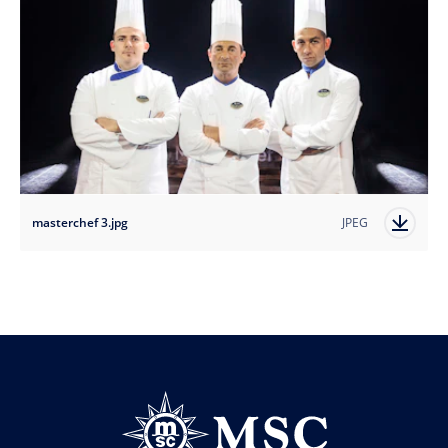
masterchef 3.jpg
JPEG