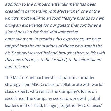
addition to the onboard entertainment has been
created in partnership with MasterChef, one of the
world’s most well-known food lifestyle brands to help
bring an experience for our guests that combines a
global passion for food with immersive
entertainment. In creating this experience, we have
tapped into the motivations of those who watch the
hit TV show MasterChef and brought them to life with
this new offering – to be inspired, to be entertained
and to learn.
”
The MasterChef partnership is part of a broader
strategy from MSC Cruises to collaborate with world-
class experts who reflect the Company’s focus on
excellence. The Company seeks to work with global
leaders in their field, bringing together MSC Cruises’