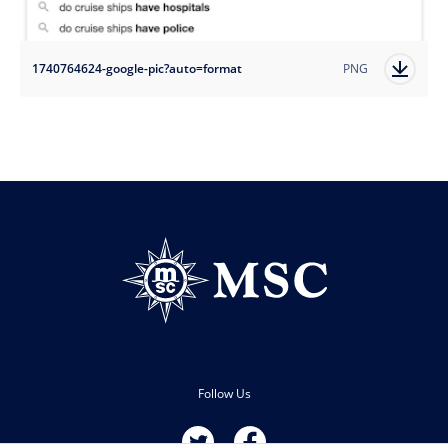
1740764624-google-pic?auto=format
PNG
Follow Us