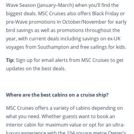
Wave Season (January–March) when you’ll find the
biggest deals. MSC Cruises also offers Black Friday or
pre-Wave promotions in October/November for early
bird savings as well as promotions throughout the
year, with current deals including savings on ex-UK
voyages from Southampton and free sailings for kids.
Tip:
Sign up for email alerts from MSC Cruises to get
updates on the best deals.
Where are the best cabins on a cruise ship?
MSC Cruises offers a variety of cabins depending on
what you need. Whether guests want to book an
interior cabin for maximum value or opt for an ultra-
luxury experience with the 104 square metre Owner’s