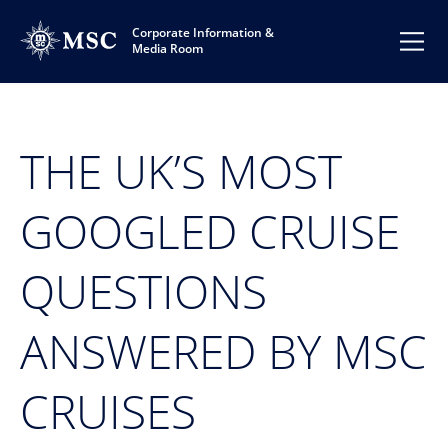
Corporate Information &
Media Room
THE UK’S MOST
GOOGLED CRUISE
QUESTIONS
ANSWERED BY MSC
CRUISES