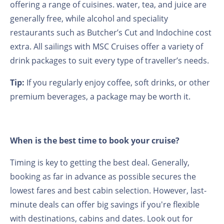
offering a range of cuisines. water, tea, and juice are
generally free, while alcohol and speciality
restaurants such as Butcher’s Cut and Indochine cost
extra. All sailings with MSC Cruises offer a variety of
drink packages to suit every type of traveller’s needs.
Tip:
If you regularly enjoy coffee, soft drinks, or other
premium beverages, a package may be worth it.
When is the best time to book your cruise?
Timing is key to getting the best deal. Generally,
booking as far in advance as possible secures the
lowest fares and best cabin selection. However, last-
minute deals can offer big savings if you're flexible
with destinations, cabins and dates. Look out for