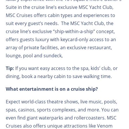
Suite in the cruise line’s exclusive MSC Yacht Club,
MSC Cruises offers cabin types and experiences to
suit every guest’s needs. The MSC Yacht Club, the
cruise line’s exclusive “ship-within-a-ship” concept,
offers guests luxury with keycard-only access to an
array of private facilities, an exclusive restaurant,
lounge, pool and sundeck,
Tip:
If you want easy access to the spa, kids’ club, or
dining, book a nearby cabin to save walking time.
What entertainment is on a cruise ship?
Expect world-class theatre shows, live music, pools,
spas, casinos, sports complexes, and more. You can
even find giant waterparks and rollercoasters. MSC
Cruises also offers unique attractions like Venom