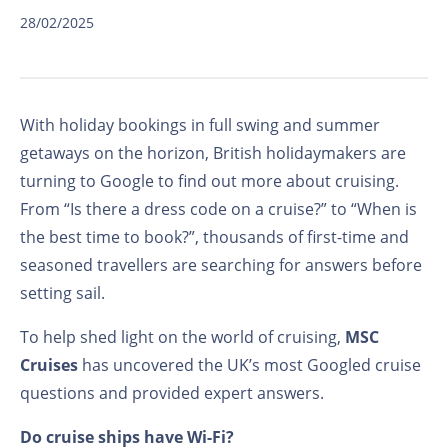
28/02/2025
With holiday bookings in full swing and summer
getaways on the horizon, British holidaymakers are
turning to Google to find out more about cruising.
From “Is there a dress code on a cruise?” to “When is
the best time to book?”, thousands of first-time and
seasoned travellers are searching for answers before
setting sail.
To help shed light on the world of cruising,
MSC
Cruises
has uncovered the UK’s most Googled cruise
questions and provided expert answers.
Do cruise ships have Wi-Fi?