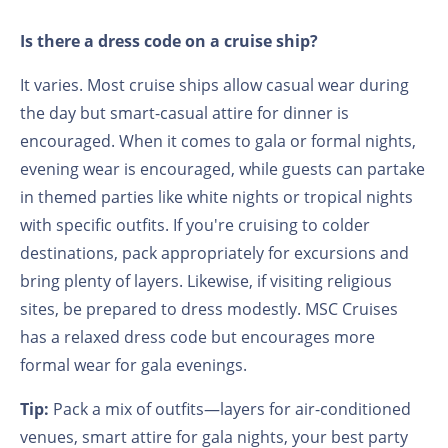
Is there a dress code on a cruise ship?
It varies. Most cruise ships allow casual wear during
the day but smart-casual attire for dinner is
encouraged. When it comes to gala or formal nights,
evening wear is encouraged, while guests can partake
in themed parties like white nights or tropical nights
with specific outfits. If you're cruising to colder
destinations, pack appropriately for excursions and
bring plenty of layers. Likewise, if visiting religious
sites, be prepared to dress modestly. MSC Cruises
has a relaxed dress code but encourages more
formal wear for gala evenings.
Tip:
Pack a mix of outfits—layers for air-conditioned
venues, smart attire for gala nights, your best party