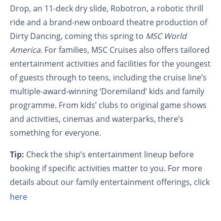
Drop, an 11-deck dry slide, Robotron, a robotic thrill
ride and a brand-new onboard theatre production of
Dirty Dancing, coming this spring to
MSC World
America
. For families, MSC Cruises also offers tailored
entertainment activities and facilities for the youngest
of guests through to teens, including the cruise line’s
multiple-award-winning ‘Doremiland’ kids and family
programme. From kids’ clubs to original game shows
and activities, cinemas and waterparks, there’s
something for everyone.
Tip:
Check the ship’s entertainment lineup before
booking if specific activities matter to you. For more
details about our family entertainment offerings, click
here