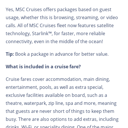
Yes, MSC Cruises offers packages based on guest
usage, whether this is browsing, streaming, or video
calls. All of MSC Cruises fleet now features satellite
technology, Starlink™️, for faster, more reliable
connectivity, even in the middle of the ocean!
Tip:
Book a package in advance for better value.
What is included in a cruise fare?
Cruise fares cover accommodation, main dining,
entertainment, pools, as well as extra special,
exclusive facilities available on board, such as a
theatre, waterpark, zip line, spa and more, meaning
that guests are never short of things to keep them
busy. There are also options to add extras, including
drinks, Wi-Fi, or speciality dining. One of the major