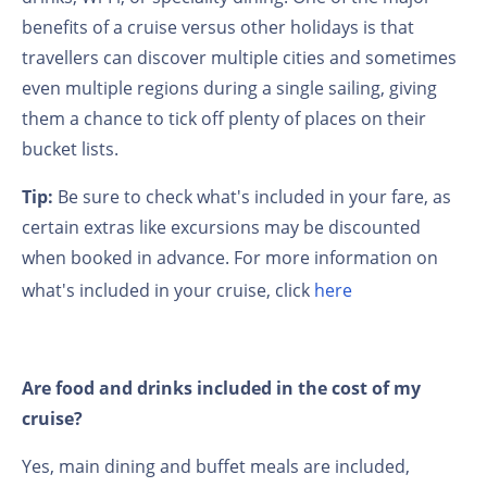
benefits of a cruise versus other holidays is that
travellers can discover multiple cities and sometimes
even multiple regions during a single sailing, giving
them a chance to tick off plenty of places on their
bucket lists.
Tip:
Be sure to check what's included in your fare, as
certain extras like excursions may be discounted
when booked in advance. For more information on
what's included in your cruise, click
here
Are food and drinks included in the cost of my
cruise?
Yes, main dining and buffet meals are included,