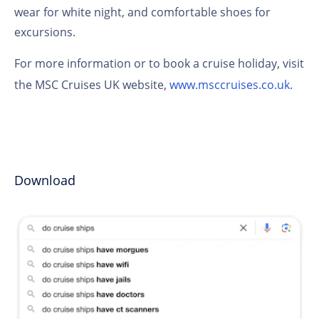
wear for white night, and comfortable shoes for
excursions.
For more information or to book a cruise holiday, visit
the MSC Cruises UK website,
www.msccruises.co.uk
.
Download