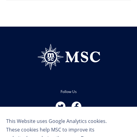
Follow Us
This Website uses Google Analytics cookies.
These cookies help MSC to improve its