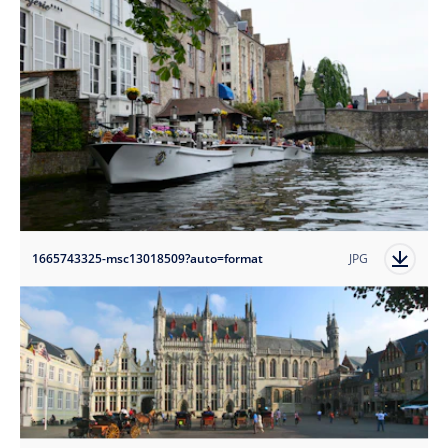
1665743325-msc13018509?auto=format
JPG