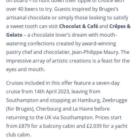
on board – to hunt down their tipple of choice with
over 40 beers to try. Guests inspired by Bruges’s
artisanal chocolate or simply those looking to satisfy
a sweet tooth can visit
Chocolat & Café
and
Crêpes &
Gelato
– a chocolate lover’s dream with mouth-
watering confections created by award-winning
pastry chef and chocolatier, Jean-Philippe Maury. The
impressive array of artistic creations is a feast for the
eyes and mouth.
Cruises included in this offer feature a seven-day
cruise from 14th April 2023, leaving from
Southampton and stopping at Hamburg, Zeebrugge
(for Bruges), Cherbourg and Le Havre before
returning to the UK via Southampton. Prices start
from £879 for a balcony cabin and £2.039 for a yacht
club cabin.