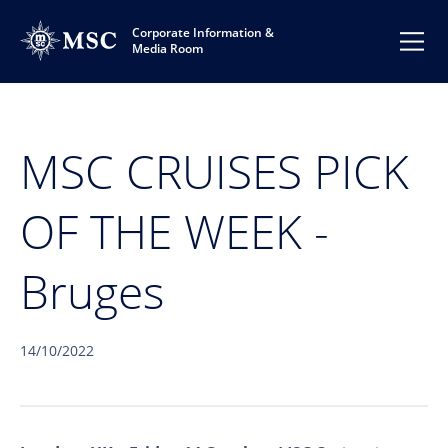
Corporate Information &
Media Room
MSC CRUISES PICK
OF THE WEEK -
Bruges
14/10/2022