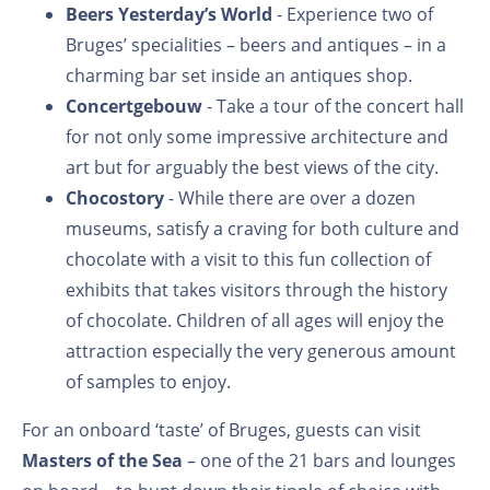
Beers Yesterday’s World
- Experience two of
Bruges’ specialities – beers and antiques – in a
charming bar set inside an antiques shop.
Concertgebouw
- Take a tour of the concert hall
for not only some impressive architecture and
art but for arguably the best views of the city.
Chocostory
- While there are over a dozen
museums, satisfy a craving for both culture and
chocolate with a visit to this fun collection of
exhibits that takes visitors through the history
of chocolate. Children of all ages will enjoy the
attraction especially the very generous amount
of samples to enjoy.
For an onboard ‘taste’ of Bruges, guests can visit
Masters of the Sea
– one of the 21 bars and lounges