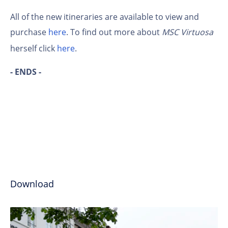
All of the new itineraries are available to view and
purchase
here
. To find out more about
MSC Virtuosa
herself click
here
.
- ENDS -
Download