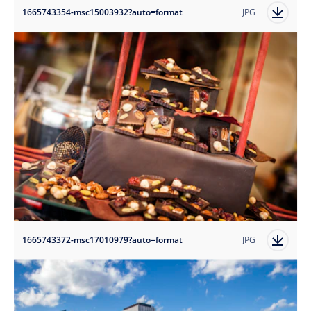
1665743354-msc15003932?auto=format
JPG
1665743372-msc17010979?auto=format
JPG