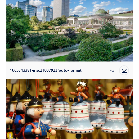
1665743381-msc21007922?auto=format
JPG