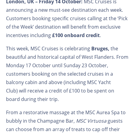
London, UK – Friday 14
October:
MSC Cruises is
announcing a new must-see destination each week.
Customers booking specific cruises calling at the ‘Pick
of the Week’ destination will benefit from exclusive
incentives including
£100 onboard credit
.
This week, MSC Cruises is celebrating
Bruges,
the
beautiful and historical capital of West Flanders. From
Monday 17
October until Sunday 23
October,
customers booking on the selected cruises in a
balcony cabin and above (including MSC Yacht
Club) will receive a credit of £100 to be spent on
board during their trip.
From a restorative massage at the MSC Aurea Spa to
bubbly in the Champagne Bar,
MSC Virtuosa
guests
can choose from an array of treats to cap off their