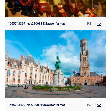
1665743397-msc21008348?auto=format
JPG
1665743409-msc22009108?auto=format
JPG