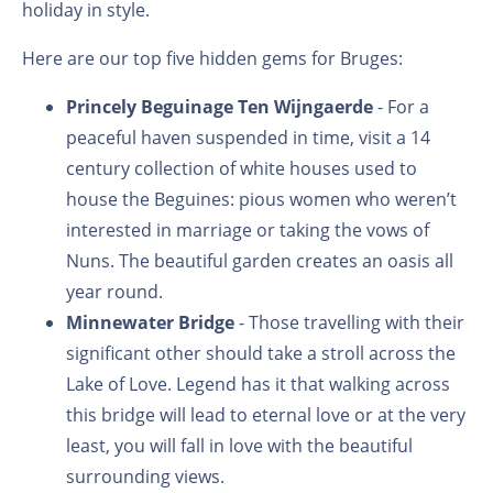
holiday in style.
Here are our top five hidden gems for Bruges:
Princely Beguinage Ten Wijngaerde
- For a
peaceful haven suspended in time, visit a 14
century collection of white houses used to
house the Beguines: pious women who weren’t
interested in marriage or taking the vows of
Nuns. The beautiful garden creates an oasis all
year round.
Minnewater Bridge
- Those travelling with their
significant other should take a stroll across the
Lake of Love. Legend has it that walking across
this bridge will lead to eternal love or at the very
least, you will fall in love with the beautiful
surrounding views.