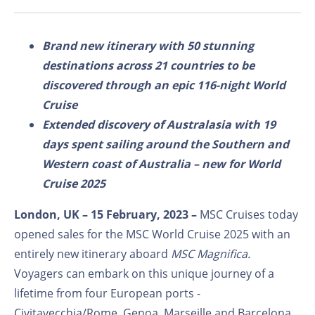
Brand new itinerary with 50 stunning
destinations across 21 countries to be
discovered through an epic 116-night World
Cruise
Extended discovery of Australasia with 19
days spent sailing around the Southern and
Western coast of Australia – new for World
Cruise 2025
London, UK – 15
February, 2023 –
MSC Cruises today
opened sales for the MSC World Cruise 2025 with an
entirely new itinerary aboard
MSC Magnifica.
Voyagers can embark on this unique journey of a
lifetime from four European ports -
Civitavecchia/Rome, Genoa, Marseille and Barcelona