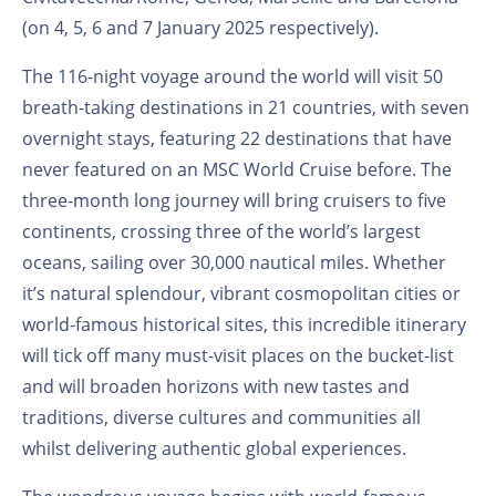
(on 4, 5, 6 and 7 January 2025 respectively).
The 116-night voyage around the world will visit 50
breath-taking destinations in 21 countries, with seven
overnight stays, featuring 22 destinations that have
never featured on an MSC World Cruise before. The
three-month long journey will bring cruisers to five
continents, crossing three of the world’s largest
oceans, sailing over 30,000 nautical miles. Whether
it’s natural splendour, vibrant cosmopolitan cities or
world-famous historical sites, this incredible itinerary
will tick off many must-visit places on the bucket-list
and will broaden horizons with new tastes and
traditions, diverse cultures and communities all
whilst delivering authentic global experiences.