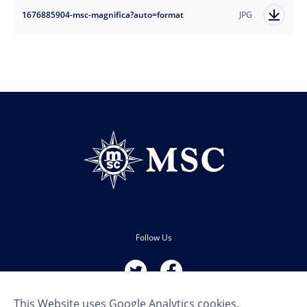
1676885904-msc-magnifica?auto=format
JPG
Follow Us
This Website uses Google Analytics cookies.