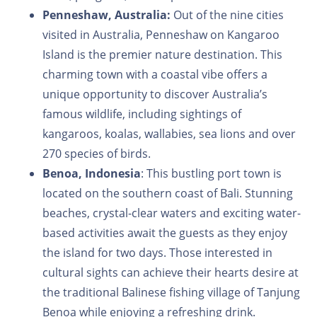
Penneshaw, Australia:
Out of the nine cities
visited in Australia, Penneshaw on Kangaroo
Island is the premier nature destination. This
charming town with a coastal vibe offers a
unique opportunity to discover Australia’s
famous wildlife, including sightings of
kangaroos, koalas, wallabies, sea lions and over
270 species of birds.
Benoa, Indonesia
: This bustling port town is
located on the southern coast of Bali. Stunning
beaches, crystal-clear waters and exciting water-
based activities await the guests as they enjoy
the island for two days. Those interested in
cultural sights can achieve their hearts desire at
the traditional Balinese fishing village of Tanjung
Benoa while enjoying a refreshing drink.