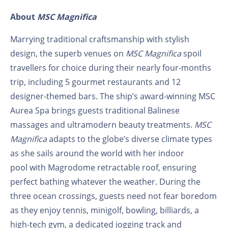
About
MSC Magnifica
Marrying traditional craftsmanship with stylish
design, the superb venues on
MSC Magnifica
spoil
travellers for choice during their nearly four-months
trip, including 5 gourmet restaurants and 12
designer-themed bars. The ship’s award-winning MSC
Aurea Spa brings guests traditional Balinese
massages and ultramodern beauty treatments.
MSC
Magnifica
adapts to the globe’s diverse climate types
as she sails around the world with her indoor
pool with Magrodome retractable roof, ensuring
perfect bathing whatever the weather. During the
three ocean crossings, guests need not fear boredom
as they enjoy tennis, minigolf, bowling, billiards, a
high-tech gym, a dedicated jogging track and