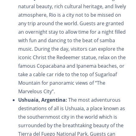
natural beauty, rich cultural heritage, and lively
atmosphere, Rio is a city not to be missed on
any trip around the world. Guests are granted
an overnight stay to allow time for a night filled
with fun and dancing to the beat of samba
music. During the day, visitors can explore the
iconic Christ the Redeemer statue, relax on the
famous Copacabana and Ipanema beaches, or
take a cable car ride to the top of Sugarloaf
Mountain for panoramic views of “The
Marvelous City”.
Ushuaia, Argentina:
The most adventurous
destinations of all is Ushuaia, a place known as
the southernmost city in the world which is
surrounded by the breathtaking beauty of the
Tierra del Fuego National Park. Guests can