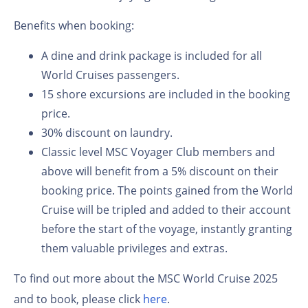
Benefits when booking:
A dine and drink package is included for all
World Cruises passengers.
15 shore excursions are included in the booking
price.
30% discount on laundry.
Classic level MSC Voyager Club members and
above will benefit from a 5% discount on their
booking price. The points gained from the World
Cruise will be tripled and added to their account
before the start of the voyage, instantly granting
them valuable privileges and extras.
To find out more about the MSC World Cruise 2025
and to book, please click
here
.