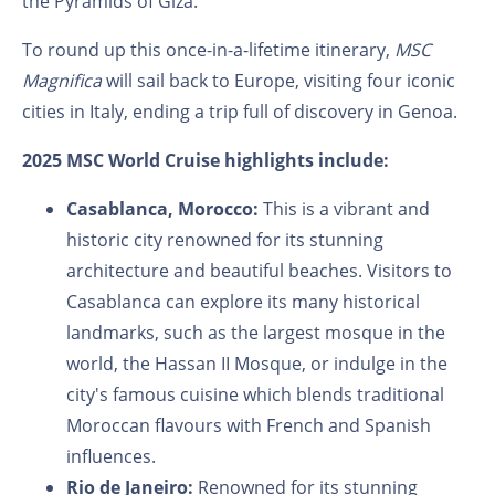
the Pyramids of Giza.
To round up this once-in-a-lifetime itinerary,
MSC
Magnifica
will sail back to Europe, visiting four iconic
cities in Italy, ending a trip full of discovery in Genoa.
2025 MSC World Cruise highlights include:
Casablanca, Morocco:
This is a vibrant and
historic city renowned for its stunning
architecture and beautiful beaches. Visitors to
Casablanca can explore its many historical
landmarks, such as the largest mosque in the
world, the Hassan II Mosque, or indulge in the
city's famous cuisine which blends traditional
Moroccan flavours with French and Spanish
influences.
Rio de Janeiro:
Renowned for its stunning