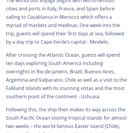
The wondrous voyage begins with world-famous
cities and ports in Italy, France, and Spain before
sailing to Casablanca in Morocco which offers a
myriad of markets and medinas. One week into the
trip, guests will spend their first days at sea, followed
by a day trip to Cape Verde’s capital - Mindelo.
After crossing the Atlantic Ocean, guests will spend
ten days exploring South America including
overnights in Rio de Janeiro, Brazil, Buenos Aires,
Argentina and Valparaiso, Chile as well as a visit to the
Falkland Islands with its stunning vistas and the most
southern point of the continent - Ushuaia.
Following this, the ship then makes its way across the
South Pacific Ocean visiting tropical islands for almost
two weeks – the world-famous Easter Island (Chile),