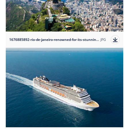
1676885892-rio-de-janeiro-renowned-for-its-stunning-natural-beauty-rich-cultural-heritage-and-lively-atmosphere?auto=format
JPG