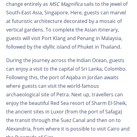
change entirely as
MSC Magnifica
sails to the jewel of
South-East Asia, Singapore. Here, guests can marvel
at futuristic architecture decorated by a mosaic of
vertical gardens. To complete the Asian itinerary,
guests will visit Port Klang and Penang in Malaysia,
followed by the idyllic island of Phuket in Thailand.
During the journey across the Indian Ocean, guests
can enjoy a visit to the capital of Sri Lanka, Colombo.
Following this, the port of Aqaba in Jordan awaits
where guests can visit the world-famous
archaeological site of Petra. Next up, travellers can
enjoy the beautiful Red Sea resort of Sharm El-Sheik,
the ancient sites in Luxor (from the port of Safaga)
the transit through the Suez Canal and then on to
Alexandria, from where it is possible to visit Cairo and