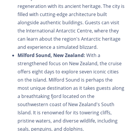
regeneration with its ancient heritage. The city is
filled with cutting-edge architecture built
alongside authentic buildings. Guests can visit
the International Antarctic Centre, where they
can learn about the region's Antarctic heritage
and experience a simulated blizzard.
Milford Sound, New Zealand:
With a
strengthened focus on New Zealand, the cruise
offers eight days to explore seven iconic cities
on the island. Milford Sound is perhaps the
most unique destination as it takes guests along
a breathtaking fjord located on the
southwestern coast of New Zealand's South
Island. It is renowned for its towering cliffs,
pristine waters, and diverse wildlife, including
seals, penguins, and dolphins.