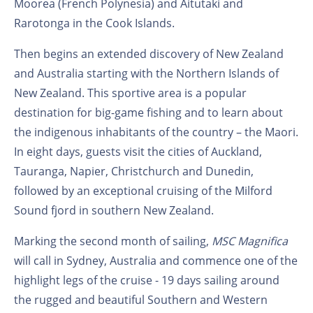
Moorea (French Polynesia) and Aitutaki and
Rarotonga in the Cook Islands.
Then begins an extended discovery of New Zealand
and Australia starting with the Northern Islands of
New Zealand. This sportive area is a popular
destination for big-game fishing and to learn about
the indigenous inhabitants of the country – the Maori.
In eight days, guests visit the cities of Auckland,
Tauranga, Napier, Christchurch and Dunedin,
followed by an exceptional cruising of the Milford
Sound fjord in southern New Zealand.
Marking the second month of sailing,
MSC Magnifica
will call in Sydney, Australia and commence one of the
highlight legs of the cruise - 19 days sailing around
the rugged and beautiful Southern and Western