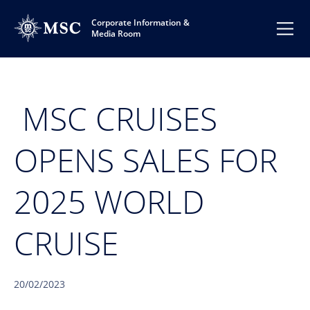
Corporate Information &
Media Room
MSC CRUISES
OPENS SALES FOR
2025 WORLD
CRUISE
20/02/2023