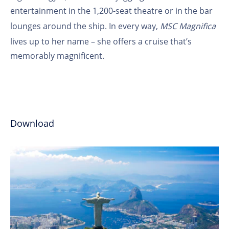
entertainment in the 1,200-seat theatre or in the bar
lounges around the ship. In every way,
MSC Magnifica
lives up to her name – she offers a cruise that’s
memorably magnificent.
Download