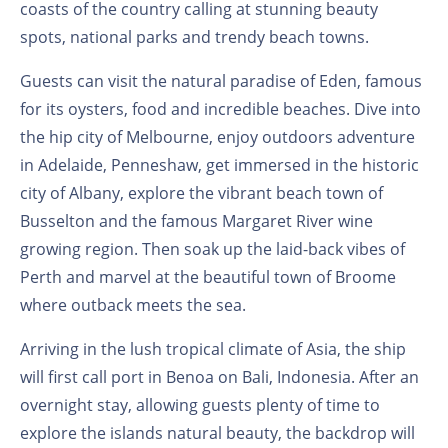
coasts of the country calling at stunning beauty
spots, national parks and trendy beach towns.
Guests can visit the natural paradise of Eden, famous
for its oysters, food and incredible beaches. Dive into
the hip city of Melbourne, enjoy outdoors adventure
in Adelaide, Penneshaw, get immersed in the historic
city of Albany, explore the vibrant beach town of
Busselton and the famous Margaret River wine
growing region. Then soak up the laid-back vibes of
Perth and marvel at the beautiful town of Broome
where outback meets the sea.
Arriving in the lush tropical climate of Asia, the ship
will first call port in Benoa on Bali, Indonesia. After an
overnight stay, allowing guests plenty of time to
explore the islands natural beauty, the backdrop will