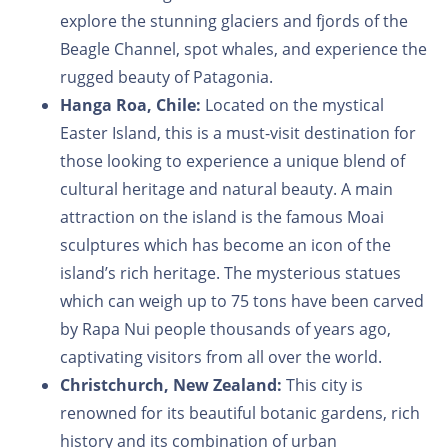
explore the stunning glaciers and fjords of the
Beagle Channel, spot whales, and experience the
rugged beauty of Patagonia.
Hanga Roa, Chile:
Located on the mystical
Easter Island, this is a must-visit destination for
those looking to experience a unique blend of
cultural heritage and natural beauty. A main
attraction on the island is the famous Moai
sculptures which has become an icon of the
island’s rich heritage. The mysterious statues
which can weigh up to 75 tons have been carved
by Rapa Nui people thousands of years ago,
captivating visitors from all over the world.
Christchurch, New Zealand:
This city is
renowned for its beautiful botanic gardens, rich
history and its combination of urban