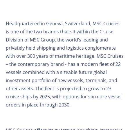
Headquartered in Geneva, Switzerland, MSC Cruises
is one of the two brands that sit within the Cruise
Division of MSC Group, the world’s leading and
privately held shipping and logistics conglomerate
with over 300 years of maritime heritage. MSC Cruises
– the contemporary brand - has a modern fleet of 22
vessels combined with a sizeable future global
investment portfolio of new vessels, terminals, and
other assets. The fleet is projected to grow to 23
cruise ships by 2025, with options for six more vessel
orders in place through 2030.