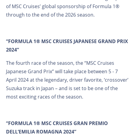
of MSC Cruises’ global sponsorship of Formula 1®
through to the end of the 2026 season.
“FORMULA 1® MSC CRUISES JAPANESE GRAND PRIX
2024”
The fourth race of the season, the “MSC Cruises
Japanese Grand Prix” will take place between 5 - 7
April 2024 at the legendary, driver favorite, ‘crossover’
Suzuka track in Japan – and is set to be one of the
most exciting races of the season.
“FORMULA 1® MSC CRUISES GRAN PREMIO
DELL’EMILIA ROMAGNA 2024”