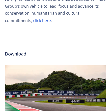
Group’s own vehicle to lead, focus and advance its
conservation, humanitarian and cultural
commitments,
click here
.
Download