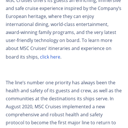
MSC Cruises offers its guests an enriching, immersive
and safe cruise experience inspired by the Company’s
European heritage, where they can enjoy
international dining, world-class entertainment,
award-winning family programs, and the very latest
user-friendly technology on board. To learn more
about MSC Cruises’ itineraries and experience on
board its ships,
click here
.
The line’s number one priority has always been the
health and safety of its guests and crew, as well as the
communities at the destinations its ships serve. In
August 2020, MSC Cruises implemented a new
comprehensive and robust health and safety
protocol to become the first major line to return to