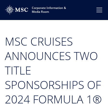
Corporate Information &
Media Room
MSC CRUISES
ANNOUNCES TWO
TITLE
SPONSORSHIPS OF
2024 FORMULA 1®