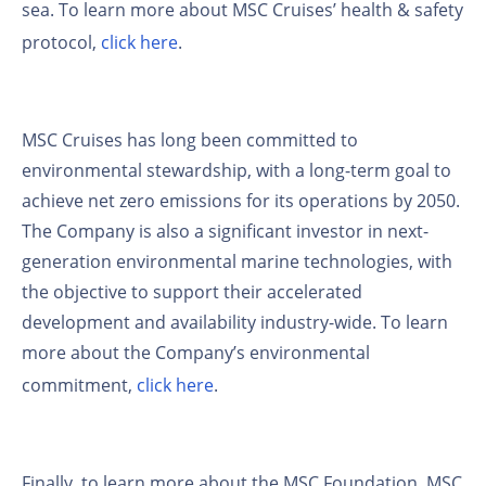
sea. To learn more about MSC Cruises’ health & safety
protocol,
click here
.
MSC Cruises has long been committed to
environmental stewardship, with a long-term goal to
achieve net zero emissions for its operations by 2050.
The Company is also a significant investor in next-
generation environmental marine technologies, with
the objective to support their accelerated
development and availability industry-wide. To learn
more about the Company’s environmental
commitment,
click here
.
Finally, to learn more about the MSC Foundation, MSC