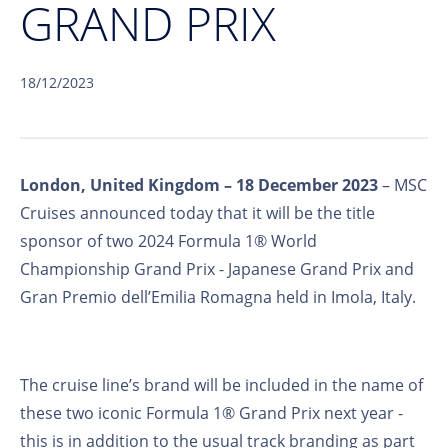
GRAND PRIX
18/12/2023
London, United Kingdom – 18 December 2023
– MSC
Cruises announced today that it will be the title
sponsor of two 2024 Formula 1® World
Championship Grand Prix - Japanese Grand Prix and
Gran Premio dell’Emilia Romagna held in Imola, Italy.
The cruise line’s brand will be included in the name of
these two iconic Formula 1® Grand Prix next year -
this is in addition to the usual track branding as part