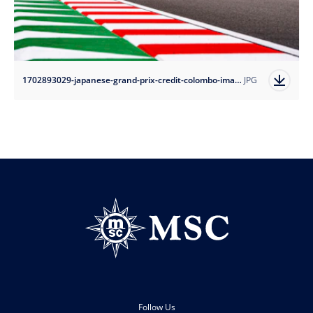
1702893029-japanese-grand-prix-credit-colombo-images?auto=format
JPG
Follow Us