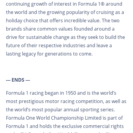
continuing growth of interest in Formula 1® around
the world and the growing popularity of cruising as a
holiday choice that offers incredible value. The two
brands share common values founded around a
drive for sustainable change as they seek to build the
future of their respective industries and leave a
lasting legacy for generations to come.
--- ENDS ---
Formula 1 racing began in 1950 and is the world’s
most prestigious motor racing competition, as well as
the world’s most popular annual sporting series.
Formula One World Championship Limited is part of
Formula 1 and holds the exclusive commercial rights