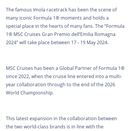
The famous Imola racetrack has been the scene of
many iconic Formula 1® moments and holds a
special place in the hearts of many fans. The “Formula
1® MSC Cruises Gran Premio dell’Emilia Romagna
2024” will take place between 17 - 19 May 2024.
MSC Cruises has been a Global Partner of Formula 1®
since 2022, when the cruise line entered into a multi-
year collaboration through to the end of the 2026
World Championship.
This latest expansion in the collaboration between
the two world-class brands is in line with the