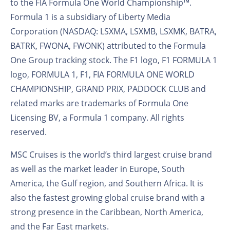
to the FIA Formula One World Championship™.
Formula 1 is a subsidiary of Liberty Media
Corporation (NASDAQ: LSXMA, LSXMB, LSXMK, BATRA,
BATRK, FWONA, FWONK) attributed to the Formula
One Group tracking stock. The F1 logo, F1 FORMULA 1
logo, FORMULA 1, F1, FIA FORMULA ONE WORLD
CHAMPIONSHIP, GRAND PRIX, PADDOCK CLUB and
related marks are trademarks of Formula One
Licensing BV, a Formula 1 company. All rights
reserved.
MSC Cruises is the world’s third largest cruise brand
as well as the market leader in Europe, South
America, the Gulf region, and Southern Africa. It is
also the fastest growing global cruise brand with a
strong presence in the Caribbean, North America,
and the Far East markets.