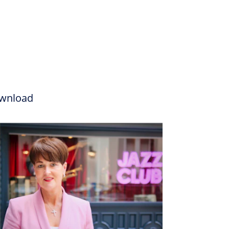
wnload