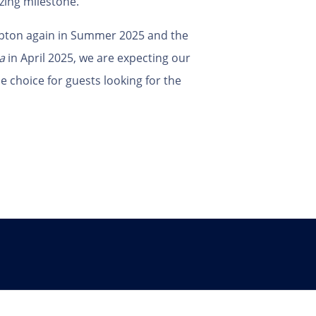
zing milestone.
pton again in Summer 2025 and the
a
in April 2025, we are expecting our
 choice for guests looking for the
Follow Us