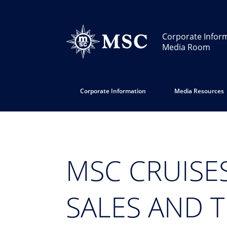
Corporate Infor
Media Room
Corporate Information
Media Resources
MSC CRUISE
SALES AND 