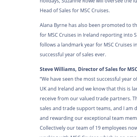
holidays, Suzanne Rowe will oversee the lux
Head of Sales for MSC Cruises.
Alana Byrne has also been promoted to th
for MSC Cruises in Ireland reporting in
follows a landmark year for MSC Cruises i
successful year of sales ever.
Steve Williams, Director of Sales for M
“We have seen the most successful year of
UK and Ireland and we know that this is la
receive from our valued trade partners. Th
sales and trade support teams, and I am 
and rewarding our exceptional team mem
Collectively our team of 19 employees now