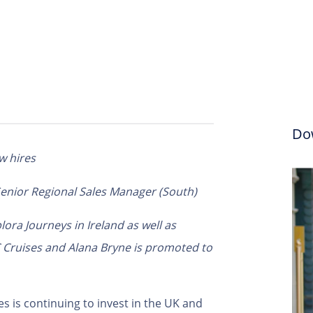
Do
w hires
 Senior Regional Sales Manager (South)
lora Journeys in Ireland as well as
C Cruises
and Alana Bryne is promoted to
s is continuing to invest in the UK and