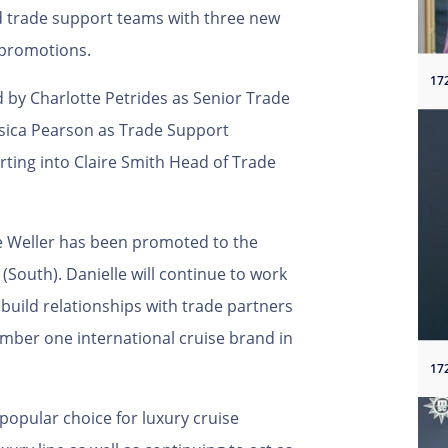
nd trade support teams with three new
 promotions.
17
d by Charlotte Petrides as Senior Trade
sica Pearson as Trade Support
orting into Claire Smith Head of Trade
le Weller has been promoted to the
(South). Danielle will continue to work
 build relationships with trade partners
mber one international cruise brand in
17
popular choice for luxury cruise