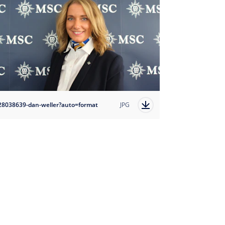
28038639-dan-weller?auto=format
JPG