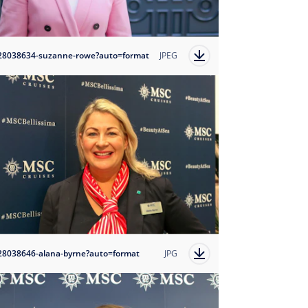
28038634-suzanne-rowe?auto=format
JPEG
28038646-alana-byrne?auto=format
JPG