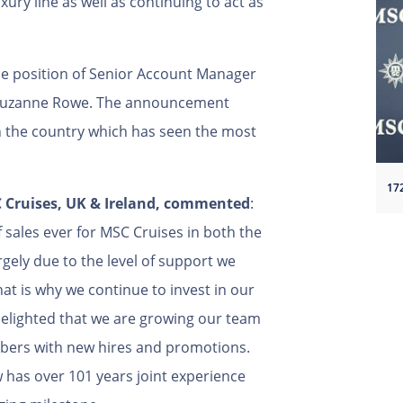
ury line as well as continuing to act as
e position of Senior Account Manager
to Suzanne Rowe. The announcement
n the country which has seen the most
17
SC Cruises, UK & Ireland, commented
:
 sales ever for MSC Cruises in both the
rgely due to the level of support we
at is why we continue to invest in our
delighted that we are growing our team
bers with new hires and promotions.
 has over 101 years joint experience