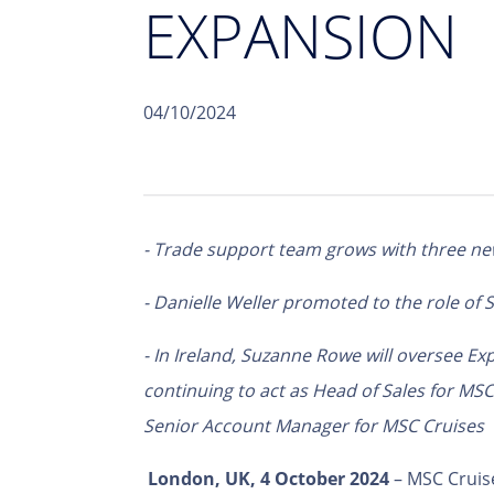
EXPANSION
04/10/2024
- Trade support team grows with three ne
- Danielle Weller promoted to the role of
- In Ireland, Suzanne Rowe
will oversee Exp
continuing to act as Head of Sales for MS
Senior Account Manager for MSC Cruises
London, UK, 4
October 2024
– MSC Cruise