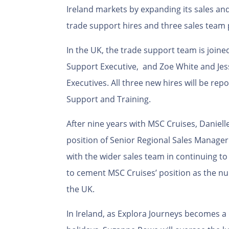
Ireland markets by expanding its sales a
trade support hires and three sales team
In the UK, the trade support team is joine
Support Executive, and Zoe White and Jes
Executives. All three new hires will be rep
Support and Training.
After nine years with MSC Cruises, Daniel
position of Senior Regional Sales Manager 
with the wider sales team in continuing to
to cement MSC Cruises’ position as the nu
the UK.
In Ireland, as Explora Journeys becomes a 