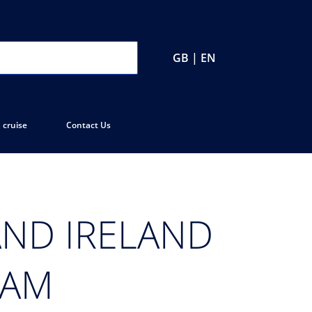
GB | EN
 cruise
Contact Us
ND IRELAND
EAM