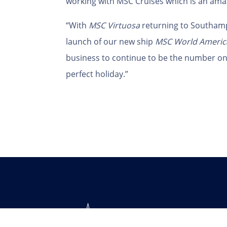
working with MSC Cruises which is an ama
“With
MSC Virtuosa
returning to Southam
launch of our new ship
MSC World Americ
business to continue to be the number one
perfect holiday.”