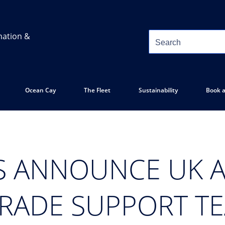
mation &
Ocean Cay
The Fleet
Sustainability
Book a
S ANNOUNCE UK A
TRADE SUPPORT T