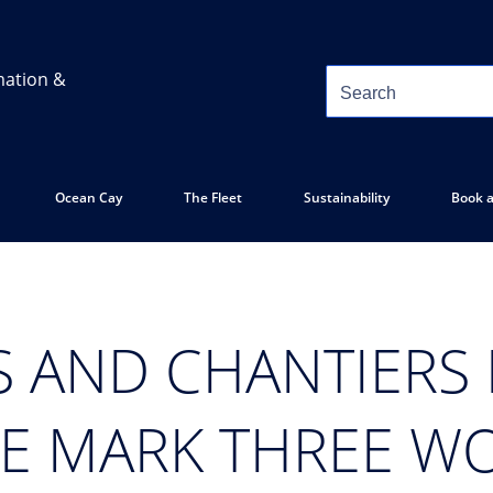
mation &
Ocean Cay
The Fleet
Sustainability
Book a
S AND CHANTIERS
UE MARK THREE W