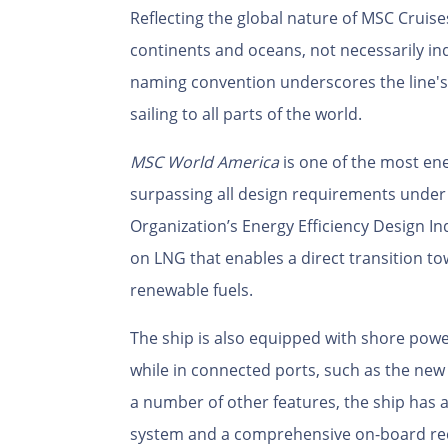
Reflecting the global nature of MSC Cruise
continents and oceans, not necessarily ind
naming convention underscores the line's 
sailing to all parts of the world.
MSC World America
is one of the most ene
surpassing all design requirements under 
Organization’s Energy Efficiency Design In
on LNG that enables a direct transition t
renewable fuels.
The ship is also equipped with shore powe
while in connected ports, such as the ne
a number of other features, the ship has
system and a comprehensive on-board re