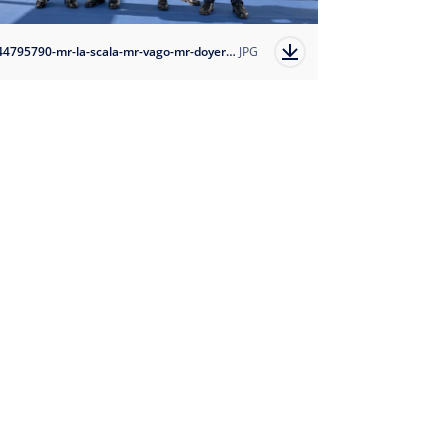
1744795790-mr-la-scala-mr-vago-mr-doyer-mr-castaing-ivan-sarfatti-msc-cruises-5?auto=format
JPG