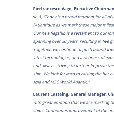
Pierfrancesco Vago, Executive Chairman
said,
“Today is a proud moment for all of 
l’Atlantique as we mark these major milest
Our new flagship is a testament to our lo
spanning over 20 years, resulting in five
Together, we continue to push boundaries
latest technologies, and a richness of exp
and always striving to further improve t
ship. We look forward to raising the bar
Asia and MSC World Atlantic.”
Laurent Castaing, General Manager, Cha
with great emotion that we are marking t
ships. Continuous improvement of the on