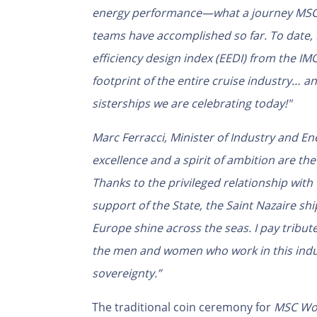
energy performance—what a journey MSC C
teams have accomplished so far. To date,
efficiency design index (EEDI) from the IM
footprint of the entire cruise industry… an
sisterships we are celebrating today!"
Marc Ferracci, Minister of Industry and Ene
excellence and a spirit of ambition are the
Thanks to the privileged relationship with
support of the State, the Saint Nazaire s
Europe shine across the seas. I pay tribu
the men and women who work in this indust
sovereignty.”
The traditional coin ceremony for
MSC Wor