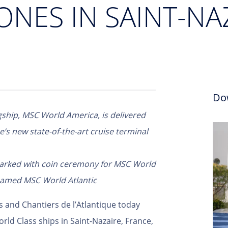
ONES IN SAINT-NA
Do
agship, MSC World America, is delivered
’s new state-of-the-art cruise terminal
marked with coin ceremony for MSC World
 named MSC World Atlantic
s and Chantiers de l’Atlantique today
rld Class ships in Saint-Nazaire, France,