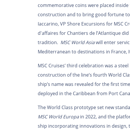
commemorative coins were placed inside th
construction and to bring good fortune t
Iaccarino
,
VP Shore Excursions for MSC Cr
d'affaires for Chantiers de l’Atlantique di
tradition.
MSC World Asia
will enter servi
Mediterranean to destinations in France, I
MSC Cruises’ third celebration was a steel 
construction of the line’s fourth World Cla
ship’s name was revealed for the first tim
deployed in the Caribbean from Port Canav
The World Class prototype set new standar
MSC World Europa
in 2022, and the platf
ship incorporating innovations in design,