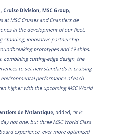
, Cruise Division, MSC Group
,
us at MSC Cruises and Chantiers de
ones in the development of our fleet.
ng-standing, innovative partnership
 groundbreaking prototypes and 19 ships.
, combining cutting-edge design, the
eriences to set new standards in cruising
he environmental performance of each
 even higher with the upcoming MSC World
ntiers de l’Atlantique
, added,
"It is
oday not one, but three MSC World Class
board experience, ever more optimized