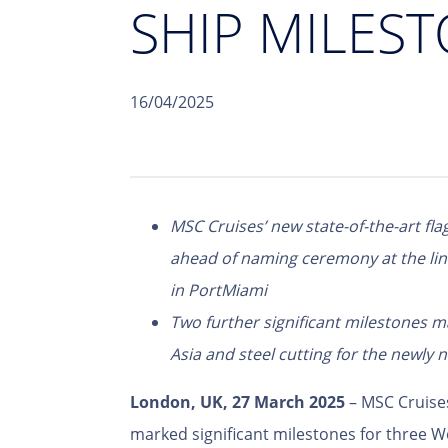
SHIP MILEST
16/04/2025
MSC Cruises’ new state-of-the-art fl
ahead of naming ceremony at the line
in PortMiami
Two further significant milestones 
Asia and steel cutting for the newly
London, UK, 27 March 2025
– MSC Cruise
marked significant milestones for three Wo