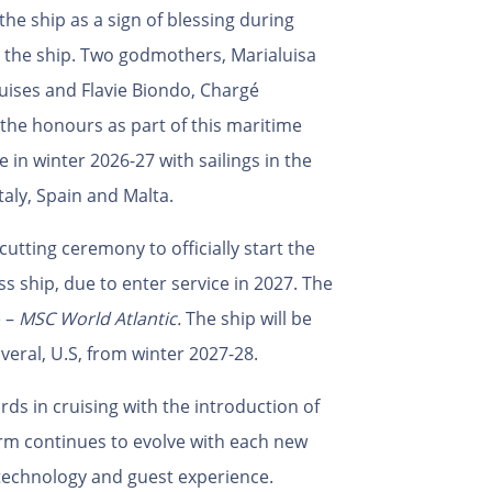
e ship as a sign of blessing during
o the ship. Two godmothers, Marialuisa
uises and Flavie Biondo, Chargé
d the honours as part of this maritime
ce in winter 2026-27 with sailings in the
taly, Spain and Malta.
cutting ceremony to officially start the
ss ship, due to enter service in 2027. The
e –
MSC World Atlantic.
The ship will be
eral, U.S, from winter 2027-28.
ds in cruising with the introduction of
orm continues to evolve with each new
 technology and guest experience.