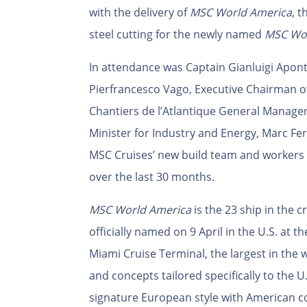
with the delivery of
MSC World America
, 
steel cutting for the newly named
MSC Wor
In attendance was Captain Gianluigi Apo
Pierfrancesco Vago, Executive Chairman o
Chantiers de l’Atlantique General Manage
Minister for Industry and Energy, Marc Fer
MSC Cruises’ new build team and workers 
over the last 30 months.
MSC World America
is the 23
ship in the cr
officially named on 9 April in the U.S. at 
Miami Cruise Terminal, the largest in the
and concepts tailored specifically to the 
signature European style with American 