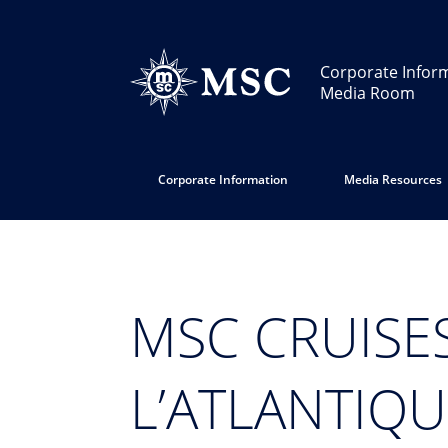
Corporate Infor
Media Room
Corporate Information
Media Resources
MSC CRUISE
L’ATLANTIQ