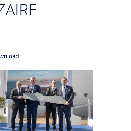
ZAIRE
wnload