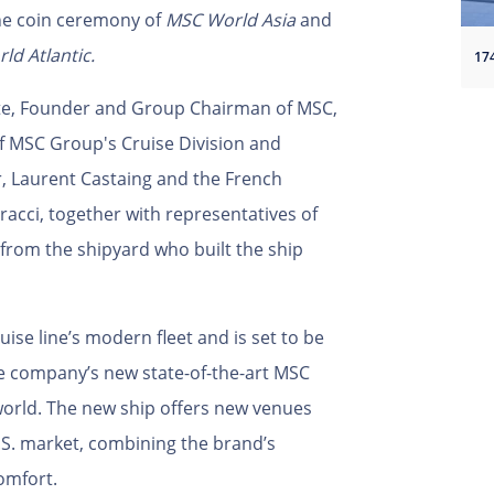
the coin ceremony of
MSC World Asia
and
ld Atlantic.
nte, Founder and Group Chairman of MSC,
f MSC Group's Cruise Division and
r, Laurent Castaing and the French
racci, together with representatives of
from the shipyard who built the ship
uise line’s modern fleet and is set to be
the company’s new state-of-the-art MSC
 world. The new ship offers new venues
U.S. market, combining the brand’s
comfort.