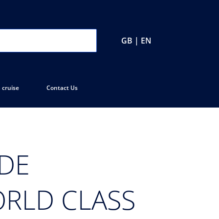
GB | EN
 cruise
Contact Us
 DE
ORLD CLASS