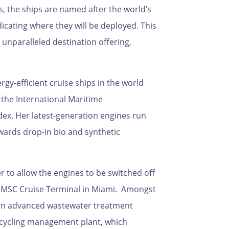
s, the ships are named after the world’s
icating where they will be deployed. This
unparalleled destination offering,
rgy-efficient cruise ships in the world
the International Maritime
dex. Her latest-generation engines run
owards drop-in bio and synthetic
r to allow the engines to be switched off
w MSC Cruise Terminal in Miami. Amongst
 an advanced wastewater treatment
cycling management plant, which