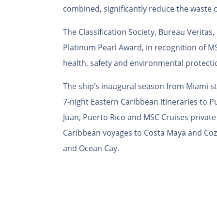
combined, significantly reduce the waste 
The Classification Society, Bureau Verita
Platinum Pearl Award, in recognition of 
health, safety and environmental protectio
The ship’s
inaugural season from Miami star
7-night Eastern Caribbean itineraries to 
Juan, Puerto Rico and MSC Cruises privat
Caribbean voyages to Costa Maya and Cozu
and Ocean Cay.