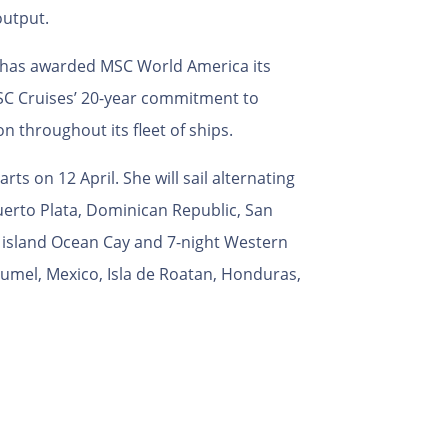
output.
s, has awarded MSC World America its
MSC Cruises’ 20-year commitment to
n throughout its fleet of ships.
ts on 12 April. She will sail alternating
Puerto Plata, Dominican Republic, San
e island Ocean Cay and 7-night Western
mel, Mexico, Isla de Roatan, Honduras,