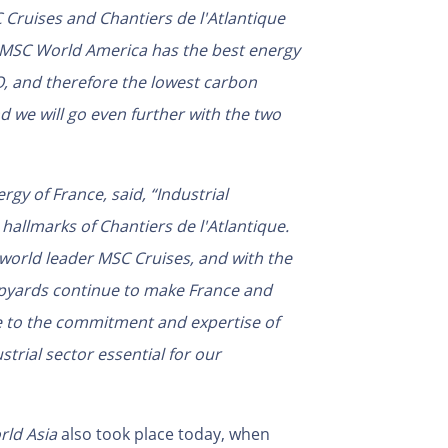
ruises and Chantiers de l'Atlantique
 MSC World America has the best energy
O, and therefore the lowest carbon
d we will go even further with the two
rgy of France, said, “Industrial
 hallmarks of Chantiers de l'Atlantique.
 world leader MSC Cruises, and with the
hipyards continue to make France and
te to the commitment and expertise of
rial sector essential for our
ld Asia
also took place today, when