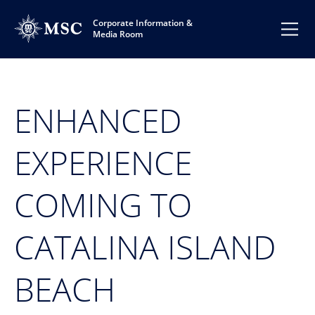
Corporate Information &
Media Room
ENHANCED
EXPERIENCE
COMING TO
CATALINA ISLAND
BEACH