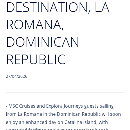
DESTINATION, LA
ROMANA,
DOMINICAN
REPUBLIC
27/04/2026
- MSC Cruises and Explora Journeys guests sailing
from La Romana in the Dominican Republic will soon
enjoy an enhanced day on Catalina Island, with