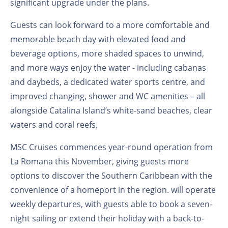
significant upgrade under the plans.
Guests can look forward to a more comfortable and
memorable beach day with elevated food and
beverage options, more shaded spaces to unwind,
and more ways enjoy the water - including cabanas
and daybeds, a dedicated water sports centre, and
improved changing, shower and WC amenities – all
alongside Catalina Island’s white-sand beaches, clear
waters and coral reefs.
MSC Cruises commences year-round operation from
La Romana this November, giving guests more
options to discover the Southern Caribbean with the
convenience of a homeport in the region.
will operate
weekly departures, with guests able to book a seven-
night sailing or extend their holiday with a back-to-