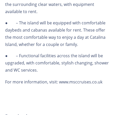
the surrounding clear waters, with equipment
available to rent.
●
– The island will be equipped with comfortable
daybeds and cabanas available for rent. These offer
the most comfortable way to enjoy a day at Catalina
Island, whether for a couple or family.
●
– Functional facilities across the island will be
upgraded, with comfortable, stylish changing, shower
and WC services.
For more information, visit:
www.msccruises.co.uk