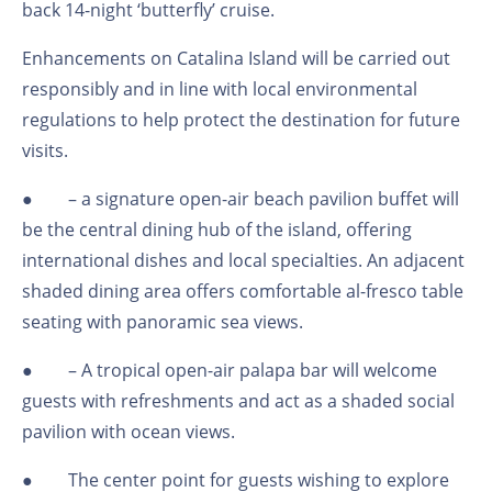
back 14-night ‘butterfly’ cruise.
Enhancements on Catalina Island will be carried out
responsibly and in line with local environmental
regulations to help protect the destination for future
visits.
●
– a signature open-air beach pavilion buffet will
be the central dining hub of the island, offering
international dishes and local specialties. An adjacent
shaded dining area offers comfortable al-fresco table
seating with panoramic sea views.
●
– A tropical open-air palapa bar will welcome
guests with refreshments and act as a shaded social
pavilion with ocean views.
●
The center point for guests wishing to explore