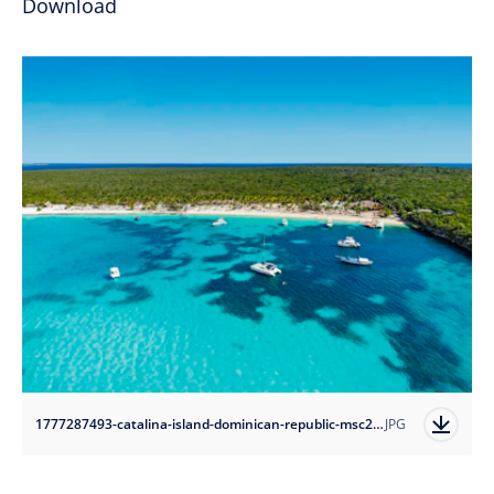
Download
1777287493-catalina-island-dominican-republic-msc26050136?auto=format
JPG