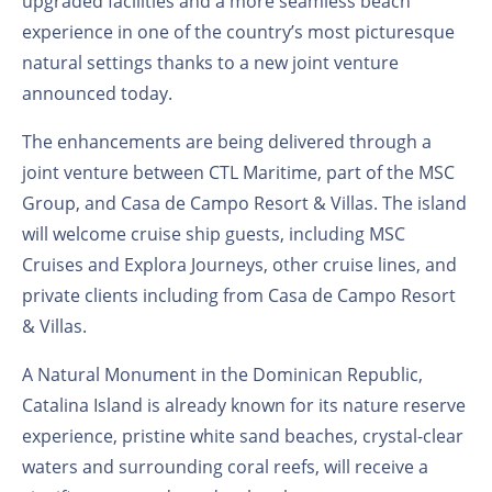
upgraded facilities and a more seamless beach
experience in one of the country’s most picturesque
natural settings thanks to a new joint venture
announced today.
The enhancements are being delivered through a
joint venture between CTL Maritime, part of the MSC
Group, and Casa de Campo Resort & Villas.
The island
will welcome cruise ship guests, including MSC
Cruises and Explora Journeys, other cruise lines, and
private clients including from Casa de Campo Resort
& Villas.
A Natural Monument in the Dominican Republic,
Catalina Island is already known for its nature reserve
experience, pristine white sand beaches, crystal-clear
waters and surrounding coral reefs, will receive a