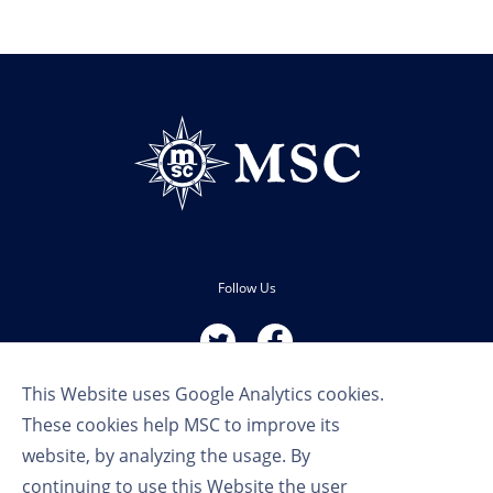
Follow Us
This Website uses Google Analytics cookies.
These cookies help MSC to improve its
website, by analyzing the usage. By
continuing to use this Website the user