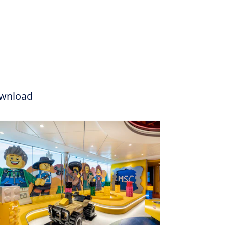
wnload