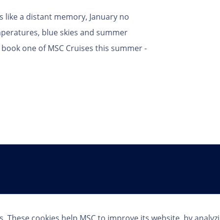
ls like a distant memory, January no
peratures, blue skies and summer
ho book one of MSC Cruises this summer -
Follow Us
s. These cookies help MSC to improve its website, by analyz