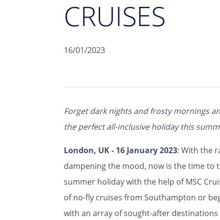
CRUISES
16/01/2023
Forget dark nights and frosty mornings an
the perfect all-inclusive holiday this summ
London, UK - 16 January 2023
: With the r
dampening the mood, now is the time to 
summer holiday with the help of MSC Crui
of no-fly cruises from Southampton or beg
with an array of sought-after destination