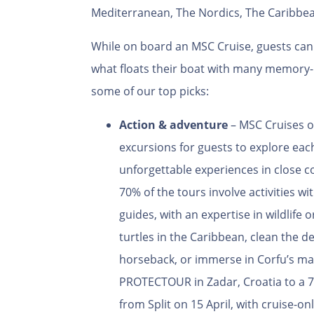
Mediterranean, The Nordics, The Caribbea
While on board an MSC Cruise, guests can 
what floats their boat with many memory-
some of our top picks:
Action & adventure
– MSC Cruises
o
excursions for guests to explore ea
unforgettable experiences in close 
70% of the tours involve activities w
guides, with an expertise in wildlife 
turtles in the Caribbean, clean the d
horseback, or immerse in Corfu’s mag
PROTECTOUR in Zadar, Croatia to a 7
from Split on 15 April, with cruise-o