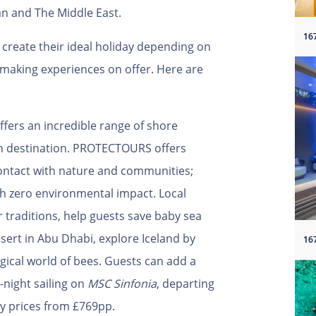
n and The Middle East.
create their ideal holiday depending on
making experiences on offer. Here are
ffers an incredible range of shore
ch destination. PROTECTOURS offers
contact with nature and communities;
ith zero environmental impact. Local
or traditions, help guests save baby sea
esert in Abu Dhabi, explore Iceland by
ical world of bees. Guests can add a
-night sailing on
MSC Sinfonia
, departing
nly prices from £769pp.