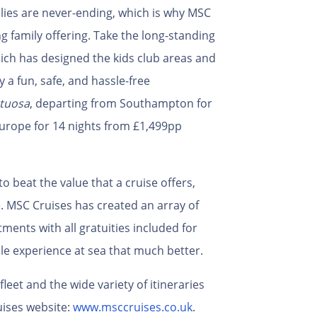
milies are never-ending, which is why MSC
g family offering. Take the long-standing
ch has designed the kids club areas and
y a fun, safe, and hassle-free
tuosa
, departing from Southampton for
Europe for 14 nights from £1,499pp
to beat the value that a cruise offers,
e. MSC Cruises has created an array of
ments with all gratuities included for
le experience at sea that much better.
eet and the wide variety of itineraries
ises website:
www.msccruises.co.uk
.