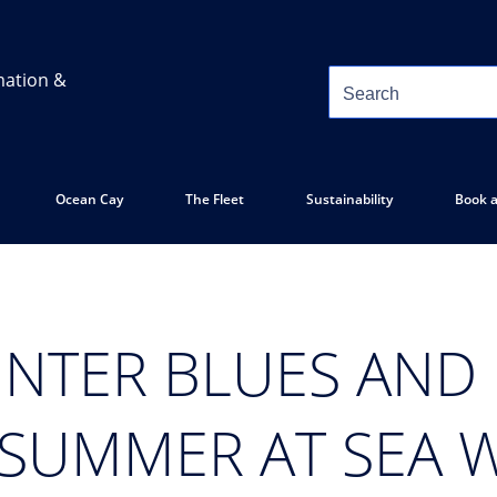
mation &
Ocean Cay
The Fleet
Sustainability
Book a
INTER BLUES AND
 SUMMER AT SEA 