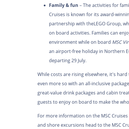
Family & fun
– The activities for fa
Cruises is known for its award-winnin
partnership with the
LEGO Group, whi
on board activities. Families can enjo
environment while on board
MSC Vir
an airport-free holiday in Northern 
departing 29 July.
While costs are rising elsewhere, it's hard 
even more so with an all-inclusive packag
great-value drink packages and cabin treat
guests to enjoy on board to make the who
For more information on the MSC Cruises fl
and shore excursions head to the MSC Cru