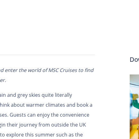
Do
d enter the world of MSC Cruises to find
er.
ain and grey skies quite literally
think about warmer climates and book a
ses. Guests can enjoy the convenience
in their journey from outside the UK
s to explore this summer such as the