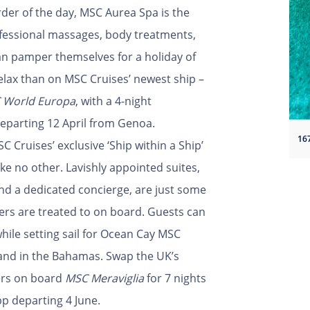
order of the day, MSC Aurea Spa is the
ofessional massages, body treatments,
can pamper themselves for a holiday of
elax than on MSC Cruises’ newest ship –
 World Europa
, with a 4-night
eparting 12 April from Genoa.
 Cruises’ exclusive ‘Ship within a Ship’
ike no other. Lavishly appointed suites,
and a dedicated concierge, are just some
rs are treated to on board. Guests can
hile setting sail for Ocean Cay MSC
sland in the Bahamas. Swap the UK’s
ers on board
MSC Meraviglia
for 7 nights
p departing 4 June.