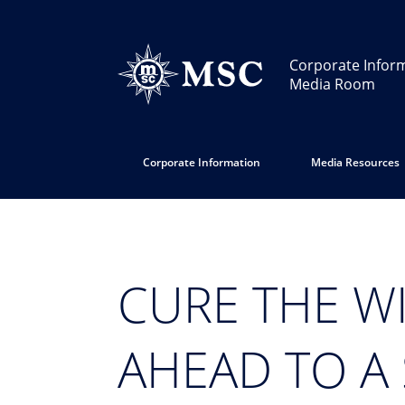
Corporate Infor
Media Room
Corporate Information
Media Resources
CURE THE W
AHEAD TO A