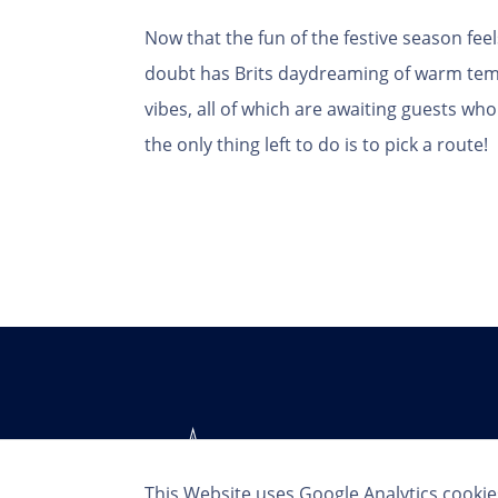
Now that the fun of the festive season fee
doubt has Brits daydreaming of warm tem
vibes, all of which are awaiting guests w
the only thing left to do is to pick a route!
This Website uses Google Analytics cookie