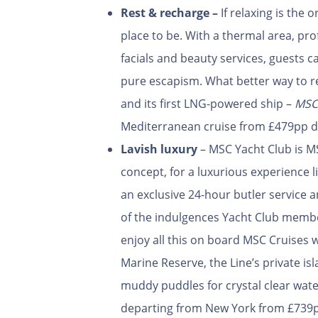
Rest & recharge –
If relaxing is the 
place to be. With a thermal area, pr
facials and beauty services, guests 
pure escapism. What better way to r
and its first LNG-powered ship –
MSC
Mediterranean cruise from £479pp d
Lavish luxury
– MSC Yacht Club is MSC
concept, for a luxurious experience l
an exclusive 24-hour butler service 
of the indulgences Yacht Club membe
enjoy all this on board MSC Cruises w
Marine Reserve, the Line’s private i
muddy puddles for crystal clear wat
departing from New York from £739p