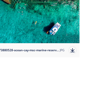
1673880528-ocean-cay-msc-marine-reserve?auto=format
JPG