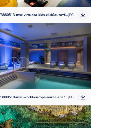
1673880513-msc-virtuosa-kids-club?auto=format
JPG
1673880519-msc-world-europa-aurea-spa?auto=format
JPG