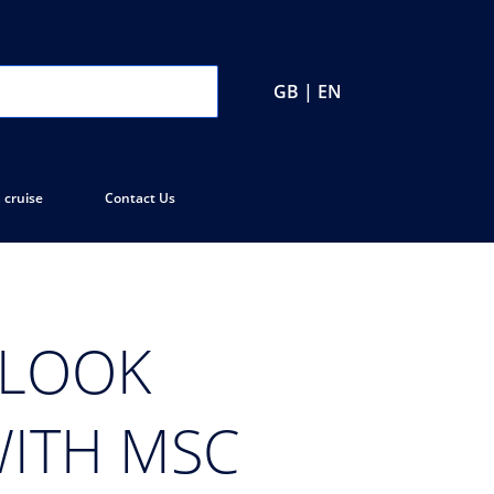
GB | EN
 cruise
Contact Us
 LOOK
WITH MSC