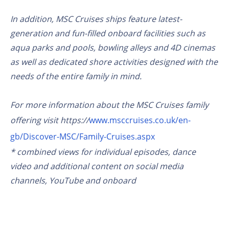
In addition, MSC Cruises ships feature latest-
generation and fun-filled onboard facilities such as
aqua parks and pools, bowling alleys and 4D cinemas
as well as dedicated shore activities designed with the
needs of the entire family in mind.
For more information about the MSC Cruises family
offering visit https://
www.msccruises.co.uk/en-
gb/Discover-MSC/Family-Cruises.aspx
* combined views for individual episodes, dance
video and additional content on social media
channels, YouTube and onboard