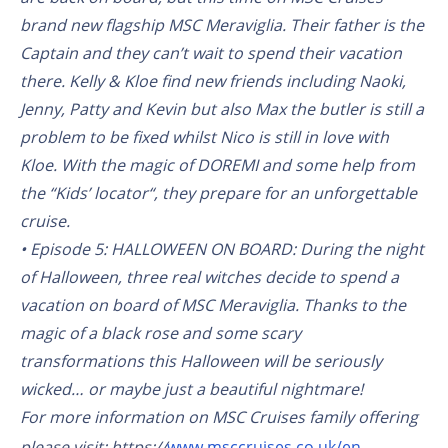
brand new flagship MSC Meraviglia. Their father is the
Captain and they can’t wait to spend their vacation
there. Kelly & Kloe find new friends including Naoki,
Jenny, Patty and Kevin but also Max the butler is still a
problem to be fixed whilst Nico is still in love with
Kloe. With the magic of DOREMI and some help from
the “Kids’ locator“, they prepare for an unforgettable
cruise.
• Episode 5: HALLOWEEN ON BOARD: During the night
of Halloween, three real witches decide to spend a
vacation on board of MSC Meraviglia. Thanks to the
magic of a black rose and some scary
transformations this Halloween will be seriously
wicked… or maybe just a beautiful nightmare!
For more information on MSC Cruises family offering
please visit: https://
www.msccruises.co.uk/en-