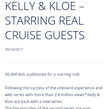
KELLY & KLOE –
STARRING REAL
CRUISE GUESTS
30/10/2017
85,000 kids auditioned for a starring role
Following the success of the onboard experience and
web series with more than 2.4 million views* Kelly &
Kloe are back with a new series.
The five episodes of the second series are now