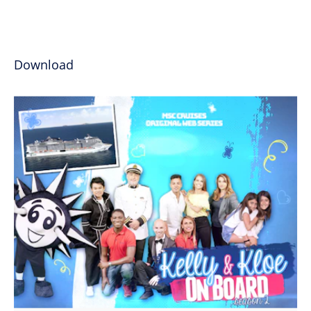
Download