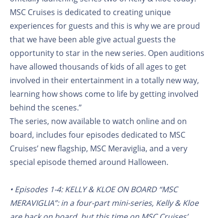
MSC Cruises is dedicated to creating unique
experiences for guests and this is why we are proud
that we have been able give actual guests the
opportunity to star in the new series. Open auditions
have allowed thousands of kids of all ages to get
involved in their entertainment in a totally new way,
learning how shows come to life by getting involved
behind the scenes.”
The series, now available to watch online and on
board, includes four episodes dedicated to MSC
Cruises’ new flagship, MSC Meraviglia, and a very
special episode themed around Halloween.
• Episodes 1-4: KELLY & KLOE ON BOARD “MSC
MERAVIGLIA”: in a four-part mini-series, Kelly & Kloe
are back on board, but this time on MSC Cruises’