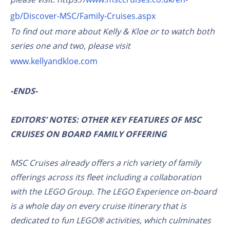
gb/Discover-MSC/Family-Cruises.aspx
To find out more about Kelly & Kloe or to watch both
series one and two, please visit
www.kellyandkloe.com
-ENDS-
EDITORS’ NOTES: OTHER KEY FEATURES OF MSC
CRUISES ON BOARD FAMILY OFFERING
MSC Cruises already offers a rich variety of family
offerings across its fleet including a collaboration
with the LEGO Group. The LEGO Experience on-board
is a whole day on every cruise itinerary that is
dedicated to fun LEGO® activities, which culminates