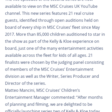
available to view on the MSC Cruises UK YouTube
channel. This new series features 21 real cruise
guests, identified through open auditions held on
board of every ship in MSC Cruises’ fleet since May
2017. More than 85,000 children auditioned to star in
the show as part of the Kelly & Kloe experience on
board, just one of the many entertainment activities
available across the fleet for kids of all ages. 21
finalists were chosen by the judging panel consisting
of members of the MSC Cruises’ Entertainment
division as well as the Writer, Series Producer and
Director of the series.
Matteo Mancini, MSC Cruises’ Children’s
Entertainment Manager commented: “After months
of planning and filming, we are delighted to be
officially launching series two of Kelly & Kloe today.