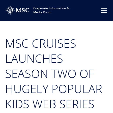
Corporate Information &
Media Room
MSC CRUISES
LAUNCHES
SEASON TWO OF
HUGELY POPULAR
KIDS WEB SERIES