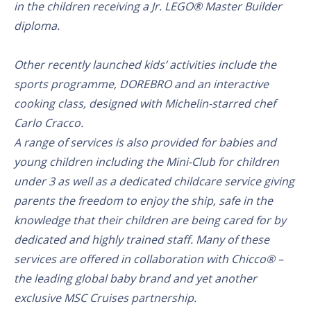
in the children receiving a Jr. LEGO® Master Builder
diploma.
Other recently launched kids’ activities include the
sports programme, DOREBRO and an interactive
cooking class, designed with Michelin-starred chef
Carlo Cracco.
A range of services is also provided for babies and
young children including the Mini-Club for children
under 3 as well as a dedicated childcare service giving
parents the freedom to enjoy the ship, safe in the
knowledge that their children are being cared for by
dedicated and highly trained staff. Many of these
services are offered in collaboration with Chicco® –
the leading global baby brand and yet another
exclusive MSC Cruises partnership.