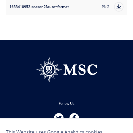
1633418952-season2?auto=format
PNG
Follow Us
This Website uses Google Analytics cookies.