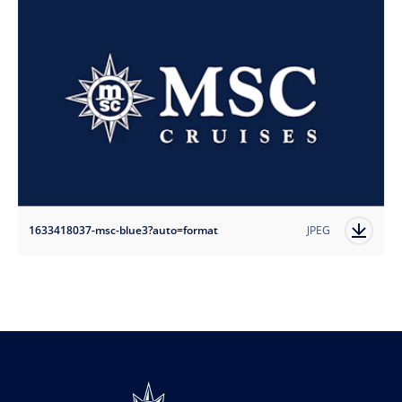
1633418037-msc-blue3?auto=format
JPEG