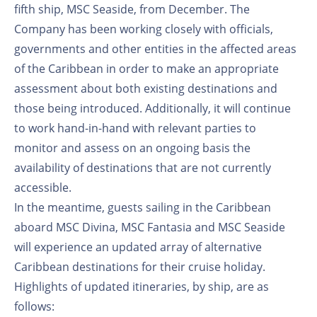
fifth ship, MSC Seaside, from December. The
Company has been working closely with officials,
governments and other entities in the affected areas
of the Caribbean in order to make an appropriate
assessment about both existing destinations and
those being introduced. Additionally, it will continue
to work hand-in-hand with relevant parties to
monitor and assess on an ongoing basis the
availability of destinations that are not currently
accessible.
In the meantime, guests sailing in the Caribbean
aboard MSC Divina, MSC Fantasia and MSC Seaside
will experience an updated array of alternative
Caribbean destinations for their cruise holiday.
Highlights of updated itineraries, by ship, are as
follows: