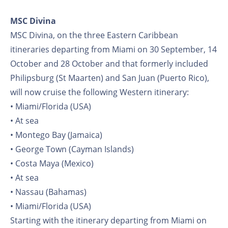
MSC Divina
MSC Divina, on the three Eastern Caribbean
itineraries departing from Miami on 30 September, 14
October and 28 October and that formerly included
Philipsburg (St Maarten) and San Juan (Puerto Rico),
will now cruise the following Western itinerary:
• Miami/Florida (USA)
• At sea
• Montego Bay (Jamaica)
• George Town (Cayman Islands)
• Costa Maya (Mexico)
• At sea
• Nassau (Bahamas)
• Miami/Florida (USA)
Starting with the itinerary departing from Miami on