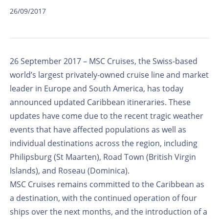
26/09/2017
26 September 2017 – MSC Cruises, the Swiss-based
world’s largest privately-owned cruise line and market
leader in Europe and South America, has today
announced updated Caribbean itineraries. These
updates have come due to the recent tragic weather
events that have affected populations as well as
individual destinations across the region, including
Philipsburg (St Maarten), Road Town (British Virgin
Islands), and Roseau (Dominica).
MSC Cruises remains committed to the Caribbean as
a destination, with the continued operation of four
ships over the next months, and the introduction of a