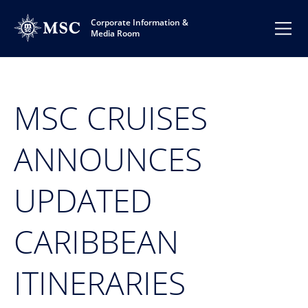
Corporate Information &
Media Room
MSC CRUISES
ANNOUNCES
UPDATED
CARIBBEAN
ITINERARIES