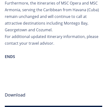
Furthermore, the itineraries of MSC Opera and MSC
Armonia, serving the Caribbean from Havana (Cuba)
remain unchanged and will continue to call at
attractive destinations including Montego Bay,
Georgetown and Cozumel.
For additional updated itinerary information, please
contact your travel advisor.
ENDS
Download