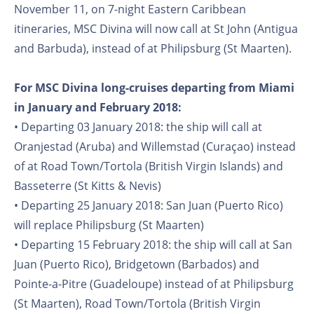
November 11, on 7-night Eastern Caribbean
itineraries, MSC Divina will now call at St John (Antigua
and Barbuda), instead of at Philipsburg (St Maarten).
For MSC Divina long-cruises departing from Miami
in January and February 2018:
• Departing 03 January 2018: the ship will call at
Oranjestad (Aruba) and Willemstad (Curaçao) instead
of at Road Town/Tortola (British Virgin Islands) and
Basseterre (St Kitts & Nevis)
• Departing 25 January 2018: San Juan (Puerto Rico)
will replace Philipsburg (St Maarten)
• Departing 15 February 2018: the ship will call at San
Juan (Puerto Rico), Bridgetown (Barbados) and
Pointe-a-Pitre (Guadeloupe) instead of at Philipsburg
(St Maarten), Road Town/Tortola (British Virgin