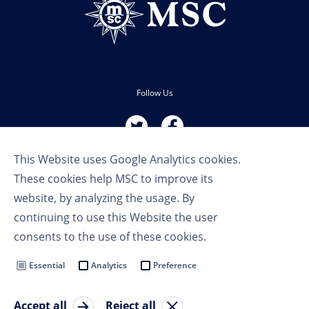
Follow Us
This Website uses Google Analytics cookies.
These cookies help MSC to improve its
website, by analyzing the usage. By
continuing to use this Website the user
Terms of Use
consents to the use of these cookies.
Privacy Policy
Cookie Settings
Essential
Analytics
Preference
MSC Group
Accept all
Reject all