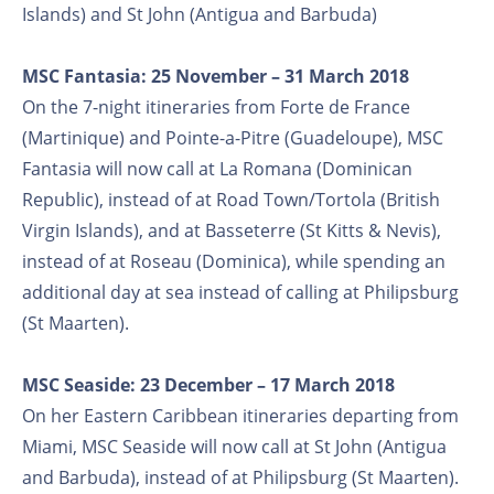
Islands) and St John (Antigua and Barbuda)
MSC Fantasia: 25 November – 31 March 2018
On the 7-night itineraries from Forte de France
(Martinique) and Pointe-a-Pitre (Guadeloupe), MSC
Fantasia will now call at La Romana (Dominican
Republic), instead of at Road Town/Tortola (British
Virgin Islands), and at Basseterre (St Kitts & Nevis),
instead of at Roseau (Dominica), while spending an
additional day at sea instead of calling at Philipsburg
(St Maarten).
MSC Seaside: 23 December – 17 March 2018
On her Eastern Caribbean itineraries departing from
Miami, MSC Seaside will now call at St John (Antigua
and Barbuda), instead of at Philipsburg (St Maarten).