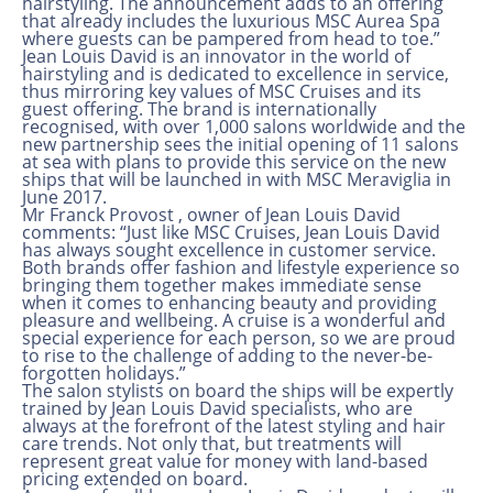
hairstyling. The announcement adds to an offering
that already includes the luxurious MSC Aurea Spa
where guests can be pampered from head to toe.”
Jean Louis David is an innovator in the world of
hairstyling and is dedicated to excellence in service,
thus mirroring key values of MSC Cruises and its
guest offering. The brand is internationally
recognised, with over 1,000 salons worldwide and the
new partnership sees the initial opening of 11 salons
at sea with plans to provide this service on the new
ships that will be launched in with MSC Meraviglia in
June 2017.
Mr Franck Provost , owner of Jean Louis David
comments: “Just like MSC Cruises, Jean Louis David
has always sought excellence in customer service.
Both brands offer fashion and lifestyle experience so
bringing them together makes immediate sense
when it comes to enhancing beauty and providing
pleasure and wellbeing. A cruise is a wonderful and
special experience for each person, so we are proud
to rise to the challenge of adding to the never-be-
forgotten holidays.”
The salon stylists on board the ships will be expertly
trained by Jean Louis David specialists, who are
always at the forefront of the latest styling and hair
care trends. Not only that, but treatments will
represent great value for money with land-based
pricing extended on board.