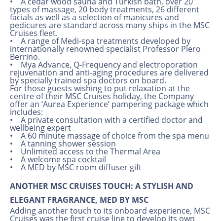
• A cedar wood sauna and Turkish bath, over 20
types of massage, 20 body treatments, 26 different
facials as well as a selection of manicures and
pedicures are standard across many ships in the MSC
Cruises fleet.
• A range of Medi-spa treatments developed by
internationally renowned specialist Professor Piero
Berrino.
• Mya Advance, Q-Frequency and electroporation
rejuvenation and anti-aging procedures are delivered
by specially trained spa doctors on board.
For those guests wishing to put relaxation at the
centre of their MSC Cruises holiday, the Company
offer an ‘Aurea Experience’ pampering package which
includes:
• A private consultation with a certified doctor and
wellbeing expert
• A 60 minute massage of choice from the spa menu
• A tanning shower session
• Unlimited access to the Thermal Area
• A welcome spa cocktail
• A MED by MSC room diffuser gift
ANOTHER MSC CRUISES TOUCH: A STYLISH AND
ELEGANT FRAGRANCE, MED BY MSC
Adding another touch to its onboard experience, MSC
Cruises was the first cruise line to develop its own