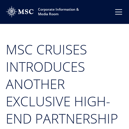
Corporate Information &
Media Room
MSC CRUISES
INTRODUCES
ANOTHER
EXCLUSIVE HIGH-
END PARTNERSHIP