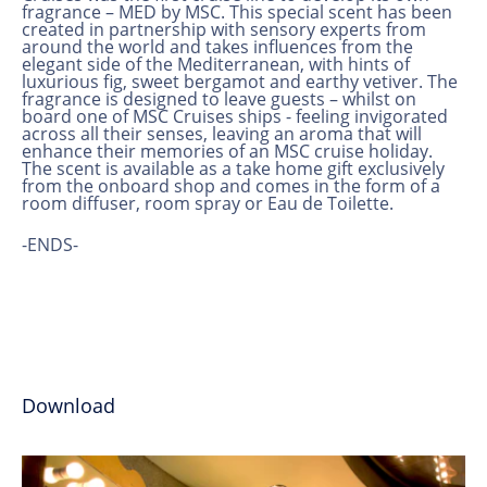
fragrance – MED by MSC. This special scent has been
created in partnership with sensory experts from
around the world and takes influences from the
elegant side of the Mediterranean, with hints of
luxurious fig, sweet bergamot and earthy vetiver. The
fragrance is designed to leave guests – whilst on
board one of MSC Cruises ships - feeling invigorated
across all their senses, leaving an aroma that will
enhance their memories of an MSC cruise holiday.
The scent is available as a take home gift exclusively
from the onboard shop and comes in the form of a
room diffuser, room spray or Eau de Toilette.
-ENDS-
Download