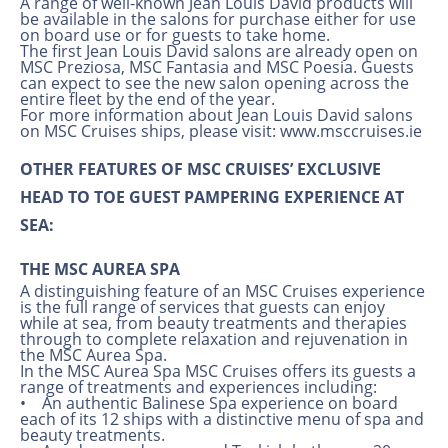
A range of well-known Jean Louis David products will
be available in the salons for purchase either for use
on board use or for guests to take home.
The first Jean Louis David salons are already open on
MSC Preziosa, MSC Fantasia and MSC Poesia. Guests
can expect to see the new salon opening across the
entire fleet by the end of the year.
For more information about Jean Louis David salons
on MSC Cruises ships, please visit: www.msccruises.ie
OTHER FEATURES OF MSC CRUISES’ EXCLUSIVE
HEAD TO TOE GUEST PAMPERING EXPERIENCE AT
SEA:
THE MSC AUREA SPA
A distinguishing feature of an MSC Cruises experience
is the full range of services that guests can enjoy
while at sea, from beauty treatments and therapies
through to complete relaxation and rejuvenation in
the MSC Aurea Spa.
In the MSC Aurea Spa MSC Cruises offers its guests a
range of treatments and experiences including:
• An authentic Balinese Spa experience on board
each of its 12 ships with a distinctive menu of spa and
beauty treatments.