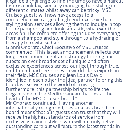
It can be a challenge to find the time to have a haircut
before a holiday, similarly managing hair styling in
different climates whilst away can be tricky. MSC
Cruises guests will now have access to a
comprehensive range of high-end, exclusive hair
styling salon services allowing them to indulge in top
to toe pampering and look fantastic, whatever the
occasion. The complete offering includes everything
from a shampoo and style through to a hydrating oil
therapy to revitalise hair.
Gianni Onorato, Chief Executive of MSC Cruises,
commented: “This latest announcement reflects our
long term commitment and strategy to bring our
guests an ever broader set of unique and often
exclusive experiences across our fleet through true,
end-to-end partnerships with world-class experts in
their field. MSC Cruises and Jean Louis David
identified in each other the ideal partner to bring this
top-class service to the world of cruising.
Furthermore, this partnership brings to life the
elegant side of the Mediterranean that lies at the
heart of the MSC Cruises brand.”
Mr Onorato continued, “Having another
internationally recognised, best-in-class brand on
board means that our guests can trust that they will
receive the highest standards of service from
exclusively-trained stylists who will not only deliver
outstanding care but will feature the latest trends in