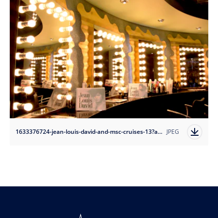
1633376724-jean-louis-david-and-msc-cruises-13?auto=format
JPEG