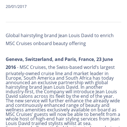
20/01/2017
Global hairstyling brand Jean Louis David to enrich
MSC Cruises onboard beauty offering
Geneva, Switzerland, and Paris, France, 23 June
2016
- MSC Cruises, the Swiss-based world’s largest
privately-owned cruise line and market leader in
Europe, South America and South Africa has today
announced an exclusive partnership with global
hairstyling brand Jean Louis David. In another
industry-first, the Company will introduce Jean Louis
David salons across its fleet by the end of the year.
The new service will further enhance the already wide
and continuously enhanced range of beauty and
wellness amenities exclusively available on board as
MSC Cruises’ guests will now be able to benefit from a
whole host of high-end hair styling services from Jean
Louis David trained stylists whilst at sea.