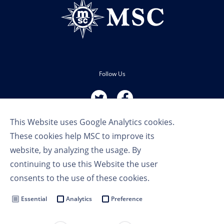
Follow Us
This Website uses Google Analytics cookies.
These cookies help MSC to improve its
website, by analyzing the usage. By
continuing to use this Website the user
Terms of Use
consents to the use of these cookies.
Privacy Policy
Cookie Settings
Essential
Analytics
Preference
MSC Group